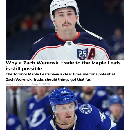
Why a Zach Werenski trade to the Maple Leafs
is still possible
The Toronto Maple Leafs have a clear timeline for a potential
Zach Werenski trade, should things get that far.
Nestor Quixtan
|
Aug 3, 2026