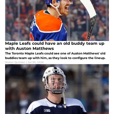
Maple Leafs could have an old buddy team up
with Auston Matthews
The Toronto Maple Leafs could see one of Auston Matthews' old
buddies team up with him, as they look to configure the lineup.
Nestor Quixtan
|
Jul 30, 2026