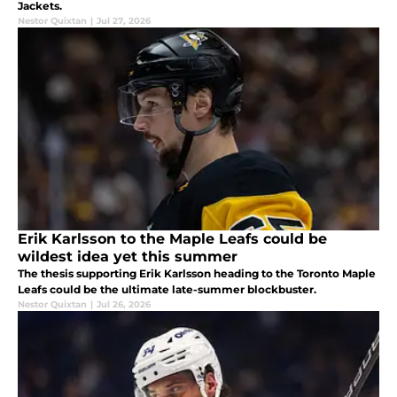
Jackets.
Nestor Quixtan
|
Jul 27, 2026
Erik Karlsson to the Maple Leafs could be
wildest idea yet this summer
The thesis supporting Erik Karlsson heading to the Toronto Maple
Leafs could be the ultimate late-summer blockbuster.
Nestor Quixtan
|
Jul 26, 2026