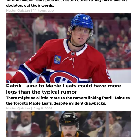
doubters eat their words.
Nestor Quixtan
|
14 hours ago
Patrik Laine to Maple Leafs could have more
legs than the typical rumor
There might be a little more to the rumors linking Patrik Laine to
the Toronto Maple Leafs, despite evident drawbacks.
Nestor Quixtan
|
Aug 9, 2026