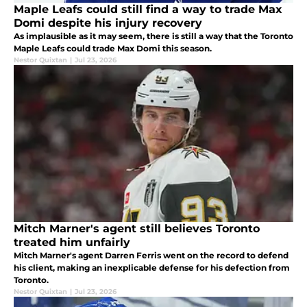
Maple Leafs could still find a way to trade Max
Domi despite his injury recovery
As implausible as it may seem, there is still a way that the Toronto
Maple Leafs could trade Max Domi this season.
Nestor Quixtan
|
Jul 23, 2026
Mitch Marner's agent still believes Toronto
treated him unfairly
Mitch Marner's agent Darren Ferris went on the record to defend
his client, making an inexplicable defense for his defection from
Toronto.
Nestor Quixtan
|
Jul 23, 2026