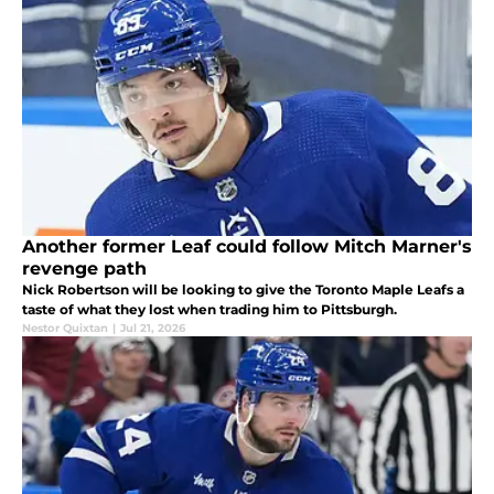
Another former Leaf could follow Mitch Marner's
revenge path
Nick Robertson will be looking to give the Toronto Maple Leafs a
taste of what they lost when trading him to Pittsburgh.
Nestor Quixtan
|
Jul 21, 2026