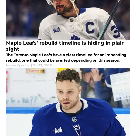
Maple Leafs' rebuild timeline is hiding in plain
sight
The Toronto Maple Leafs have a clear timeline for an impending
rebuild, one that could be averted depending on this season.
Nestor Quixtan
|
Jul 23, 2026