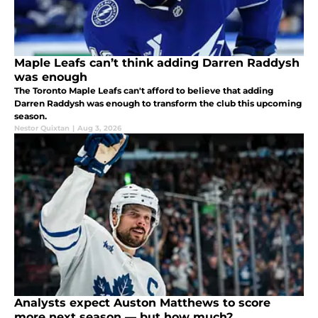
Maple Leafs can’t think adding Darren Raddysh
was enough
The Toronto Maple Leafs can't afford to believe that adding
Darren Raddysh was enough to transform the club this upcoming
season.
Nestor Quixtan
|
Aug 3, 2026
Analysts expect Auston Matthews to score
more next season — but how much?