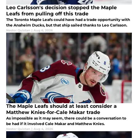
Leo Carlsson's decision stopped the Maple
Leafs from pulling off this trade
The Toronto Maple Leafs could have had a trade opportunity with
the Anaheim Ducks, but that ship sailed thanks to Leo Carlsson.
Nestor Quixtan
|
Aug 6, 2026
The Maple Leafs should at least consider a
Matthew Knies-for-Cale Makar trade
As impossible as it may seem, there could be a conversation to
be had if it involved Cale Makar and Matthew Knies.
Nestor Quixtan
|
Aug 4, 2026