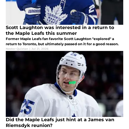
Scott Laughton was interested in a return to
the Maple Leafs this summer
Former Maple Leafs fan favorite Scott Laughton "explored" a
return to Toronto, but ultimately passed on it for a good reason.
Nestor Quixtan
|
Jul 21, 2026
Did the Maple Leafs just hint at a James van
Riemsdyk reunion?