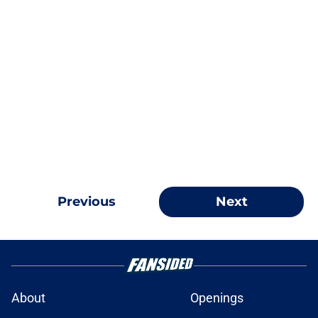
Previous
Next
About
Openings