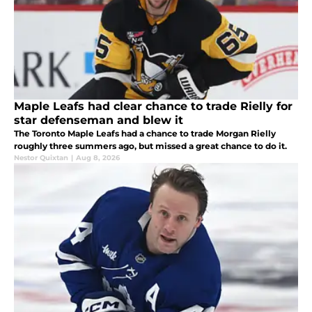
Maple Leafs had clear chance to trade Rielly for
star defenseman and blew it
The Toronto Maple Leafs had a chance to trade Morgan Rielly
roughly three summers ago, but missed a great chance to do it.
Nestor Quixtan
|
Aug 8, 2026