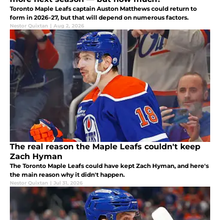
Toronto Maple Leafs captain Auston Matthews could return to
form in 2026-27, but that will depend on numerous factors.
Nestor Quixtan
|
Aug 2, 2026
The real reason the Maple Leafs couldn't keep
Zach Hyman
The Toronto Maple Leafs could have kept Zach Hyman, and here's
the main reason why it didn't happen.
Nestor Quixtan
|
Jul 31, 2026