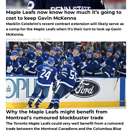
Maple Leafs now know how much it’s going to
cost to keep Gavin McKenna
Macklin Celebrini's recent contract extension will likely serve as
a comp for the Maple Leafs when it's their turn to lock up Gavin
McKenna.
Nestor Quixtan
|
Jul 30, 2026
Why the Maple Leafs might benefit from
Montreal's rumoured blockbuster trade
The Toronto Maple Leafs could very well benefit from a rumored
trade between the Montreal Canadiens and the Columbus Blue