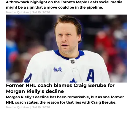
A throwback highlight on the Toronto Maple Leafs social media
might be a sign that a move could be in the pipeline.
Nestor Quixtan
|
Jul 19, 2026
Former NHL coach blames Craig Berube for
Morgan Rielly's decline
Morgan Rielly's decline has been remarkable, but as one former
NHL coach states, the reason for that lies with Craig Berube.
Nestor Quixtan
|
Jul 19, 2026