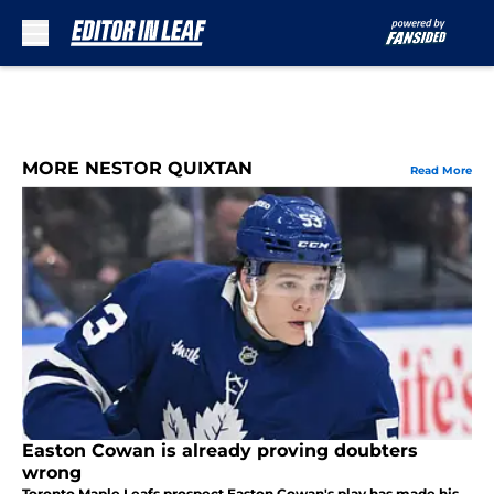
Skip to main content
MORE NESTOR QUIXTAN
Read More
Easton Cowan is already proving doubters
wrong
Toronto Maple Leafs prospect Easton Cowan's play has made his