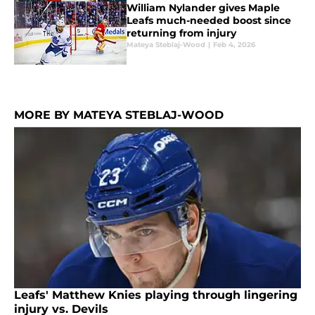
William Nylander gives Maple
Leafs much-needed boost since
returning from injury
Mateya Steblaj-Wood
|
Feb 4, 2026
MORE BY MATEYA STEBLAJ-WOOD
Leafs' Matthew Knies playing through lingering
injury vs. Devils