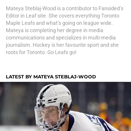
Mateya Steblaj-Wood is a contributor to Fansided’s
Editor in Leaf site. She covers everything Toronto
Maple Leafs and what’s going on league wide.
Mateya is completing her degree in media
communications and specializes in multi-media
journalism. Hockey is her favourite sport and she
roots for Toronto. Go Leafs go!
LATEST BY MATEYA STEBLAJ-WOOD