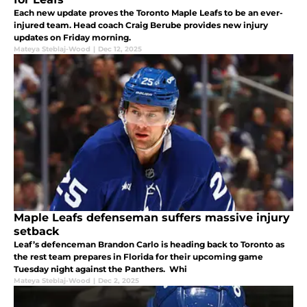
Each new update proves the Toronto Maple Leafs to be an ever-
injured team. Head coach Craig Berube provides new injury
updates on Friday morning.
Mateya Steblaj-Wood
|
Dec 12, 2025
Maple Leafs defenseman suffers massive injury
setback
Leaf’s defenceman Brandon Carlo is heading back to Toronto as
the rest team prepares in Florida for their upcoming game
Tuesday night against the Panthers. Whi
Mateya Steblaj-Wood
|
Dec 2, 2025