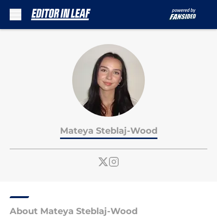
Skip to main content
Mateya Steblaj-Wood
About Mateya Steblaj-Wood