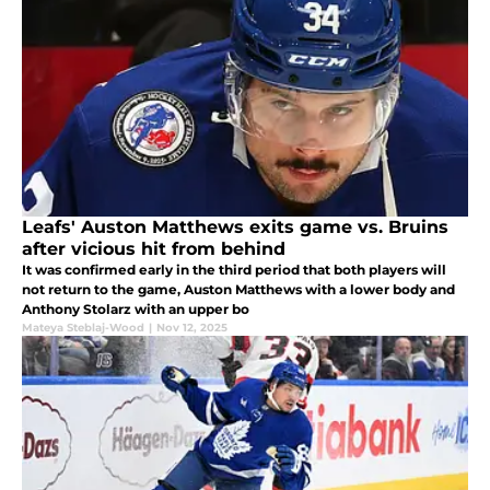
Leafs' Auston Matthews exits game vs. Bruins
after vicious hit from behind
It was confirmed early in the third period that both players will
not return to the game, Auston Matthews with a lower body and
Anthony Stolarz with an upper bo
Mateya Steblaj-Wood
|
Nov 12, 2025