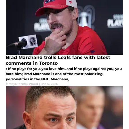
Brad Marchand trolls Leafs fans with latest
comments in Toronto
\ If he plays for you, you love him, and if he plays against you, you
hate him; Brad Marchand is one of the most polarizing
personalities in the NHL. Marchand,
Mateya Steblaj-Wood
|
Jan 6, 2026