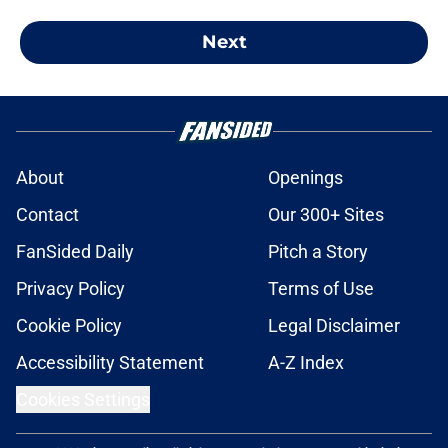
Next
About
Openings
Contact
Our 300+ Sites
FanSided Daily
Pitch a Story
Privacy Policy
Terms of Use
Cookie Policy
Legal Disclaimer
Accessibility Statement
A-Z Index
Cookies Settings