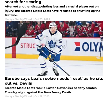
search for scoring
After yet another disappointing loss and a crucial player out on
injury, the Toronto Maple Leafs have resorted to shuffling up the
first line.
Mateya Steblaj-Wood
|
Oct 23, 2025
Berube says Leafs rookie needs 'reset' as he sits
out vs. Devils
Toronto Maple Leafs rookie Easton Cowan is a healthy scratch
Tuesday night against the New Jersey Devils
Mateya Steblaj-Wood
|
Oct 21, 2025