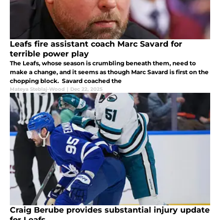
Leafs fire assistant coach Marc Savard for
terrible power play
The Leafs, whose season is crumbling beneath them, need to
make a change, and it seems as though Marc Savard is first on the
chopping block. Savard coached the
Mateya Steblaj-Wood
|
Dec 22, 2025
Craig Berube provides substantial injury update
for Leafs