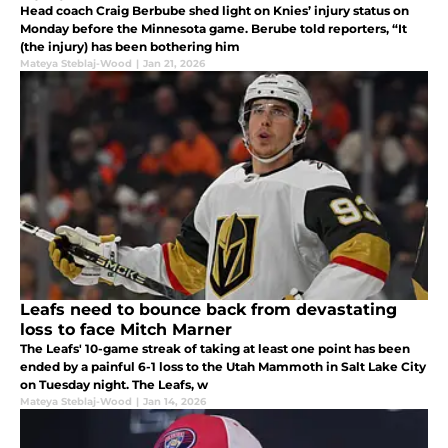
Head coach Craig Berbube shed light on Knies’ injury status on
Monday before the Minnesota game. Berube told reporters, “It
(the injury) has been bothering him
Mateya Steblaj-Wood
|
Jan 21, 2026
Leafs need to bounce back from devastating
loss to face Mitch Marner
The Leafs' 10-game streak of taking at least one point has been
ended by a painful 6-1 loss to the Utah Mammoth in Salt Lake City
on Tuesday night. The Leafs, w
Mateya Steblaj-Wood
|
Jan 14, 2026