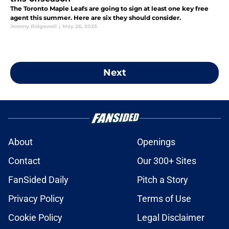
The Toronto Maple Leafs are going to sign at least one key free
agent this summer. Here are six they should consider.
Jeremy Ridgewell
|
May 26, 2025
Next
About
Openings
Contact
Our 300+ Sites
FanSided Daily
Pitch a Story
Privacy Policy
Terms of Use
Cookie Policy
Legal Disclaimer