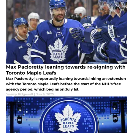
Max Pacioretty leaning towards re-signing with
Toronto Maple Leafs
Max Pacioretty is reportedly leaning towards inking an extension
with the Toronto Maple Leafs before the start of the NHL's free
agency period, which begins on July 1st.
Jeremy Ridgewell
|
Jun 9, 2025