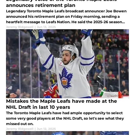
announces retirement plan
Legendary Toronto Maple Leafs broadcast announcer Joe Bowen
announced his retirement plan on Friday morning, sending a
heartfelt message to Leafs Nation. He said the 2025-26 season
would be his last.
Jeremy Ridgewell
|
Jun 13, 2025
Mistakes the Maple Leafs have made at the
NHL Draft in last 10 years
The Toronto Maple Leafs have had ample opportunity to select
some very good players at the NHL Draft, so let's see what they
missed out on.
Jeremy Ridgewell
|
Jun 12, 2025