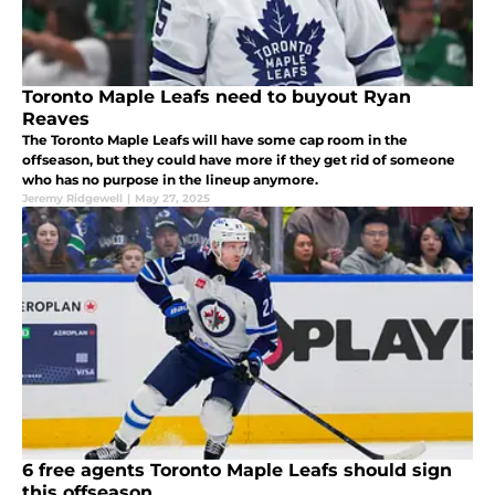
Toronto Maple Leafs need to buyout Ryan
Reaves
The Toronto Maple Leafs will have some cap room in the
offseason, but they could have more if they get rid of someone
who has no purpose in the lineup anymore.
Jeremy Ridgewell
|
May 27, 2025
6 free agents Toronto Maple Leafs should sign
this offseason