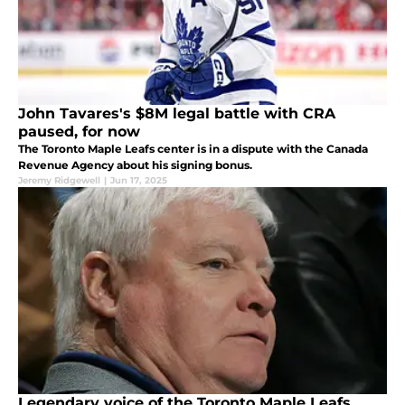
John Tavares's $8M legal battle with CRA
paused, for now
The Toronto Maple Leafs center is in a dispute with the Canada
Revenue Agency about his signing bonus.
Jeremy Ridgewell
|
Jun 17, 2025
Legendary voice of the Toronto Maple Leafs