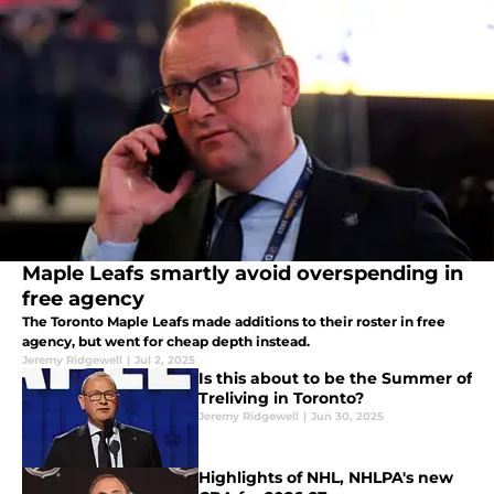
Maple Leafs smartly avoid overspending in
free agency
The Toronto Maple Leafs made additions to their roster in free
agency, but went for cheap depth instead.
Jeremy Ridgewell
|
Jul 2, 2025
Is this about to be the Summer of
Treliving in Toronto?
Jeremy Ridgewell
|
Jun 30, 2025
Highlights of NHL, NHLPA's new