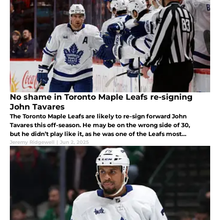
No shame in Toronto Maple Leafs re-signing
John Tavares
The Toronto Maple Leafs are likely to re-sign forward John
Tavares this off-season. He may be on the wrong side of 30,
but he didn’t play like it, as he was one of the Leafs most
productive players in 2024-25.
Jeremy Ridgewell
|
Jun 2, 2025