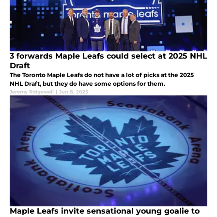
3 forwards Maple Leafs could select at 2025 NHL
Draft
The Toronto Maple Leafs do not have a lot of picks at the 2025
NHL Draft, but they do have some options for them.
Jeremy Ridgewell
|
Jun 8, 2025
Maple Leafs invite sensational young goalie to