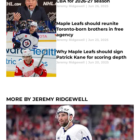
CBA for 2026-27 season
Jeremy Ridgewell
|
Jun 26, 2025
Maple Leafs should reunite
Toronto-born brothers in free
agency
Jeremy Ridgewell
|
Jun 23, 2025
Why Maple Leafs should sign
Patrick Kane for scoring depth
Jeremy Ridgewell
|
Jun 20, 2025
MORE BY JEREMY RIDGEWELL