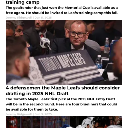
training camp
The goaltender that just won the Memorial Cup is available as a
free agent. He should be invited to Leafs training camp this fall.
Jeremy Ridgewell
|
Jun 5, 2025
4 defensemen the Maple Leafs should consider
drafting in 2025 NHL Draft
The Toronto Maple Leafs' first pick at the 2025 NHL Entry Draft
will be in the second round. Here are four blueliners that could
be available for them to take.
Jeremy Ridgewell
|
Jun 3, 2025