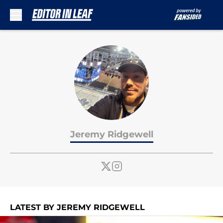
Skip to main content
Jeremy Ridgewell
LATEST BY JEREMY RIDGEWELL