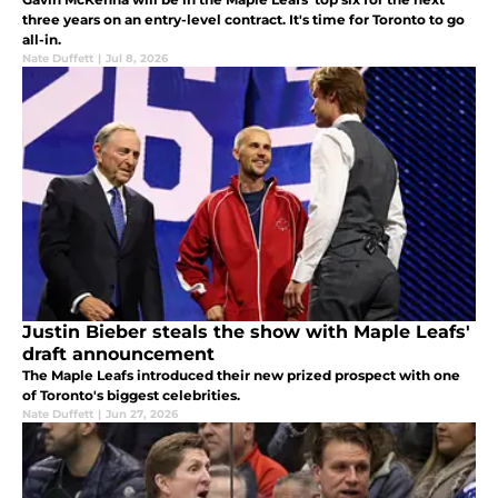
three years on an entry-level contract. It's time for Toronto to go
all-in.
Nate Duffett
|
Jul 8, 2026
Justin Bieber steals the show with Maple Leafs'
draft announcement
The Maple Leafs introduced their new prized prospect with one
of Toronto's biggest celebrities.
Nate Duffett
|
Jun 27, 2026