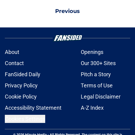
Previous
About
Openings
Contact
Our 300+ Sites
FanSided Daily
Pitch a Story
Privacy Policy
Terms of Use
Cookie Policy
Legal Disclaimer
Accessibility Statement
A-Z Index
Cookies Settings
© 2026
Minute Media
-
All Rights Reserved. The content on this site is