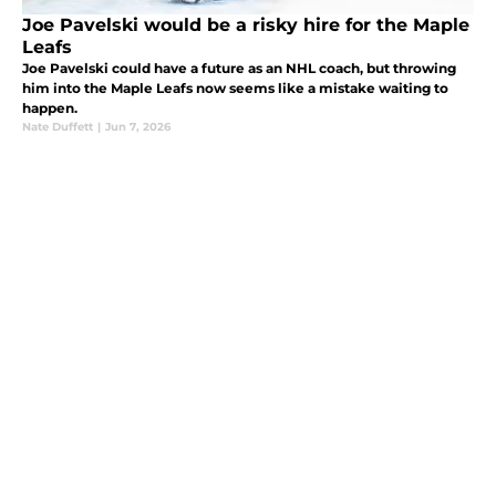
Joe Pavelski would be a risky hire for the Maple
Leafs
Joe Pavelski could have a future as an NHL coach, but throwing
him into the Maple Leafs now seems like a mistake waiting to
happen.
Nate Duffett
|
Jun 7, 2026