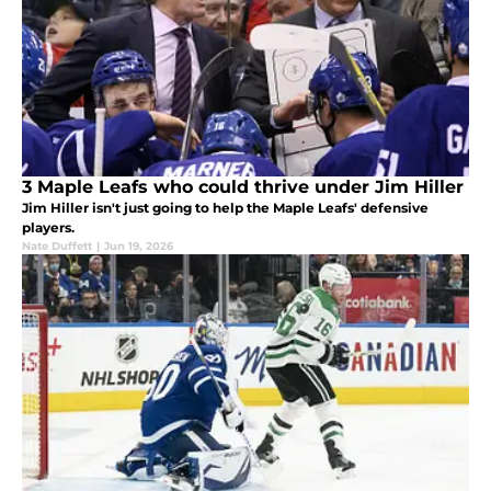
3 Maple Leafs who could thrive under Jim Hiller
Jim Hiller isn't just going to help the Maple Leafs' defensive
players.
Nate Duffett
|
Jun 19, 2026