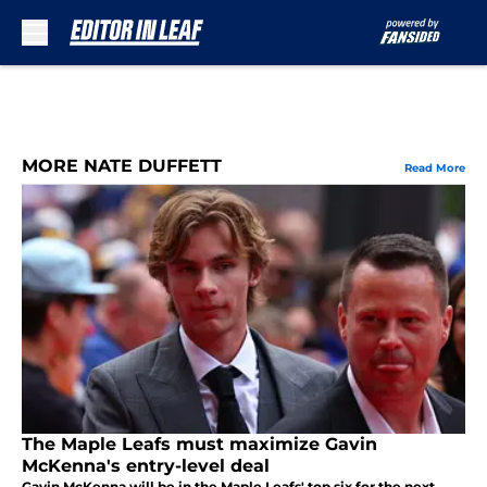
Skip to main content
MORE NATE DUFFETT
Read More
The Maple Leafs must maximize Gavin
McKenna's entry-level deal
Gavin McKenna will be in the Maple Leafs' top six for the next