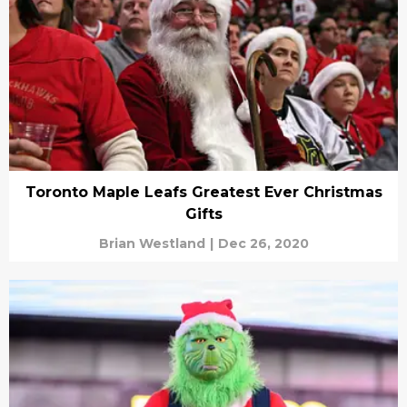
Toronto Maple Leafs Greatest Ever Christmas
Gifts
Brian Westland
|
Dec 26, 2020