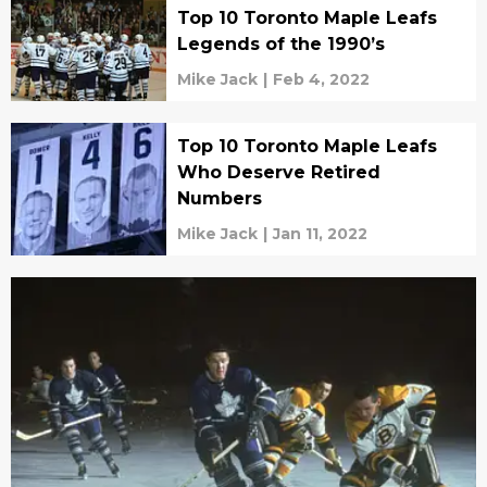
Top 10 Toronto Maple Leafs
Legends of the 1990’s
Mike Jack
|
Feb 4, 2022
Top 10 Toronto Maple Leafs
Who Deserve Retired
Numbers
Mike Jack
|
Jan 11, 2022