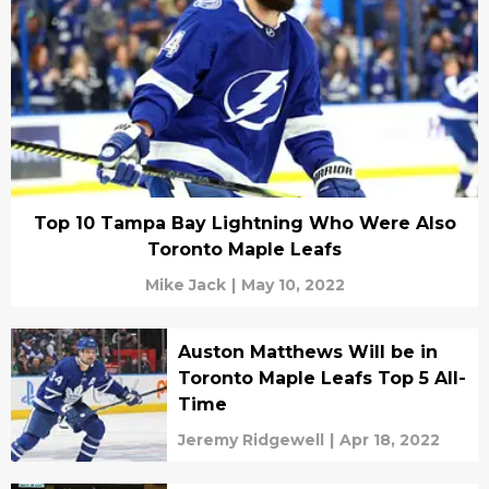
Top 10 Tampa Bay Lightning Who Were Also
Toronto Maple Leafs
Mike Jack
|
May 10, 2022
Auston Matthews Will be in
Toronto Maple Leafs Top 5 All-
Time
Jeremy Ridgewell
|
Apr 18, 2022