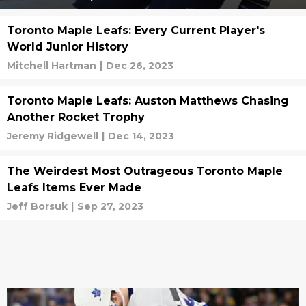
Toronto Maple Leafs: Every Current Player's
World Junior History
Mitchell Hartman
|
Dec 26, 2023
Toronto Maple Leafs: Auston Matthews Chasing
Another Rocket Trophy
Jeremy Ridgewell
|
Dec 14, 2023
The Weirdest Most Outrageous Toronto Maple
Leafs Items Ever Made
Jeff Borsuk
|
Sep 27, 2023