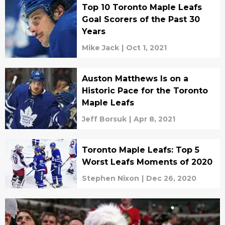
Top 10 Toronto Maple Leafs
Goal Scorers of the Past 30
Years
Mike Jack
|
Oct 1, 2021
Auston Matthews Is on a
Historic Pace for the Toronto
Maple Leafs
Jeff Borsuk
|
Apr 8, 2021
Toronto Maple Leafs: Top 5
Worst Leafs Moments of 2020
Stephen Nixon
|
Dec 26, 2020