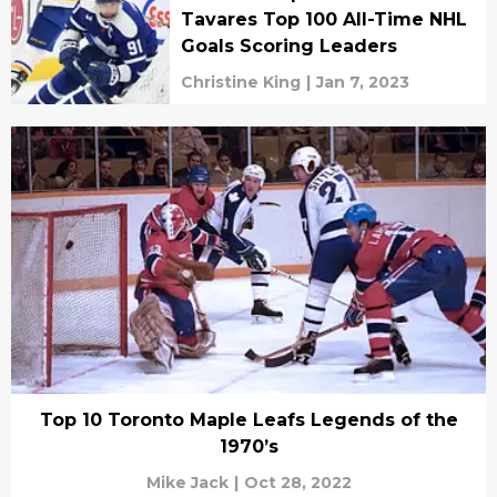
Tavares Top 100 All-Time NHL
Goals Scoring Leaders
Christine King
|
Jan 7, 2023
Top 10 Toronto Maple Leafs Legends of the
1970’s
Mike Jack
|
Oct 28, 2022