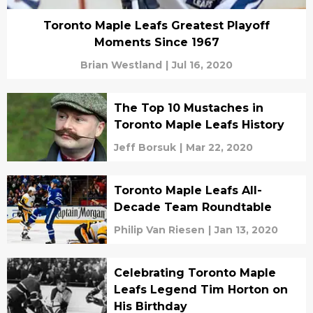
Toronto Maple Leafs Greatest Playoff
Moments Since 1967
Brian Westland
|
Jul 16, 2020
The Top 10 Mustaches in
Toronto Maple Leafs History
Jeff Borsuk
|
Mar 22, 2020
Toronto Maple Leafs All-
Decade Team Roundtable
Philip Van Riesen
|
Jan 13, 2020
Celebrating Toronto Maple
Leafs Legend Tim Horton on
His Birthday