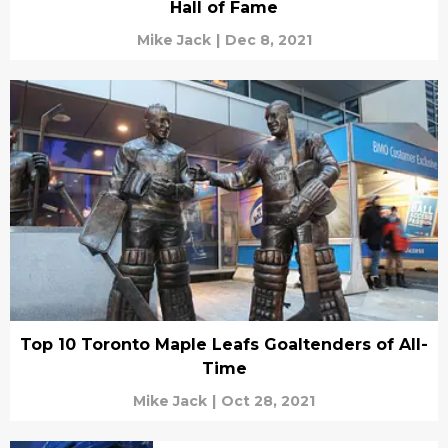
Hall of Fame
Mike Jack
|
Dec 8, 2021
Top 10 Toronto Maple Leafs Goaltenders of All-
Time
Mike Jack
|
Oct 28, 2021