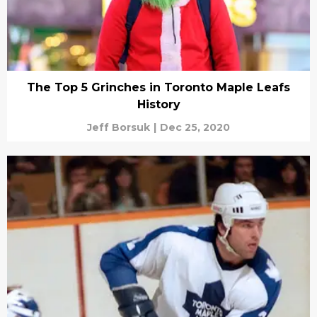
The Top 5 Grinches in Toronto Maple Leafs
History
Jeff Borsuk
|
Dec 25, 2020