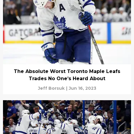
The Absolute Worst Toronto Maple Leafs
Trades No One’s Heard About
Jeff Borsuk
|
Jun 16, 2023