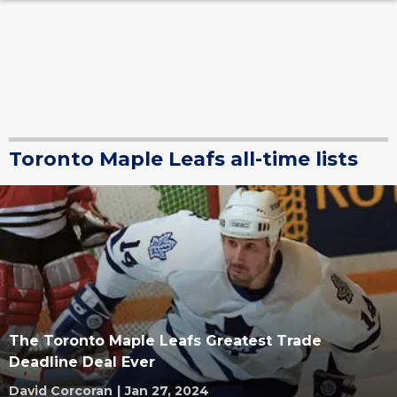
Toronto Maple Leafs all-time lists
The Toronto Maple Leafs Greatest Trade
Deadline Deal Ever
David Corcoran
|
Jan 27, 2024