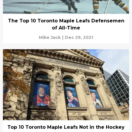
The Top 10 Toronto Maple Leafs Defensemen
of All-Time
Mike Jack
|
Dec 29, 2021
Top 10 Toronto Maple Leafs Not in the Hockey