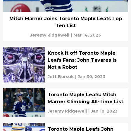
Mitch Marner Joins Toronto Maple Leafs Top
Ten List
Jeremy Ridgewell
|
Mar 14, 2023
Knock It off Toronto Maple
Leafs Fans: John Tavares Is
Not a Robot
Jeff Borsuk
|
Jan 30, 2023
Toronto Maple Leafs: Mitch
Marner Climbing All-Time List
Jeremy Ridgewell
|
Jan 10, 2023
Toronto Maple Leafs John