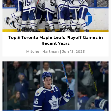
Top 5 Toronto Maple Leafs Playoff Games in
Recent Years
Mitchell Hartman
|
Jun 13, 2023