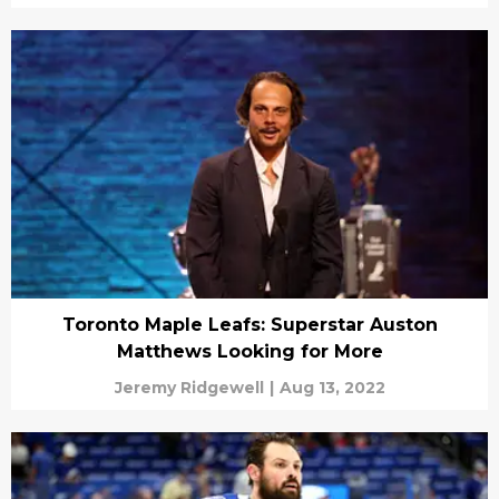
Toronto Maple Leafs: Superstar Auston
Matthews Looking for More
Jeremy Ridgewell
|
Aug 13, 2022