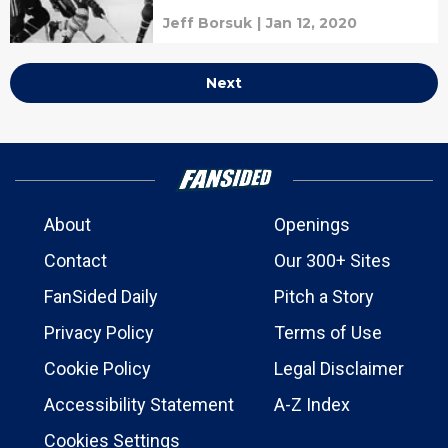
Jeff Borsuk
|
Jan 12, 2020
Next
About
Openings
Contact
Our 300+ Sites
FanSided Daily
Pitch a Story
Privacy Policy
Terms of Use
Cookie Policy
Legal Disclaimer
Accessibility Statement
A-Z Index
Cookies Settings