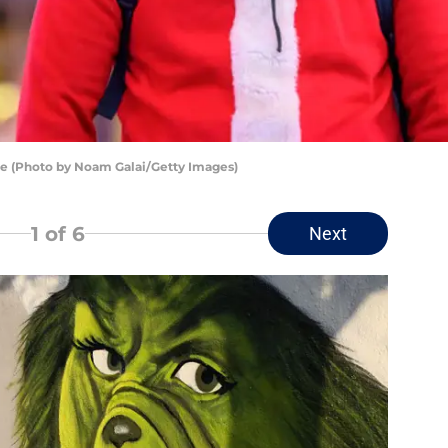
re (Photo by Noam Galai/Getty Images)
1
of 6
Next