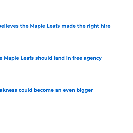
elieves the Maple Leafs made the right hire
e
he Maple Leafs should land in free agency
e
akness could become an even bigger
e
 just hint at a James van Riemsdyk reunion?
e