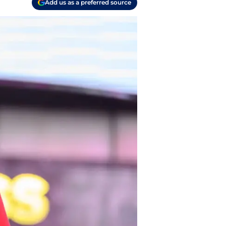
Add us as a preferred source