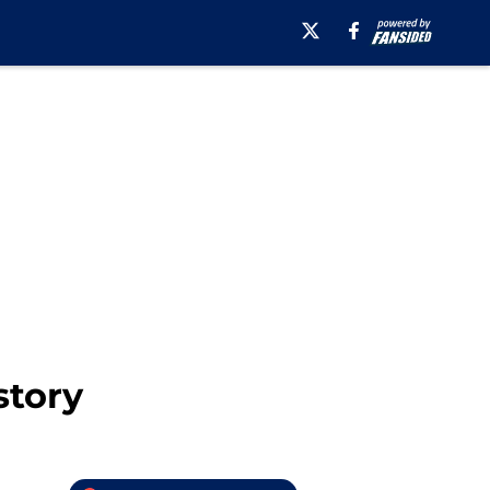
story