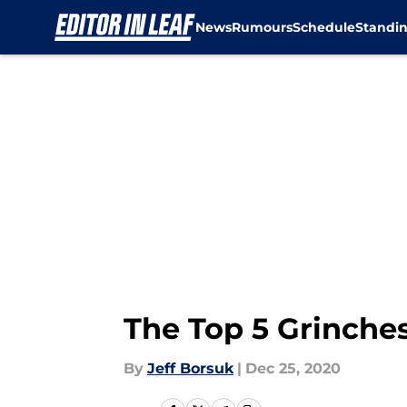
News
Rumours
Schedule
Standi
Skip to main content
The Top 5 Grinches
By
Jeff Borsuk
|
Dec 25, 2020