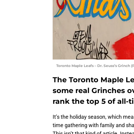
Toronto Maple Leafs – Dr. Seuss’s Grinch
The Toronto Maple L
some real Grinches ov
rank the top 5 of all-t
It’s the holiday season, which mean
time gathering with family and sh
This isn’t that kind of article. In