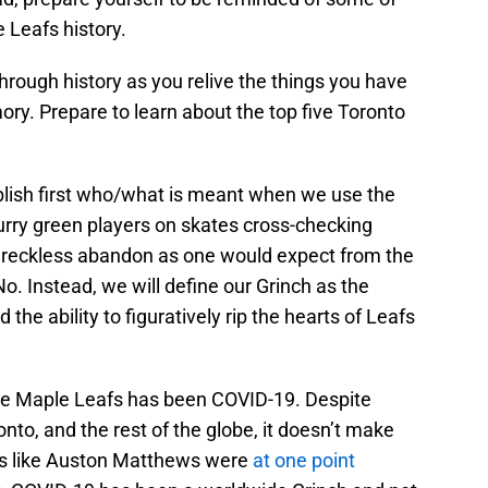
 Leafs history.
through history as you relive the things you have
ry. Prepare to learn about the top five Toronto
tablish first who/what is meant when we use the
urry green players on skates cross-checking
th reckless abandon as one would expect from the
o. Instead, we will define our Grinch as the
the ability to figuratively rip the hearts of Leafs
the Maple Leafs has been COVID-19. Despite
to, and the rest of the globe, it doesn’t make
yers like Auston Matthews were
at one point