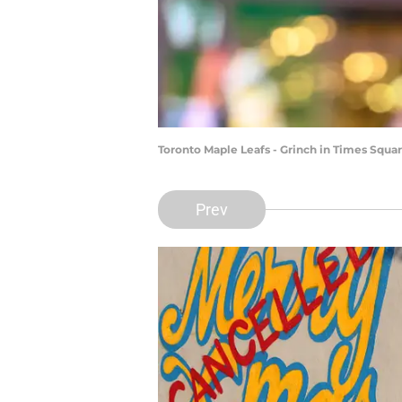
Toronto Maple Leafs - Grinch in Times Squa
Prev