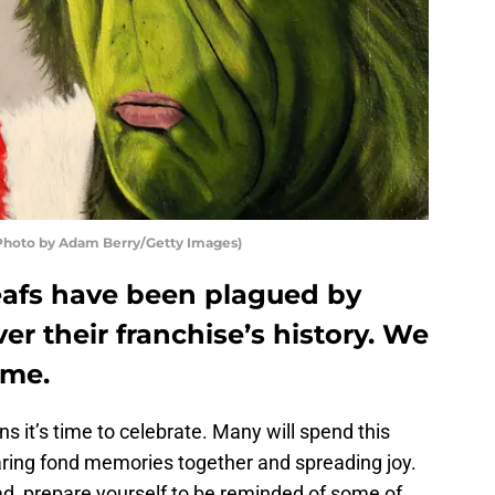
 (Photo by Adam Berry/Getty Images)
eafs have been plagued by
er their franchise’s history. We
ime.
s it’s time to celebrate. Many will spend this
aring fond memories together and spreading joy.
stead, prepare yourself to be reminded of some of