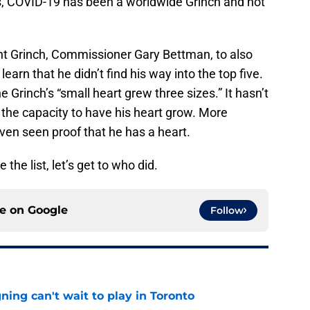
s, COVID-19 has been a worldwide Grinch and not
 Grinch, Commissioner Gary Bettman, to also
learn that he didn’t find his way into the top five.
he Grinch’s “small heart grew three sizes.” It hasn’t
the capacity to have his heart grow. More
even seen proof that he has a heart.
he list, let’s get to who did.
ce on
Google
Follow
ing can't wait to play in Toronto
e