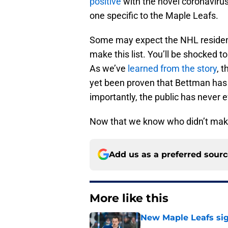
positive
with the novel coronaviru
one specific to the Maple Leafs.
Some may expect the NHL resident
make this list. You’ll be shocked to 
As we’ve
learned from the story
, t
yet been proven that Bettman has 
importantly, the public has never 
Now that we know who didn’t make t
Add us as a preferred sour
More like this
New Maple Leafs sign
Published by on Invalid Dat