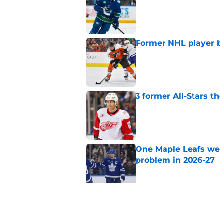
Former NHL player b
Published by on Invalid Dat
3 former All-Stars t
Published by on Invalid Dat
One Maple Leafs we
problem in 2026-27
Published by on Invalid Dat
Did the Maple Leafs
Published by on Invalid Dat