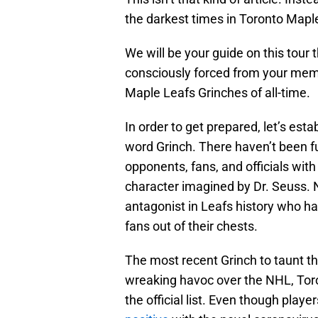
the darkest times in Toronto Maple
We will be your guide on this tour 
consciously forced from your memo
Maple Leafs Grinches of all-time.
In order to get prepared, let’s es
word Grinch. There haven’t been f
opponents, fans, and officials wi
character imagined by Dr. Seuss. N
antagonist in Leafs history who had 
fans out of their chests.
The most recent Grinch to taunt 
wreaking havoc over the NHL, Toron
the official list. Even though pla