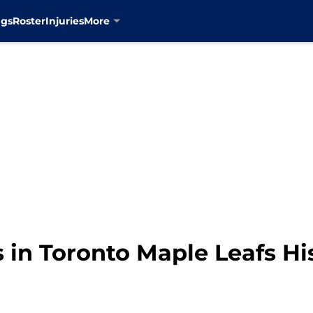
ngs
Roster
Injuries
More
 in Toronto Maple Leafs Hi