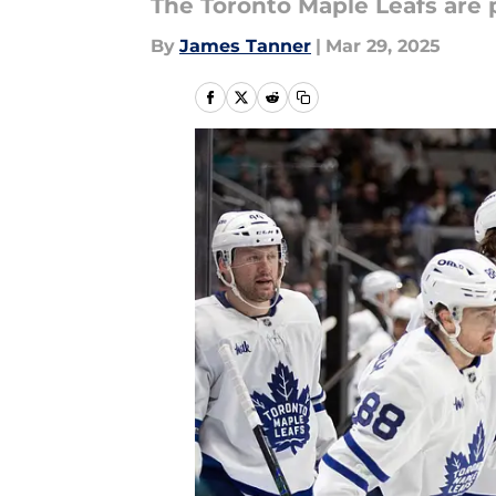
The Toronto Maple Leafs are p
By
James Tanner
|
Mar 29, 2025