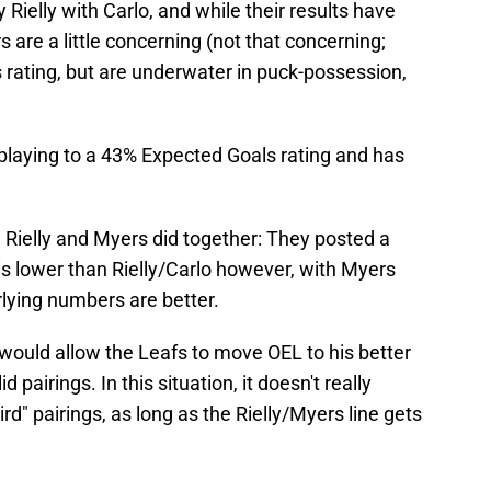
Rielly with Carlo, and while their results have
 are a little concerning (not that concerning;
 rating, but are underwater in puck-possession,
 playing to a 43% Expected Goals rating and has
 Rielly and Myers did together: They posted a
is lower than Rielly/Carlo however, with Myers
lying numbers are better.
would allow the Leafs to move OEL to his better
 pairings. In this situation, it doesn't really
rd" pairings, as long as the Rielly/Myers line gets