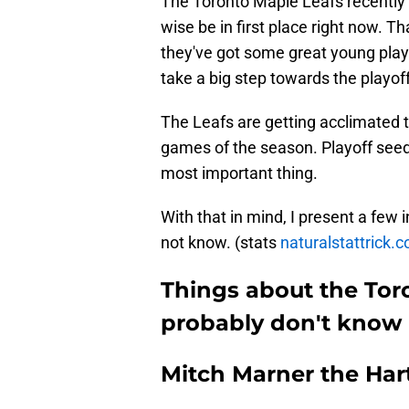
The Toronto Maple Leafs recently 
wise be in first place right now. Th
they've got some great young play
take a big step towards the playoff
The Leafs are getting acclimated to
games of the season. Playoff seedi
most important thing.
With that in mind, I present a few 
not know. (stats
naturalstattrick.c
Things about the Tor
probably don't know
Mitch Marner the Har