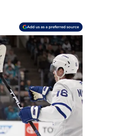
Add us as a preferred source