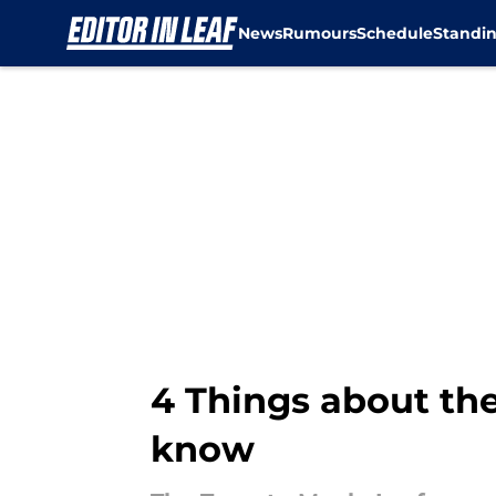
News
Rumours
Schedule
Standi
Skip to main content
4 Things about the
know