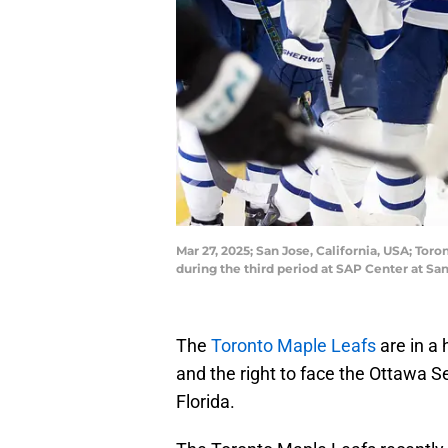
Mar 27, 2025; San Jose, California, USA; To
during the third period at SAP Center at 
The
Toronto Maple Leafs
are in a 
and the right to face the Ottawa S
Florida.