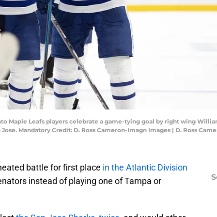
ronto Maple Leafs players celebrate a game-tying goal by right wing Willi
San Jose. Mandatory Credit: D. Ross Cameron-Imagn Images | D. Ross Ca
heated battle for first place
in the Atlantic Division
S
enators instead of playing one of Tampa or