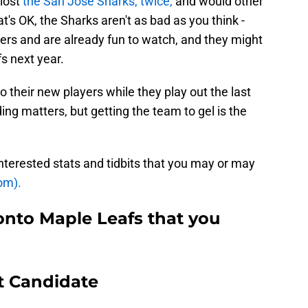
lost
the San Jose Sharks, twice,
and would other
at's OK, the Sharks aren't as bad as you think -
ers and are already fun to watch, and they might
s next year.
 their new players while they play out the last
ng matters, but getting the team to gel is the
interested stats and tidbits that you may or may
om).
onto Maple Leafs that you
t Candidate