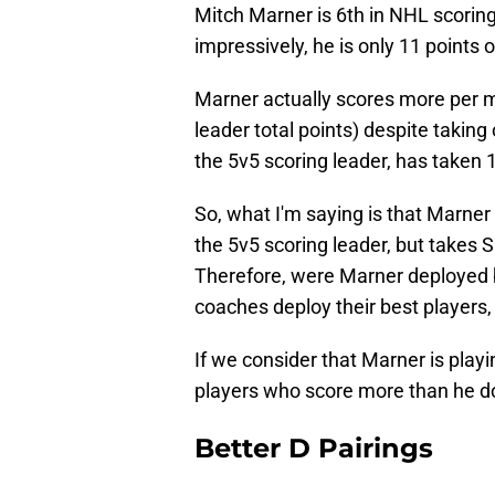
Mitch Marner is 6th in NHL scoring
impressively, he is only 11 points 
Marner actually scores more per 
leader total points) despite taking
the 5v5 scoring leader, has taken
So, what I'm saying is that Marner
the 5v5 scoring leader, but takes
Therefore, were Marner deployed b
coaches deploy their best players, 
If we consider that Marner is play
players who score more than he d
Better D Pairings