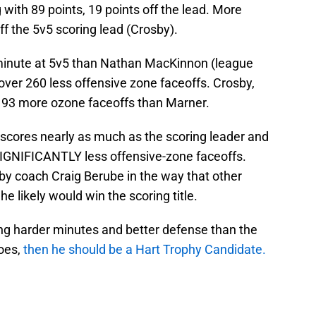
 with 89 points, 19 points off the lead. More
off the 5v5 scoring lead (Crosby).
minute at 5v5 than Nathan MacKinnon (league
 over 260 less offensive zone faceoffs. Crosby,
 193 more ozone faceoffs than Marner.
 scores nearly as much as the scoring leader and
 SIGNIFICANTLY less offensive-zone faceoffs.
y coach Craig Berube in the way that other
he likely would win the scoring title.
ing harder minutes and better defense than the
oes,
then he should be a Hart Trophy Candidate.