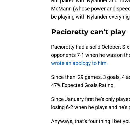
But paired with Nylander and Tava
McMann (whose power and speed 
be playing with Nylander every nig
Pacioretty can't play
Pacioretty had a solid October: Six
opponents 7-1 when he was on th
wrote an apology to him.
Since then: 29 games, 3 goals, 4 as
47% Expected Goals Rating.
Since January first he's only playe
losing 6-2 when he plays and he's
Anyways, that's four thing I bet yo