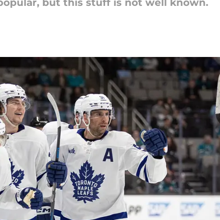
opular, but this stuff is not well known.