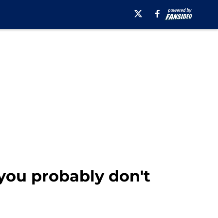
you probably don't