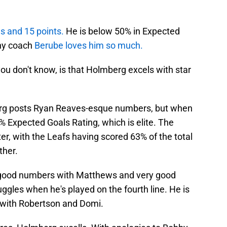
s and 15 points.
He is below 50% in Expected
hy coach
Berube loves him so much.
ou don't know, is that Holmberg excels with star
erg posts Ryan Reaves-esque numbers, but when
% Expected Goals Rating, which is elite. The
tter, with the Leafs having scored 63% of the total
ther.
ry good numbers with Matthews and very good
ggles when he's played on the fourth line. He is
 with Robertson and Domi.