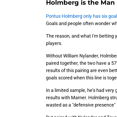
Holmberg is the Man
Pontus Holmberg only has six goal
Goals and people often wonder w
The reason, and what I'm betting y
players.
Without William Nylander, Holmb
paired together, the two have a 57
results of this pairing are even be
goals scored when this line is toge
In a limited sample, he's had ve
results with Marner. Holmberg stru
wasted as a "defensive presence"