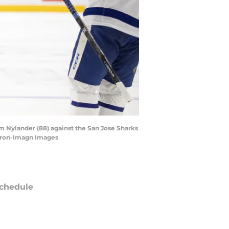
am Nylander (88) against the San Jose Sharks
meron-Imagn Images
chedule