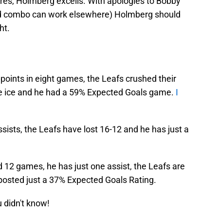
res, Holmberg excells. With apologies to Bobby
combo can work elsewhere) Holmberg should
ht.
 points in eight games, the Leafs crushed their
e ice and he had a 59% Expected Goals game.
I
sists, the Leafs have lost 16-12 and he has just a
d 12 games, he has just one assist, the Leafs are
 posted just a 37% Expected Goals Rating.
u didn't know!