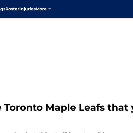
ngs
Roster
Injuries
More
 Toronto Maple Leafs that 