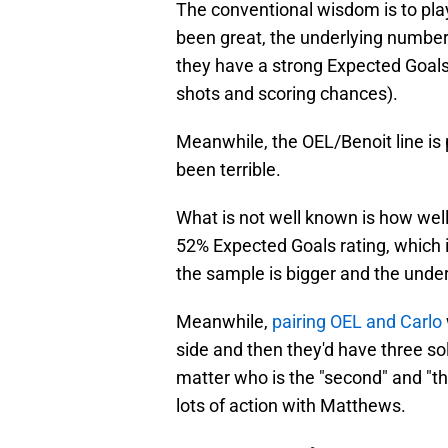
The conventional wisdom is to play 
been great, the underlying numbers
they have a strong Expected Goals
shots and scoring chances).
Meanwhile, the OEL/Benoit line is
been terrible.
What is not well known is how well
52% Expected Goals rating, which 
the sample is bigger and the under
Meanwhile,
pairing OEL and Carlo
side and then they'd have three solid
matter who is the "second" and "thi
lots of action with Matthews.