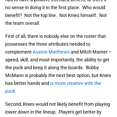
no sense in doing it in the first place. Who would
benefit? Not the top line. Not Knies himself. Not
the team overall.
First of all, there is nobody else on the roster that
possesses the three attributes needed to
complement
Auston Matthews
and Mitch Marner –
speed, skill, and most importantly, the ability to get
the puck and keep it along the boards. Bobby
McMann is probably the next best option, but Knies
has better hands and
is more creative with the
puck.
Second, Knies would not likely benefit from playing
lower down in the lineup. Players get better by