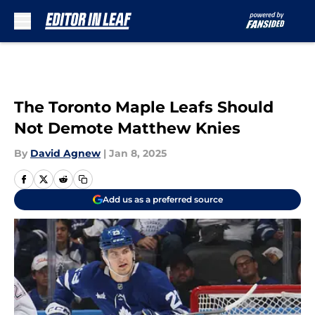
Skip to main content
The Toronto Maple Leafs Should
Not Demote Matthew Knies
By
David Agnew
|
Jan 8, 2025
Add us as a preferred source