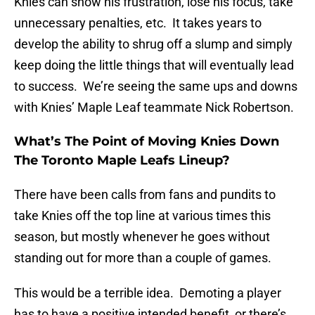
Knies can show his frustration, lose his focus, take
unnecessary penalties, etc. It takes years to
develop the ability to shrug off a slump and simply
keep doing the little things that will eventually lead
to success. We’re seeing the same ups and downs
with Knies’ Maple Leaf teammate Nick Robertson.
What’s The Point of Moving Knies Down
The Toronto Maple Leafs Lineup?
There have been calls from fans and pundits to
take Knies off the top line at various times this
season, but mostly whenever he goes without
standing out for more than a couple of games.
This would be a terrible idea. Demoting a player
has to have a positive intended benefit, or there’s