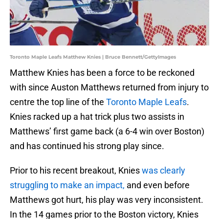
Toronto Maple Leafs Matthew Knies | Bruce Bennett/GettyImages
Matthew Knies has been a force to be reckoned
with since Auston Matthews returned from injury to
centre the top line of the
Toronto Maple Leafs
.
Knies racked up a hat trick plus two assists in
Matthews’ first game back (a 6-4 win over Boston)
and has continued his strong play since.
Prior to his recent breakout, Knies
was clearly
struggling to make an impact,
and even before
Matthews got hurt, his play was very inconsistent.
In the 14 games prior to the Boston victory, Knies