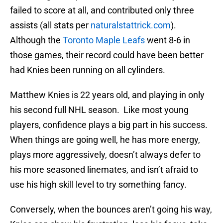
failed to score at all, and contributed only three
assists (all stats per
naturalstattrick.com
).
Although the
Toronto Maple Leafs
went 8-6 in
those games, their record could have been better
had Knies been running on all cylinders.
Matthew Knies is 22 years old, and playing in only
his second full NHL season. Like most young
players, confidence plays a big part in his success.
When things are going well, he has more energy,
plays more aggressively, doesn’t always defer to
his more seasoned linemates, and isn’t afraid to
use his high skill level to try something fancy.
Conversely, when the bounces aren’t going his way,