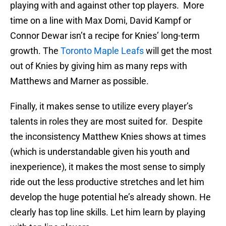
playing with and against other top players. More
time on a line with Max Domi, David Kampf or
Connor Dewar isn’t a recipe for Knies’ long-term
growth. The
Toronto Maple Leafs
will get the most
out of Knies by giving him as many reps with
Matthews and Marner as possible.
Finally, it makes sense to utilize every player’s
talents in roles they are most suited for. Despite
the inconsistency Matthew Knies shows at times
(which is understandable given his youth and
inexperience), it makes the most sense to simply
ride out the less productive stretches and let him
develop the huge potential he’s already shown. He
clearly has top line skills. Let him learn by playing