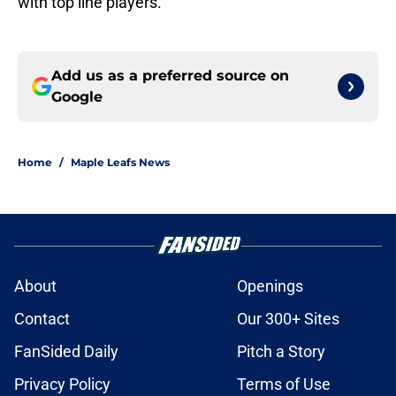
with top line players.
Add us as a preferred source on
Google
Home
/
Maple Leafs News
About
Openings
Contact
Our 300+ Sites
FanSided Daily
Pitch a Story
Privacy Policy
Terms of Use