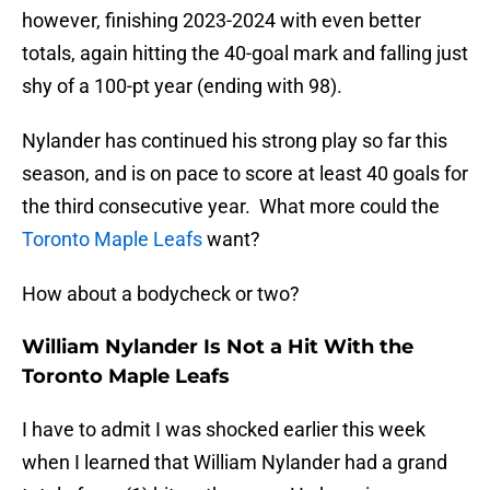
however, finishing 2023-2024 with even better
totals, again hitting the 40-goal mark and falling just
shy of a 100-pt year (ending with 98).
Nylander has continued his strong play so far this
season, and is on pace to score at least 40 goals for
the third consecutive year. What more could the
Toronto Maple Leafs
want?
How about a bodycheck or two?
William Nylander Is Not a Hit With the
Toronto Maple Leafs
I have to admit I was shocked earlier this week
when I learned that William Nylander had a grand