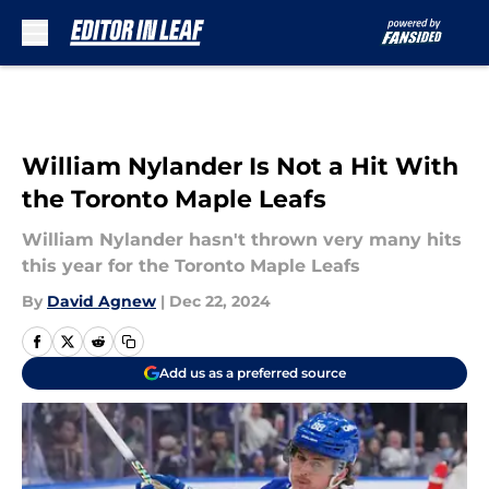
Skip to main content
William Nylander Is Not a Hit With
the Toronto Maple Leafs
William Nylander hasn't thrown very many hits
this year for the Toronto Maple Leafs
By
David Agnew
|
Dec 22, 2024
Add us as a preferred source