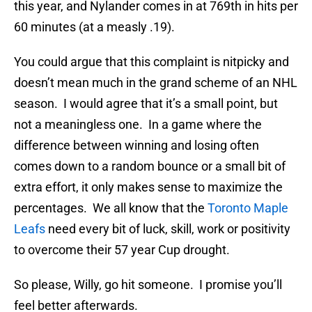
this year, and Nylander comes in at 769th in hits per
60 minutes (at a measly .19).
You could argue that this complaint is nitpicky and
doesn’t mean much in the grand scheme of an NHL
season. I would agree that it’s a small point, but
not a meaningless one. In a game where the
difference between winning and losing often
comes down to a random bounce or a small bit of
extra effort, it only makes sense to maximize the
percentages. We all know that the
Toronto Maple
Leafs
need every bit of luck, skill, work or positivity
to overcome their 57 year Cup drought.
So please, Willy, go hit someone. I promise you’ll
feel better afterwards.