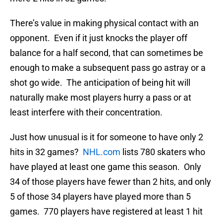
There’s value in making physical contact with an
opponent. Even if it just knocks the player off
balance for a half second, that can sometimes be
enough to make a subsequent pass go astray or a
shot go wide. The anticipation of being hit will
naturally make most players hurry a pass or at
least interfere with their concentration.
Just how unusual is it for someone to have only 2
hits in 32 games?
NHL.com
lists 780 skaters who
have played at least one game this season. Only
34 of those players have fewer than 2 hits, and only
5 of those 34 players have played more than 5
games. 770 players have registered at least 1 hit