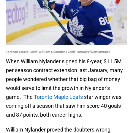
Toronto Maple Leafs William Nylander | Chris Tanouye/GettyImages
When William Nylander signed his 8-year, $11.5M
per season contract extension last January, many
people wondered whether that big bag of money
would serve to limit the growth in Nylander’s
game. The
Toronto Maple Leafs
star winger was
coming off a season that saw him score 40 goals
and 87 points, both career highs.
William Nylander proved the doubters wrong,