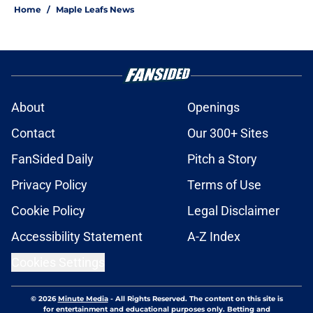
Home
/
Maple Leafs News
About
Openings
Contact
Our 300+ Sites
FanSided Daily
Pitch a Story
Privacy Policy
Terms of Use
Cookie Policy
Legal Disclaimer
Accessibility Statement
A-Z Index
Cookies Settings
© 2026
Minute Media
-
All Rights Reserved. The content on this site is
for entertainment and educational purposes only. Betting and