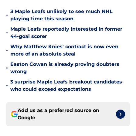
3 Maple Leafs unlikely to see much NHL
•
playing time this season
Maple Leafs reportedly interested in former
•
44-goal scorer
Why Matthew Knies' contract is now even
•
more of an absolute steal
Easton Cowan is already proving doubters
•
wrong
3 surprise Maple Leafs breakout candidates
•
who could exceed expectations
Add us as a preferred source on
Google