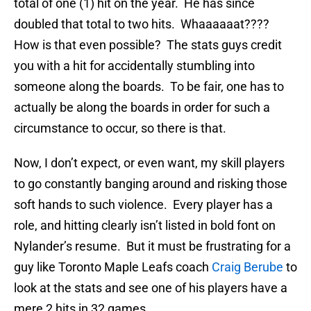
total of one (1) hit on the year. He has since
doubled that total to two hits. Whaaaaaat????
How is that even possible? The stats guys credit
you with a hit for accidentally stumbling into
someone along the boards. To be fair, one has to
actually be along the boards in order for such a
circumstance to occur, so there is that.
Now, I don’t expect, or even want, my skill players
to go constantly banging around and risking those
soft hands to such violence. Every player has a
role, and hitting clearly isn’t listed in bold font on
Nylander’s resume. But it must be frustrating for a
guy like Toronto Maple Leafs coach
Craig Berube
to
look at the stats and see one of his players have a
mere 2 hits in 32 games.