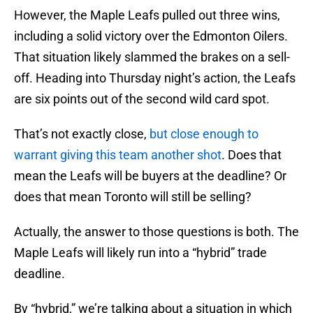
However, the Maple Leafs pulled out three wins,
including a solid victory over the Edmonton Oilers.
That situation likely slammed the brakes on a sell-
off. Heading into Thursday night’s action, the Leafs
are six points out of the second wild card spot.
That’s not exactly close,
but close enough to
warrant giving this team another shot
. Does that
mean the Leafs will be buyers at the deadline? Or
does that mean Toronto will still be selling?
Actually, the answer to those questions is both. The
Maple Leafs will likely run into a “hybrid” trade
deadline.
By “hybrid,” we’re talking about a situation in which