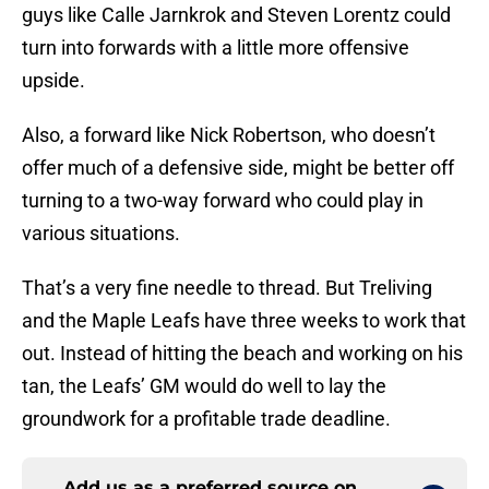
guys like Calle Jarnkrok and Steven Lorentz could
turn into forwards with a little more offensive
upside.
Also, a forward like Nick Robertson, who doesn’t
offer much of a defensive side, might be better off
turning to a two-way forward who could play in
various situations.
That’s a very fine needle to thread. But Treliving
and the Maple Leafs have three weeks to work that
out. Instead of hitting the beach and working on his
tan, the Leafs’ GM would do well to lay the
groundwork for a profitable trade deadline.
Add us as a preferred source on