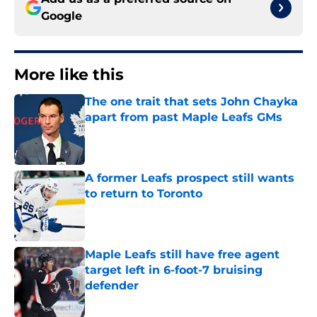
Google
More like this
The one trait that sets John Chayka
apart from past Maple Leafs GMs
Published by on Invalid Date
A former Leafs prospect still wants
to return to Toronto
Published by on Invalid Date
Maple Leafs still have free agent
target left in 6-foot-7 bruising
defender
Published by on Invalid Date