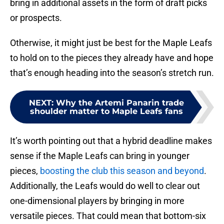
bring in additional assets in the form of draft picks
or prospects.
Otherwise, it might just be best for the Maple Leafs
to hold on to the pieces they already have and hope
that’s enough heading into the season’s stretch run.
NEXT
:
Why the Artemi Panarin trade
shoulder matter to Maple Leafs fans
It’s worth pointing out that a hybrid deadline makes
sense if the Maple Leafs can bring in younger
pieces,
boosting the club this season and beyond
.
Additionally, the Leafs would do well to clear out
one-dimensional players by bringing in more
versatile pieces. That could mean that bottom-six