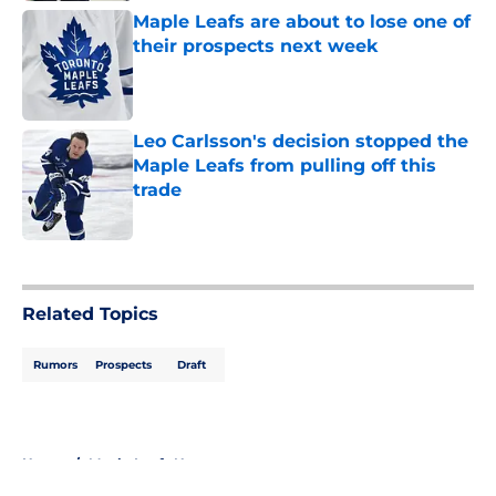
Maple Leafs are about to lose one of
their prospects next week
Published by on Invalid Date
Leo Carlsson's decision stopped the
Maple Leafs from pulling off this
trade
Published by on Invalid Date
5 related articles loaded
Related Topics
Rumors
Prospects
Draft
Home
/
Maple Leafs News