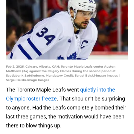
Feb 2, 2026; Calgary, Alberta, CAN; Toronto Maple Leafs center Auston
Matthews (34) against the Calgary Flames during the second period at
Scotiabank Saddledome. Mandatory Credit: Sergei Belski-Imagn Images |
Sergei Belski-Imagn Images
The Toronto Maple Leafs went
quietly into the
Olympic roster freeze
. That shouldn’t be surprising
to anyone. Had the Leafs completely bombed their
last three games, the motivation would have been
there to blow things up.