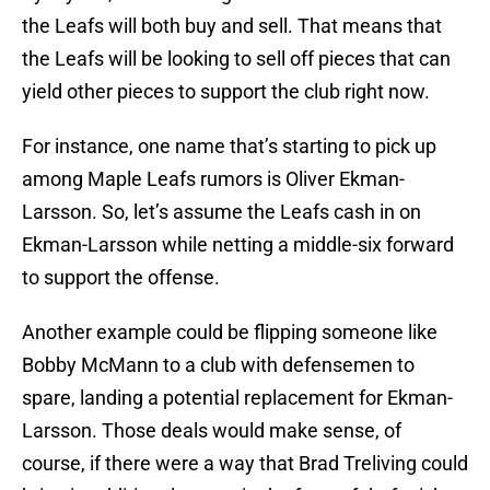
the Leafs will both buy and sell. That means that
the Leafs will be looking to sell off pieces that can
yield other pieces to support the club right now.
For instance, one name that’s starting to pick up
among Maple Leafs rumors is Oliver Ekman-
Larsson. So, let’s assume the Leafs cash in on
Ekman-Larsson while netting a middle-six forward
to support the offense.
Another example could be flipping someone like
Bobby McMann to a club with defensemen to
spare, landing a potential replacement for Ekman-
Larsson. Those deals would make sense, of
course, if there were a way that Brad Treliving could