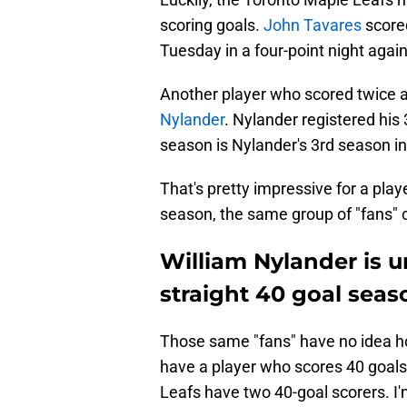
scoring goals.
John Tavares
scored
Tuesday in a four-point night again
Another player who scored twice 
Nylander
. Nylander registered his
season is Nylander's 3rd season in
That's pretty impressive for a playe
season, the same group of "fans" ca
William Nylander is 
straight 40 goal seas
Those same "fans" have no idea h
have a player who scores 40 goal
Leafs have two 40-goal scorers. I'