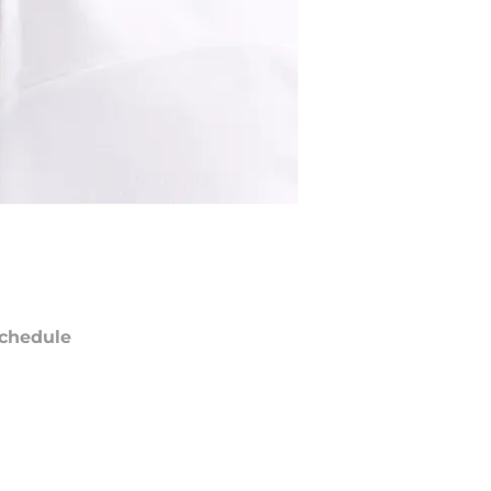
chedule