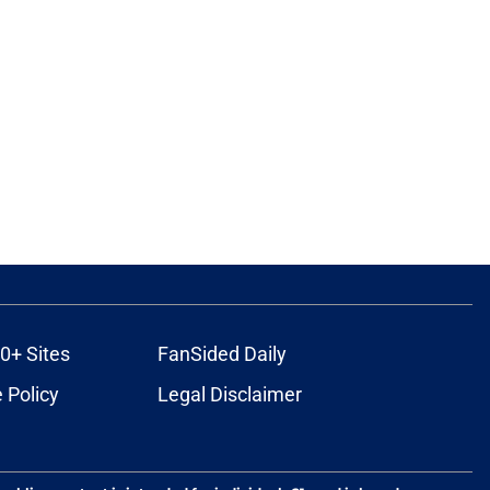
0+ Sites
FanSided Daily
 Policy
Legal Disclaimer