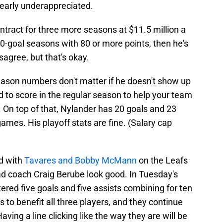
learly underappreciated.
tract for three more seasons at $11.5 million a
40-goal seasons with 80 or more points, then he's
agree, but that's okay.
season numbers don't matter if he doesn't show up
eed to score in the regular season to help your team
. On top of that, Nylander has 20 goals and 23
games. His playoff stats are fine. (Salary cap
d with
Tavares and Bobby McMann
on the Leafs
ad coach Craig Berube look good. In Tuesday's
stered five goals and five assists combining for ten
s to benefit all three players, and they continue
aving a line clicking like the way they are will be