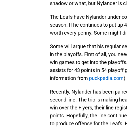
shadow or what, but Nylander is c
The Leafs have Nylander under con
season. If he continues to put up 
worth every penny. Some might dis
Some will argue that his regular 
in the playoffs. First of all, you n
win games to get into the playoffs
assists for 43 points in 54 playoff 
information from
puckpedia.com
)
Recently, Nylander has been paire
second line. The trio is making he
win over the Flyers, their line regi
points. Hopefully, the line continue
to produce offense for the Leafs. H