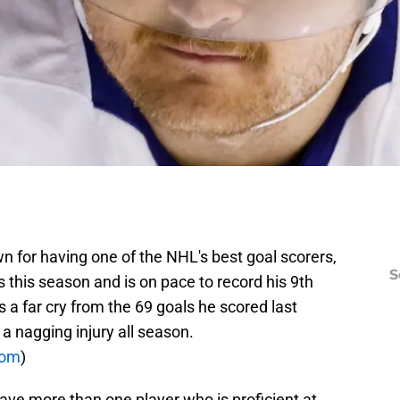
 for having one of the NHL's best goal scorers,
S
s this season and is on pace to record his 9th
s a far cry from the 69 goals he scored last
a nagging injury all season.
com
)
ave more than one player who is proficient at