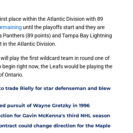
rst place within the Atlantic Division with 89
remaining
until the playoffs start and they are
rida Panthers (89 points) and Tampa Bay Lightning
 in the Atlantic Division.
will play the first wildcard team in round one of
to begin right now, the Leafs would be playing the
of Ontario.
to trade Rielly for star defenseman and blew
led pursuit of Wayne Gretzky in 1996
ction for Gavin McKenna's third NHL season
tract could change direction for the Maple