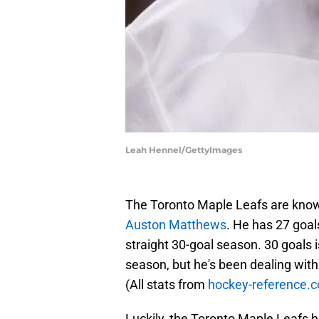
Leah Hennel/GettyImages
The Toronto Maple Leafs are known
Auston Matthews
. He has 27 goal
straight 30-goal season. 30 goals i
season, but he's been dealing with 
(All stats from
hockey-reference.
Luckily, the Toronto Maple Leafs h