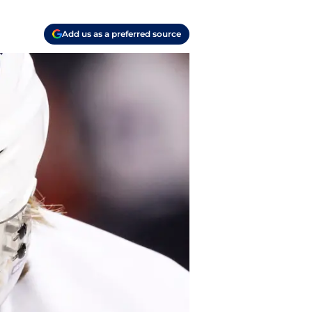
Add us as a preferred source