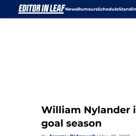
News
Rumours
Schedule
Standi
Skip to main content
William Nylander i
goal season