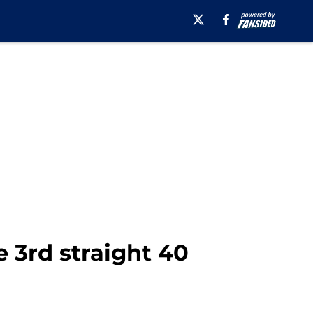
 3rd straight 40