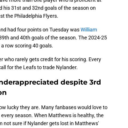
 his 31st and 32nd goals of the season on
st the Philadelphia Flyers.
and had four points on Tuesday was
William
 39th and 40th goals of the season. The 2024-25
 a row scoring 40 goals.
r who rarely gets credit for his scoring. Every
ll for the Leafs to trade Nylander.
underappreciated despite 3rd
on
ow lucky they are. Many fanbases would love to
s every season. When Matthews is healthy, the
m not sure if Nylander gets lost in Matthews'