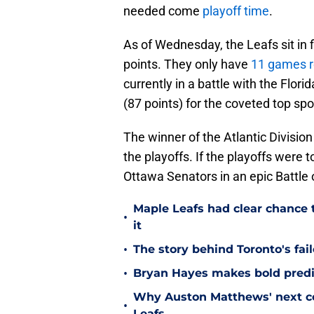
needed come
playoff time
.
As of Wednesday, the Leafs sit in fi
points. They only have
11 games 
currently in a battle with the Flo
(87 points) for the coveted top spot
The winner of the Atlantic Division 
the playoffs. If the playoffs were 
Ottawa Senators in an epic Battle 
Maple Leafs had clear chance 
•
it
•
The story behind Toronto's fai
•
Bryan Hayes makes bold predi
Why Auston Matthews' next con
•
Leafs