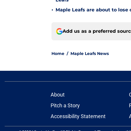
•
Maple Leafs are about to lose 
Add us as a preferred sour
Home
/
Maple Leafs News
About
Pitch a Story
Accessibility Statement