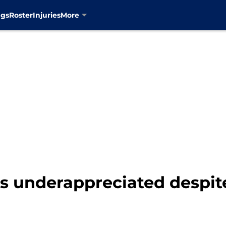
ngs
Roster
Injuries
More
s underappreciated despite