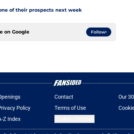
one of their prospects next week
ce on
Google
Follow
Openings
Contact
Our 30
Privacy Policy
Terms of Use
Cookie
A-Z Index
Cookies Settings