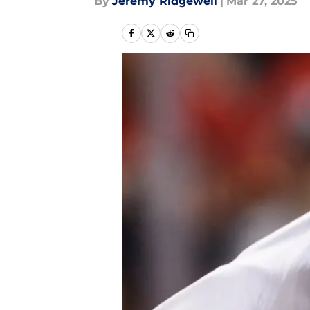
By
Jeremy Ridgewell
|
Mar 27, 2025