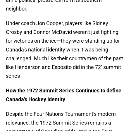
neighbor.
Under coach Jon Cooper, players like Sidney
Crosby and Connor McDavid weren't just fighting
for victories on the ice—they were standing up for
Canada's national identity when it was being
challenged. Much like their countrymen of the past
like Henderson and Esposito did in the 72’ summit
series
How the 1972 Summit Series Continues to define
Canada's Hockey Identity
Despite the Four Nations Tournament's modern
relevance, the 1972 Summit Series remains a