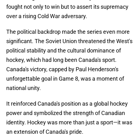
fought not only to win but to assert its supremacy
over a rising Cold War adversary.
The political backdrop made the series even more
significant. The Soviet Union threatened the West's
political stability and the cultural dominance of
hockey, which had long been Canada's sport.
Canada's victory, capped by Paul Henderson's
unforgettable goal in Game 8, was a moment of
national unity.
It reinforced Canada's position as a global hockey
power and symbolized the strength of Canadian
identity. Hockey was more than just a sport—it was
an extension of Canada's pride.