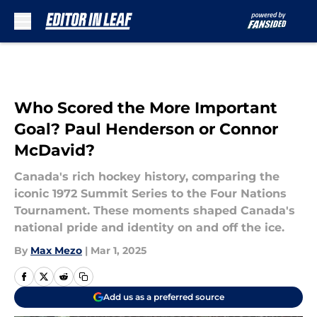
Skip to main content
Who Scored the More Important
Goal? Paul Henderson or Connor
McDavid?
Canada's rich hockey history, comparing the
iconic 1972 Summit Series to the Four Nations
Tournament. These moments shaped Canada's
national pride and identity on and off the ice.
By
Max Mezo
|
Mar 1, 2025
Add us as a preferred source