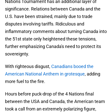
Nations Tournament has an additional layer of
significance. Relations between Canada and the
U.S. have been strained, mainly due to trade
disputes involving tariffs. Ridiculous and
inflammatory comments about turning Canada into
the 51st state only heightened these tensions,
further emphasizing Canada's need to protect its
sovereignty.
With righteous disgust,
Canadians booed the
American National Anthem in grotesque
, adding
more fuel to the fire.
Hours before puck-drop of the 4 Nations final
between the USA and Canada, the American team
took a call from an extremely polarizing figure,