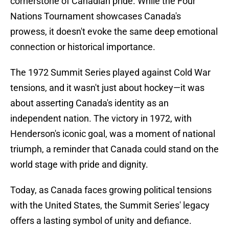
cornerstone of Canadian pride. While the Four
Nations Tournament showcases Canada's
prowess, it doesn't evoke the same deep emotional
connection or historical importance.
The 1972 Summit Series played against Cold War
tensions, and it wasn't just about hockey—it was
about asserting Canada's identity as an
independent nation. The victory in 1972, with
Henderson's iconic goal, was a moment of national
triumph, a reminder that Canada could stand on the
world stage with pride and dignity.
Today, as Canada faces growing political tensions
with the United States, the Summit Series' legacy
offers a lasting symbol of unity and defiance.