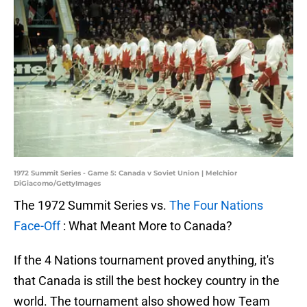
1972 Summit Series - Game 5: Canada v Soviet Union | Melchior
DiGiacomo/GettyImages
The 1972 Summit Series vs.
The Four Nations
Face-Off
: What Meant More to Canada?
If the 4 Nations tournament proved anything, it's
that Canada is still the best hockey country in the
world. The tournament also showed how Team