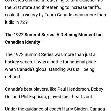
the 51st state and threatening to increase tariffs,
could this victory by Team Canada mean more than
it did in 72'?
The 1972 Summit Series: A Defining Moment for
Canadian Identity
The 1972 Summit Series was more than just a
hockey series. It was a battle for national pride
when Canada's global standing was still being
defined.
Canada's best players, like Paul Henderson, Bobby
Orr, and Phil Esposito, played their hearts out.
Under the guidance of coach Harry Sinden, Canada