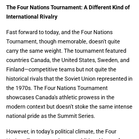
The Four Nations Tournament: A Different Kind of
International Rivalry
Fast forward to today, and the Four Nations
Tournament, though memorable, doesn't quite
carry the same weight. The tournament featured
countries Canada, the United States, Sweden, and
Finland—competitive teams but not quite the
historical rivals that the Soviet Union represented in
the 1970s. The Four Nations Tournament
showcases Canada's athletic prowess in the
modern context but doesn't stoke the same intense
national pride as the Summit Series.
However, in today's political climate, the Four