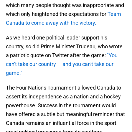
which many people thought was inappropriate and
which only heightened the expectations for
Team
Canada to come away with the victory.
As we heard one political leader support his
country, so did Prime Minister Trudeau, who wrote
a patriotic quote on Twitter after the game:
"You
can't take our country — and you can't take our
game."
The Four Nations Tournament allowed Canada to
assert its independence as a nation and a hockey
powerhouse. Success in the tournament would
have offered a subtle but meaningful reminder that
Canada remains an influential force in the sport
amid political pressures from its southern