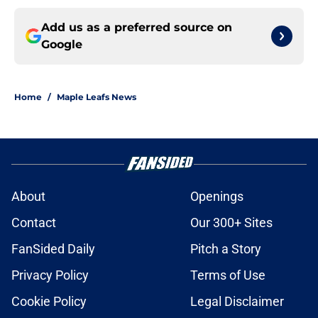
Add us as a preferred source on
Google
Home
/
Maple Leafs News
About
Openings
Contact
Our 300+ Sites
FanSided Daily
Pitch a Story
Privacy Policy
Terms of Use
Cookie Policy
Legal Disclaimer