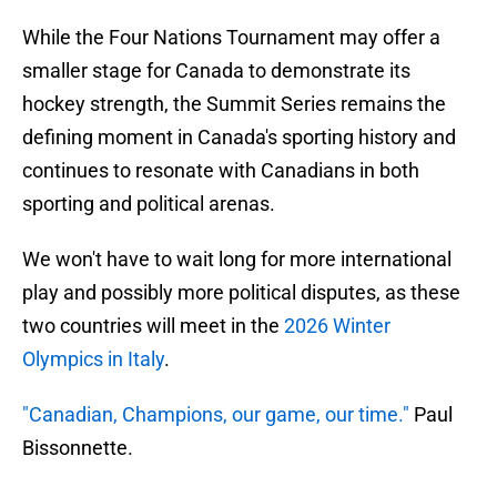
While the Four Nations Tournament may offer a
smaller stage for Canada to demonstrate its
hockey strength, the Summit Series remains the
defining moment in Canada's sporting history and
continues to resonate with Canadians in both
sporting and political arenas.
We won't have to wait long for more international
play and possibly more political disputes, as these
two countries will meet in the
2026 Winter
Olympics in Italy
.
"Canadian, Champions, our game, our time."
Paul
Bissonnette.