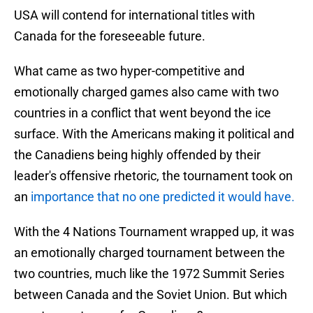
USA will contend for international titles with
Canada for the foreseeable future.
What came as two hyper-competitive and
emotionally charged games also came with two
countries in a conflict that went beyond the ice
surface. With the Americans making it political and
the Canadiens being highly offended by their
leader's offensive rhetoric, the tournament took on
an
importance that no one predicted it would have.
With the 4 Nations Tournament wrapped up, it was
an emotionally charged tournament between the
two countries, much like the 1972 Summit Series
between Canada and the Soviet Union. But which