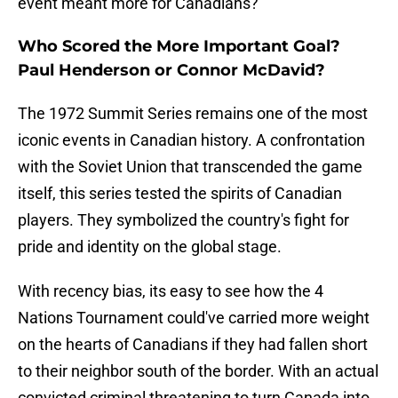
event meant more for Canadians?
Who Scored the More Important Goal?
Paul Henderson or Connor McDavid?
The 1972 Summit Series remains one of the most
iconic events in Canadian history. A confrontation
with the Soviet Union that transcended the game
itself, this series tested the spirits of Canadian
players. They symbolized the country's fight for
pride and identity on the global stage.
With recency bias, its easy to see how the 4
Nations Tournament could've carried more weight
on the hearts of Canadians if they had fallen short
to their neighbor south of the border. With an actual
convicted criminal threatening to turn Canada into