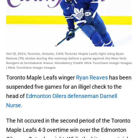
Oct 19, 2024; Toronto, Ontario, CAN; Toronto Maple Leafs right wing Ryan
Reaves (75) skates during the warmup before a game against the New York
Rangers at Scotiabank Arena. Mandatory Credit: Nick Turchiaro-Imagn Images
| Nick Turchiaro-Imagn Images
Toronto Maple Leafs winger
Ryan Reaves
has been
suspended five games for an illigel check to the
head of
Edmonton Oilers defenseman Darnell
Nurse.
The hit occured in the second period of the Toronto
Maple Leafs 4-3 overtime win over the Edmonton