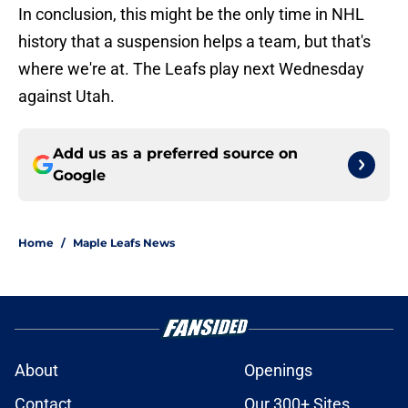
In conclusion, this might be the only time in NHL
history that a suspension helps a team, but that's
where we're at. The Leafs play next Wednesday
against Utah.
Add us as a preferred source on
Google
Home
/
Maple Leafs News
About
Openings
Contact
Our 300+ Sites