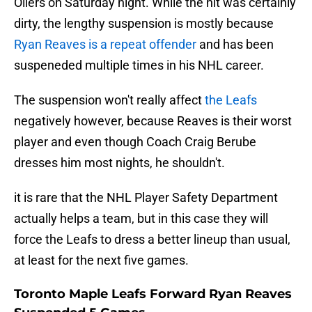
Oilers on Saturday night. While the hit was certainly
dirty, the lengthy suspension is mostly because
Ryan Reaves is a repeat offender
and has been
suspeneded multiple times in his NHL career.
The suspension won't really affect
the Leafs
negatively however, because Reaves is their worst
player and even though Coach Craig Berube
dresses him most nights, he shouldn't.
it is rare that the NHL Player Safety Department
actually helps a team, but in this case they will
force the Leafs to dress a better lineup than usual,
at least for the next five games.
Toronto Maple Leafs Forward Ryan Reaves