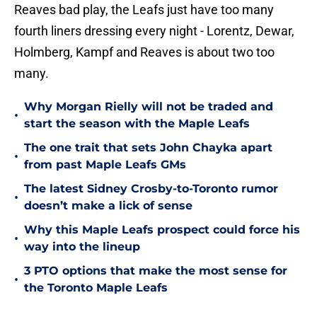
Reaves bad play, the Leafs just have too many
fourth liners dressing every night - Lorentz, Dewar,
Holmberg, Kampf and Reaves is about two too
many.
Why Morgan Rielly will not be traded and
•
start the season with the Maple Leafs
The one trait that sets John Chayka apart
•
from past Maple Leafs GMs
The latest Sidney Crosby-to-Toronto rumor
•
doesn’t make a lick of sense
Why this Maple Leafs prospect could force his
•
way into the lineup
3 PTO options that make the most sense for
•
the Toronto Maple Leafs