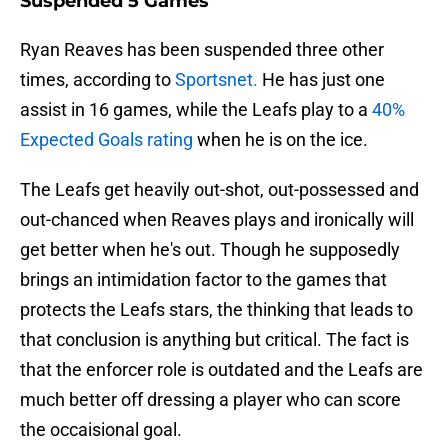
Suspended 5 Games
Ryan Reaves has been suspended three other
times, according to
Sportsnet.
He has just one
assist in 16 games, while the Leafs play to a
40%
Expected Goals rating
when he is on the ice.
The Leafs get heavily out-shot, out-possessed and
out-chanced when Reaves plays and ironically will
get better when he's out. Though he supposedly
brings an intimidation factor to the games that
protects the Leafs stars, the thinking that leads to
that conclusion is anything but critical. The fact is
that the enforcer role is outdated and the Leafs are
much better off dressing a player who can score
the occaisional goal.