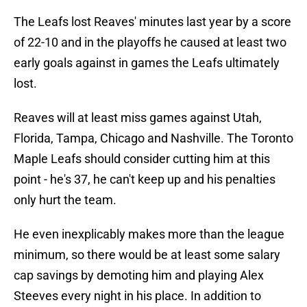
The Leafs lost Reaves' minutes last year by a score
of 22-10 and in the playoffs he caused at least two
early goals against in games the Leafs ultimately
lost.
Reaves will at least miss games against Utah,
Florida, Tampa, Chicago and Nashville. The Toronto
Maple Leafs should consider cutting him at this
point - he's 37, he can't keep up and his penalties
only hurt the team.
He even inexplicably makes more than the league
minimum, so there would be at least some salary
cap savings by demoting him and playing Alex
Steeves every night in his place. In addition to