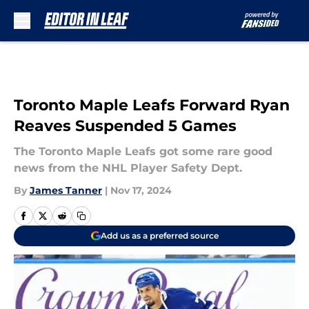
Skip to main content
Toronto Maple Leafs Forward Ryan
Reaves Suspended 5 Games
The Toronto Maple Leafs got some rare good
news from the NHL Player Safety Dept.
By
James Tanner
|
Nov 17, 2024
Add us as a preferred source