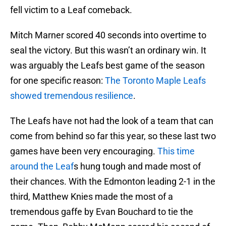
fell victim to a Leaf comeback.
Mitch Marner scored 40 seconds into overtime to
seal the victory. But this wasn’t an ordinary win. It
was arguably the Leafs best game of the season
for one specific reason:
The Toronto Maple Leafs
showed tremendous resilience
.
The Leafs have not had the look of a team that can
come from behind so far this year, so these last two
games have been very encouraging.
This time
around the Leaf
s hung tough and made most of
their chances. With the Edmonton leading 2-1 in the
third, Matthew Knies made the most of a
tremendous gaffe by Evan Bouchard to tie the