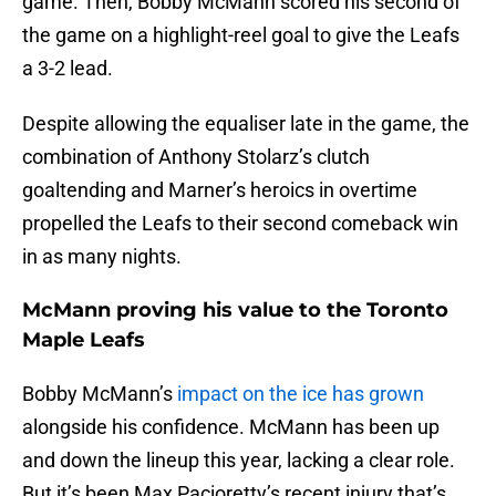
game. Then, Bobby McMann scored his second of
the game on a highlight-reel goal to give the Leafs
a 3-2 lead.
Despite allowing the equaliser late in the game, the
combination of Anthony Stolarz’s clutch
goaltending and Marner’s heroics in overtime
propelled the Leafs to their second comeback win
in as many nights.
McMann proving his value to the Toronto
Maple Leafs
Bobby McMann’s
impact on the ice has grown
alongside his confidence. McMann has been up
and down the lineup this year, lacking a clear role.
But it’s been Max Pacioretty’s recent injury that’s