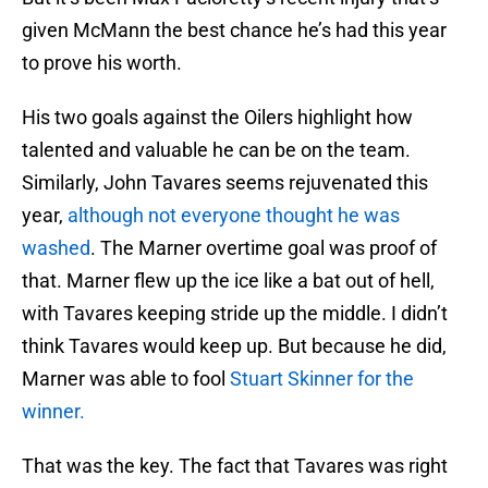
given McMann the best chance he’s had this year
to prove his worth.
His two goals against the Oilers highlight how
talented and valuable he can be on the team.
Similarly, John Tavares seems rejuvenated this
year,
although not everyone thought he was
washed
. The Marner overtime goal was proof of
that. Marner flew up the ice like a bat out of hell,
with Tavares keeping stride up the middle. I didn’t
think Tavares would keep up. But because he did,
Marner was able to fool
Stuart Skinner for the
winner.
That was the key. The fact that Tavares was right