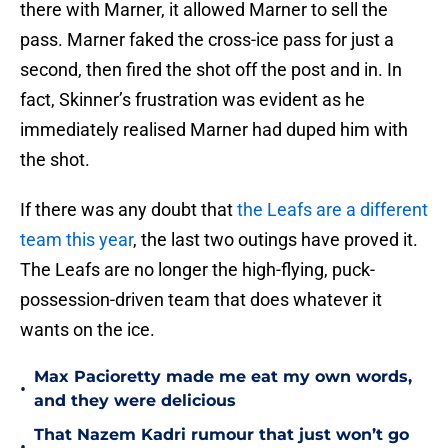
there with Marner, it allowed Marner to sell the
pass. Marner faked the cross-ice pass for just a
second, then fired the shot off the post and in. In
fact, Skinner’s frustration was evident as he
immediately realised Marner had duped him with
the shot.
If there was any doubt that
the Leafs are a different
team this year
, the last two outings have proved it.
The Leafs are no longer the high-flying, puck-
possession-driven team that does whatever it
wants on the ice.
Max Pacioretty made me eat my own words,
•
and they were delicious
That Nazem Kadri rumour that just won’t go
•