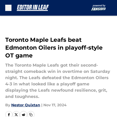
Skip to main content
Toronto Maple Leafs beat
Edmonton Oilers in playoff-style
OT game
The Toronto Maple Leafs got their second-
straight comeback win in overtime on Saturday
night. The Leafs defeated the Edmonton Oilers
4-3 in what looked like a playoff game
displaying the Leafs newfound resilience, grit,
and toughness.
By
Nestor Quixtan
|
Nov 17, 2024