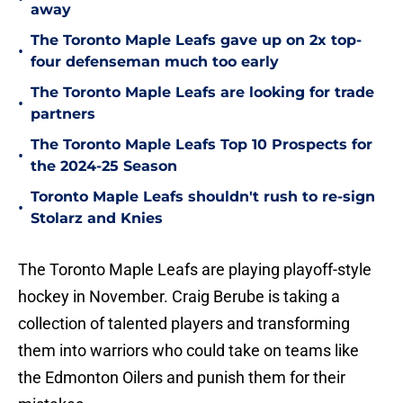
away
The Toronto Maple Leafs gave up on 2x top-
•
four defenseman much too early
The Toronto Maple Leafs are looking for trade
•
partners
The Toronto Maple Leafs Top 10 Prospects for
•
the 2024-25 Season
Toronto Maple Leafs shouldn't rush to re-sign
•
Stolarz and Knies
The Toronto Maple Leafs are playing playoff-style
hockey in November. Craig Berube is taking a
collection of talented players and transforming
them into warriors who could take on teams like
the Edmonton Oilers and punish them for their