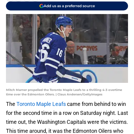
Add us as a preferred source
Mitch Marner propelled the Toronto Maple Leafs to a thrilling 4-3 overtime
time over the Edmonton Oilers. | Claus Andersen/GettyImages
The
Toronto Maple Leafs
came from behind to win
for the second time in a row on Saturday night. Last
time out, the Washington Capitals were the victims.
This time around, it was the Edmonton Oilers who