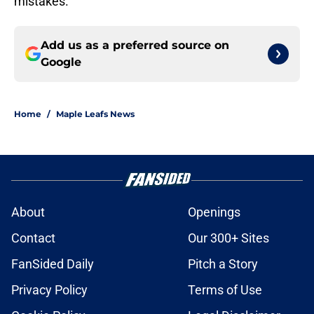
mistakes.
Add us as a preferred source on
Google
Home
/
Maple Leafs News
About
Openings
Contact
Our 300+ Sites
FanSided Daily
Pitch a Story
Privacy Policy
Terms of Use