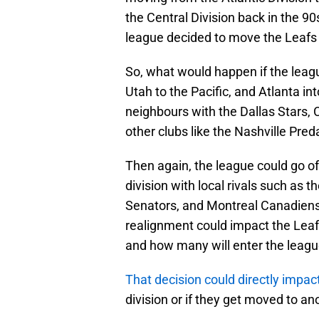
the Central Division back in the 90
league decided to move the Leafs 
So, what would happen if the leag
Utah to the Pacific, and Atlanta i
neighbours with the Dallas Stars
other clubs like the Nashville Pr
Then again, the league could go o
division with local rivals such as 
Senators, and Montreal Canadiens. 
realignment could impact the Leafs
and how many will enter the leagu
That decision could directly impac
division or if they get moved to an