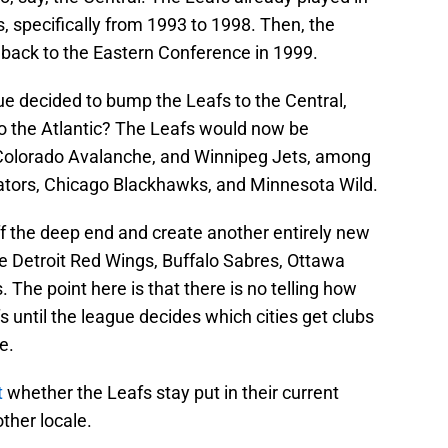
s, specifically from 1993 to 1998. Then, the
back to the Eastern Conference in 1999.
ue decided to bump the Leafs to the Central,
nto the Atlantic? The Leafs would now be
, Colorado Avalanche, and Winnipeg Jets, among
edators, Chicago Blackhawks, and Minnesota Wild.
ff the deep end and create another entirely new
the Detroit Red Wings, Buffalo Sabres, Ottawa
The point here is that there is no telling how
 until the league decides which cities get clubs
e.
t
whether the Leafs stay put in their current
other locale.