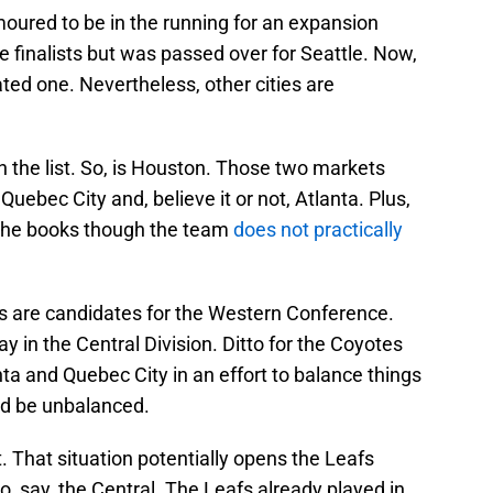
oured to be in the running for an expansion
e finalists but was passed over for Seattle. Now,
ated one. Nevertheless, other cities are
on the list. So, is Houston. Those two markets
 Quebec City and, believe it or not, Atlanta. Plus,
n the books though the team
does not practically
es are candidates for the Western Conference.
 in the Central Division. Ditto for the Coyotes
nta and Quebec City in an effort to balance things
ld be unbalanced.
 That situation potentially opens the Leafs
o, say, the Central. The Leafs already played in