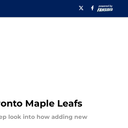
ronto Maple Leafs
eep look into how adding new