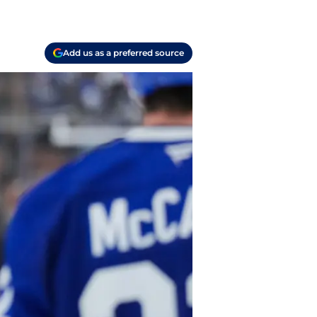
Add us as a preferred source