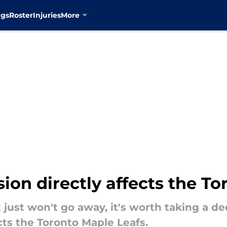
ngs
Roster
Injuries
More
on directly affects the To
just won't go away, it's worth taking a d
cts the Toronto Maple Leafs.