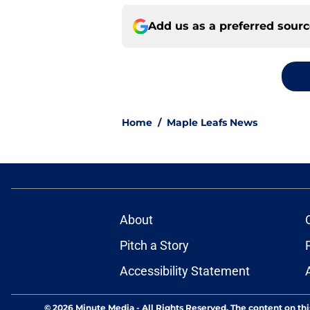
Add us as a preferred sour
Home
/
Maple Leafs News
About
Pitch a Story
Accessibility Statement
© 2026
Minute Media
-
All Rights Reserved. The content on thi