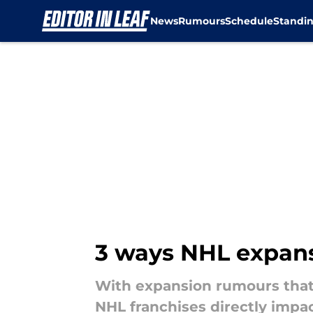
News
Rumours
Schedule
Standi
Skip to main content
3 ways NHL expansi
With expansion rumours that 
NHL franchises directly impa