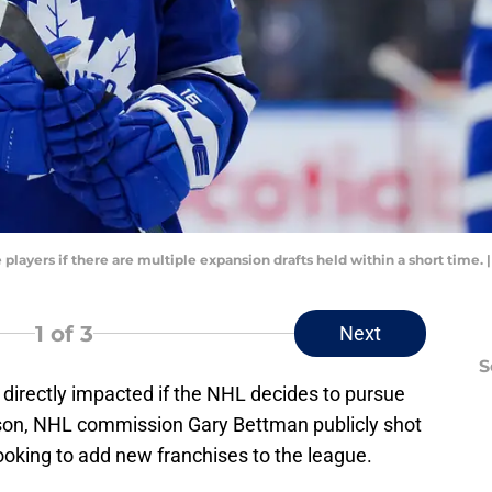
 players if there are multiple expansion drafts held within a short time
1
of 3
Next
S
 directly impacted if the NHL decides to pursue
eason, NHL commission Gary Bettman publicly shot
oking to add new franchises to the league.