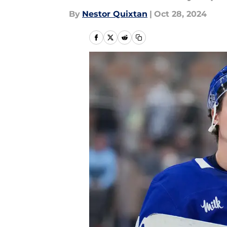
By
Nestor Quixtan
|
Oct 28, 2024