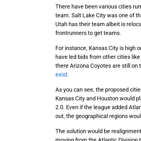
There have been various cities rum
team. Salt Lake City was one of th
Utah has their team albeit is reloc
frontrunners to get teams.
For instance, Kansas City is high 
have led bids from other cities like
there Arizona Coyotes are still o
exist
.
As you can see, the proposed citi
Kansas City and Houston would play
2.0. Even if the league added Atla
out, the geographical regions wou
The solution would be realignment.
moving from the Atlantic Division t