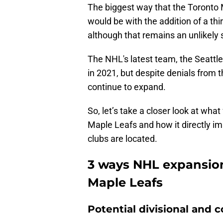
The biggest way that the Toronto
would be with the addition of a thi
although that remains an unlikely s
The NHL's latest team, the Seattle
in 2021, but despite denials from 
continue to expand.
So, let’s take a closer look at wh
Maple Leafs and how it directly i
clubs are located.
3 ways NHL expansion
Maple Leafs
Potential divisional and