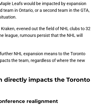
 Maple Leafs would be impacted by expansion
rd team in Ontario, or a second team in the GTA,
ituation.
 Kraken, evened out the field of NHL clubs to 32
the league, rumours persist that the NHL will
at further NHL expansion means to the Toronto
mpacts the team, regardless of where the new
 directly impacts the Toronto
 conference realignment