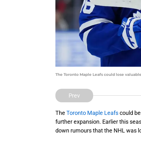
The Toronto Maple Leafs could lose valuable
Prev
The
Toronto Maple Leafs
could be
further expansion. Earlier this s
down rumours that the NHL was lo