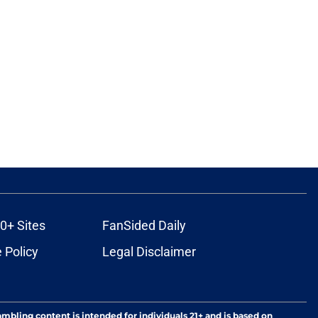
0+ Sites
FanSided Daily
 Policy
Legal Disclaimer
ambling content is intended for individuals 21+ and is based on