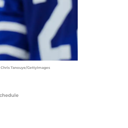
. | Chris Tanouye/GettyImages
chedule