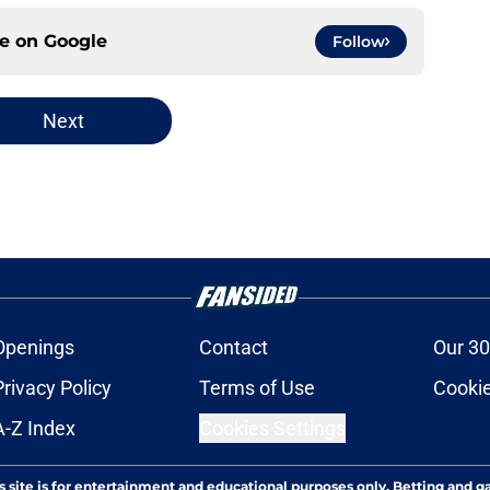
ce on
Google
Follow
Next
Openings
Contact
Our 30
Privacy Policy
Terms of Use
Cookie
A-Z Index
Cookies Settings
s site is for entertainment and educational purposes only. Betting and g