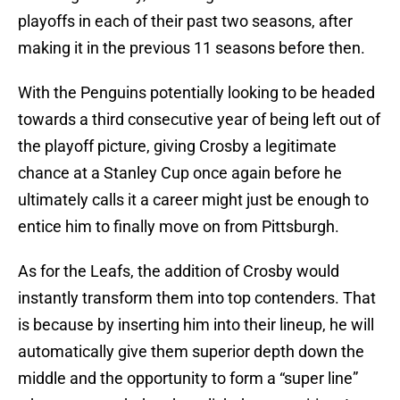
playoffs in each of their past two seasons, after
making it in the previous 11 seasons before then.
With the Penguins potentially looking to be headed
towards a third consecutive year of being left out of
the playoff picture, giving Crosby a legitimate
chance at a Stanley Cup once again before he
ultimately calls it a career might just be enough to
entice him to finally move on from Pittsburgh.
As for the Leafs, the addition of Crosby would
instantly transform them into top contenders. That
is because by inserting him into their lineup, he will
automatically give them superior depth down the
middle and the opportunity to form a “super line”