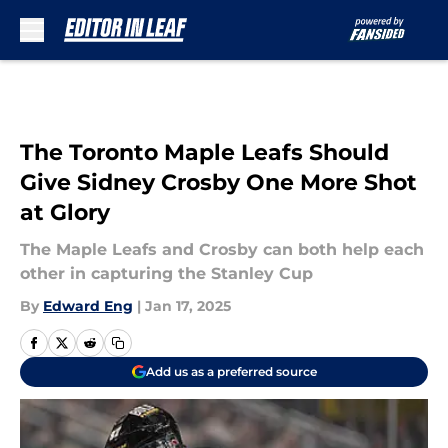
Skip to main content
The Toronto Maple Leafs Should
Give Sidney Crosby One More Shot
at Glory
The Maple Leafs and Crosby can both help each
other in capturing the Stanley Cup
By
Edward Eng
|
Jan 17, 2025
Add us as a preferred source