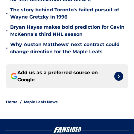
The story behind Toronto's failed pursuit of
•
Wayne Gretzky in 1996
Bryan Hayes makes bold prediction for Gavin
•
McKenna's third NHL season
Why Auston Matthews' next contract could
•
change direction for the Maple Leafs
Add us as a preferred source on
Google
Home
/
Maple Leafs News