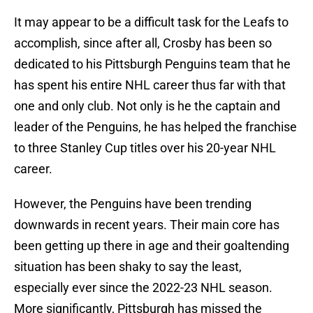
It may appear to be a difficult task for the Leafs to
accomplish, since after all, Crosby has been so
dedicated to his Pittsburgh Penguins team that he
has spent his entire NHL career thus far with that
one and only club. Not only is he the captain and
leader of the Penguins, he has helped the franchise
to three Stanley Cup titles over his 20-year NHL
career.
However, the Penguins have been trending
downwards in recent years. Their main core has
been getting up there in age and their goaltending
situation has been shaky to say the least,
especially ever since the 2022-23 NHL season.
More significantly, Pittsburgh has missed the