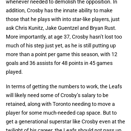
whenever needed to demolish the opposition. In
addition, Crosby has the innate ability to make
those that he plays with into star-like players, just
ask Chris Kunitz, Jake Guentzel and Bryan Rust.
More importantly, at age 37, Crosby hasn’t lost too
much of his step just yet, as he is still putting up
more than a point per game this season, with 12
goals and 36 assists for 48 points in 45 games
played.
In terms of getting the numbers to work, the Leafs
will likely need some of Crosby’s salary to be
retained, along with Toronto needing to move a
player for some much-needed cap space. But to
get a generational superstar like Crosby even at the
twilight of his career, the Leafs should not pass up