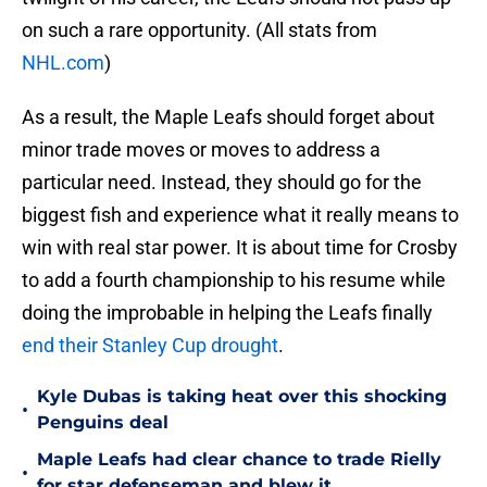
on such a rare opportunity. (All stats from
NHL.com
)
As a result, the Maple Leafs should forget about
minor trade moves or moves to address a
particular need. Instead, they should go for the
biggest fish and experience what it really means to
win with real star power. It is about time for Crosby
to add a fourth championship to his resume while
doing the improbable in helping the Leafs finally
end their Stanley Cup drought
.
Kyle Dubas is taking heat over this shocking
•
Penguins deal
Maple Leafs had clear chance to trade Rielly
•
for star defenseman and blew it