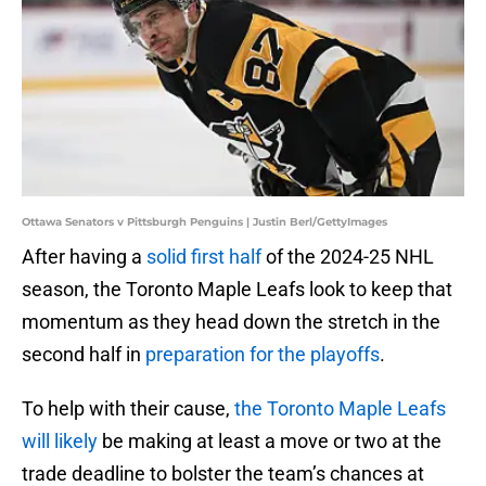
Ottawa Senators v Pittsburgh Penguins | Justin Berl/GettyImages
After having a
solid first half
of the 2024-25 NHL
season, the Toronto Maple Leafs look to keep that
momentum as they head down the stretch in the
second half in
preparation for the playoffs
.
To help with their cause,
the Toronto Maple Leafs
will likely
be making at least a move or two at the
trade deadline to bolster the team’s chances at