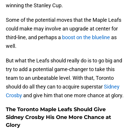
winning the Stanley Cup.
Some of the potential moves that the Maple Leafs
could make may involve an upgrade at center for
third-line, and perhaps a
boost on the blueline
as
well.
But what the Leafs should really do is to go big and
try to add a potential game-changer to take this
team to an unbeatable level. With that, Toronto
should do all they can to acquire superstar
Sidney
Crosby
and give him that one more chance at glory.
The Toronto Maple Leafs Should Give
Sidney Crosby His One More Chance at
Glory