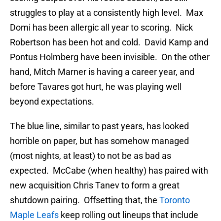
struggles to play at a consistently high level. Max
Domi has been allergic all year to scoring. Nick
Robertson has been hot and cold. David Kamp and
Pontus Holmberg have been invisible. On the other
hand, Mitch Marner is having a career year, and
before Tavares got hurt, he was playing well
beyond expectations.
The blue line, similar to past years, has looked
horrible on paper, but has somehow managed
(most nights, at least) to not be as bad as
expected. McCabe (when healthy) has paired with
new acquisition Chris Tanev to form a great
shutdown pairing. Offsetting that, the
Toronto
Maple Leafs
keep rolling out lineups that include