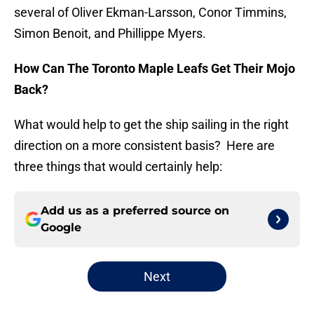
several of Oliver Ekman-Larsson, Conor Timmins,
Simon Benoit, and Phillippe Myers.
How Can The Toronto Maple Leafs Get Their Mojo
Back?
What would help to get the ship sailing in the right
direction on a more consistent basis? Here are
three things that would certainly help:
Add us as a preferred source on
Google
Next