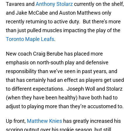
Tavares and
Anthony Stolarz
currently on the shelf,
and Jake McCabe and Auston Matthews only
recently returning to active duty. But there’s more
than just pulled muscles impacting the play of the
Toronto Maple Leafs
.
New coach Craig Berube has placed more
emphasis on north-south play and defensive
responsibility than we’ve seen in past years, and
that has certainly had an effect as players get used
to different expectations. Joseph Woll and Stolarz
(when they have been healthy) have both had to
adjust to playing more than they’re accustomed to.
Up front,
Matthew Knies
has greatly increased his
scoring output over his rookie season, but still