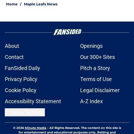
Home
/
Maple Leafs News
About
Openings
Contact
Our 300+ Sites
FanSided Daily
Pitch a Story
Privacy Policy
Terms of Use
Cookie Policy
Legal Disclaimer
Accessibility Statement
A-Z Index
Cookies Settings
© 2026
Minute Media
-
All Rights Reserved. The content on this site is
for entertainment and educational purposes only. Betting and