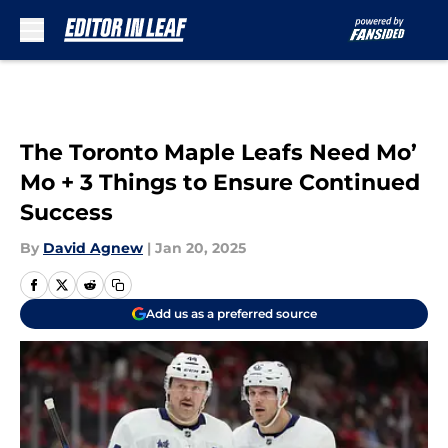
Skip to main content
The Toronto Maple Leafs Need Mo’
Mo + 3 Things to Ensure Continued
Success
By
David Agnew
|
Jan 20, 2025
Add us as a preferred source