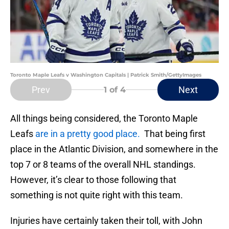
Toronto Maple Leafs v Washington Capitals | Patrick Smith/GettyImages
Prev
Next
1
of 4
All things being considered, the Toronto Maple
Leafs
are in a pretty good place.
That being first
place in the Atlantic Division, and somewhere in the
top 7 or 8 teams of the overall NHL standings.
However, it’s clear to those following that
something is not quite right with this team.
Injuries have certainly taken their toll, with John