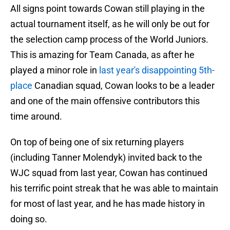
All signs point towards Cowan still playing in the
actual tournament itself, as he will only be out for
the selection camp process of the World Juniors.
This is amazing for Team Canada, as after he
played a minor role in
last year's disappointing 5th-
place
Canadian squad, Cowan looks to be a leader
and one of the main offensive contributors this
time around.
On top of being one of six returning players
(including Tanner Molendyk) invited back to the
WJC squad from last year, Cowan has continued
his terrific point streak that he was able to maintain
for most of last year, and he has made history in
doing so.