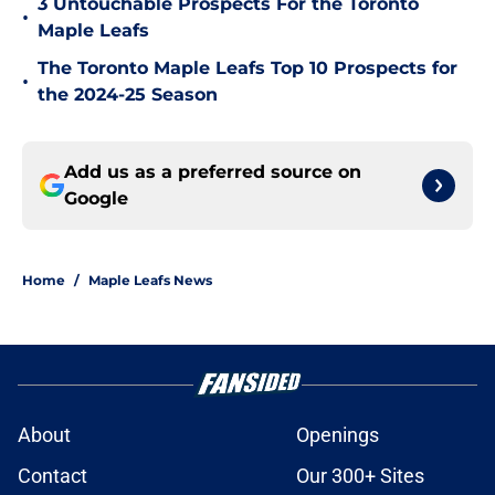
3 Untouchable Prospects For the Toronto
•
Maple Leafs
The Toronto Maple Leafs Top 10 Prospects for
•
the 2024-25 Season
Add us as a preferred source on
Google
Home
/
Maple Leafs News
About
Openings
Contact
Our 300+ Sites