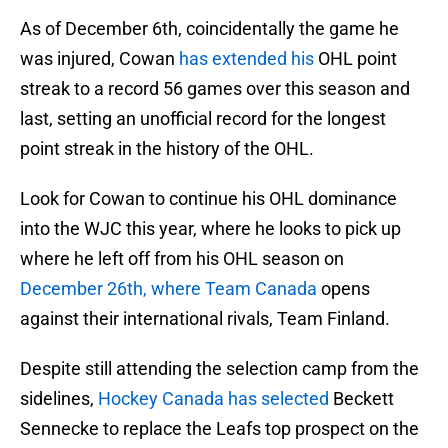
As of December 6th, coincidentally the game he
was injured, Cowan
has extended his
OHL point
streak to a record 56 games over this season and
last, setting an unofficial record for the longest
point streak in the history of the OHL.
Look for Cowan to continue his OHL dominance
into the WJC this year, where he looks to pick up
where he left off from his OHL season on
December 26th, where Team Canada
opens
against their international rivals, Team Finland.
Despite still attending the selection camp from the
sidelines,
Hockey Canada has selected
Beckett
Sennecke to replace the Leafs top prospect on the