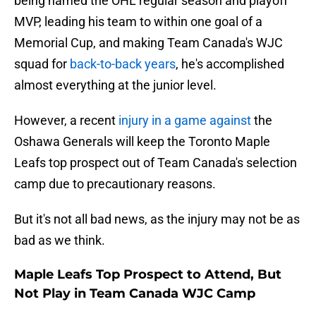
being named the OHL regular season and playoff
MVP, leading his team to within one goal of a
Memorial Cup, and making Team Canada's WJC
squad for
back-to-back years
, he's accomplished
almost everything at the junior level.
However, a recent
injury in a game against
the
Oshawa Generals will keep the Toronto Maple
Leafs top prospect out of Team Canada's selection
camp due to precautionary reasons.
But it's not all bad news, as the injury may not be as
bad as we think.
Maple Leafs Top Prospect to Attend, But
Not Play in Team Canada WJC Camp