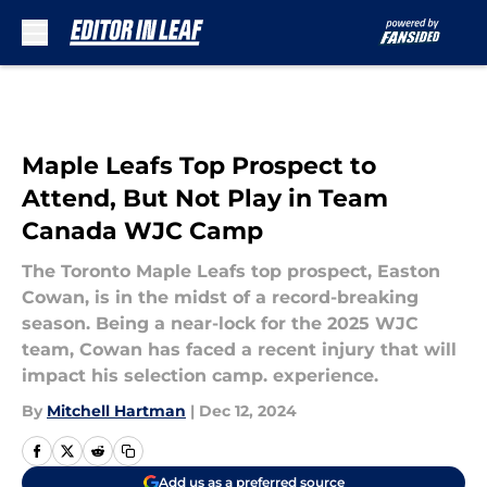
Skip to main content
Maple Leafs Top Prospect to
Attend, But Not Play in Team
Canada WJC Camp
The Toronto Maple Leafs top prospect, Easton
Cowan, is in the midst of a record-breaking
season. Being a near-lock for the 2025 WJC
team, Cowan has faced a recent injury that will
impact his selection camp. experience.
By
Mitchell Hartman
|
Dec 12, 2024
Add us as a preferred source