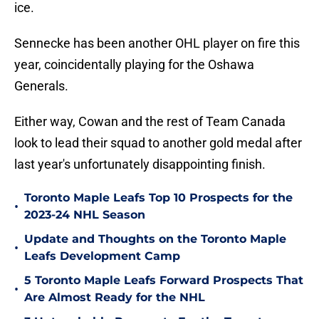
ice.
Sennecke has been another OHL player on fire this
year, coincidentally playing for the Oshawa
Generals.
Either way, Cowan and the rest of Team Canada
look to lead their squad to another gold medal after
last year's unfortunately disappointing finish.
Toronto Maple Leafs Top 10 Prospects for the
•
2023-24 NHL Season
Update and Thoughts on the Toronto Maple
•
Leafs Development Camp
5 Toronto Maple Leafs Forward Prospects That
•
Are Almost Ready for the NHL