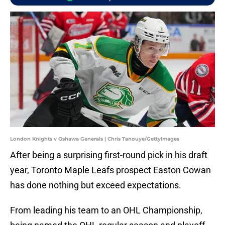
London Knights v Oshawa Generals | Chris Tanouye/GettyImages
After being a surprising first-round pick in his draft
year, Toronto Maple Leafs prospect Easton Cowan
has done nothing but exceed expectations.
From leading his team to an OHL Championship,