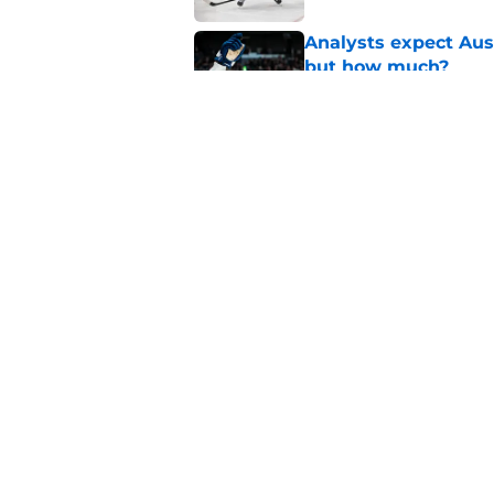
Analysts expect Au
but how much?
Published by on Invalid Dat
Not enough people a
offseason
Published by on Invalid Dat
5 related articles loaded
Home
/
Maple Leafs News
About