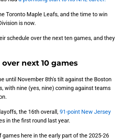
e the Toronto Maple Leafs, and the time to win
ivision is now.
their schedule over the next ten games, and they
g over next 10 games
e until November 8th's tilt against the Boston
es, with nine (yes, nine) coming against teams
on.
yoffs, the 16th overall,
91-point New Jersey
 in the first round last year.
 games here in the early part of the 2025-26