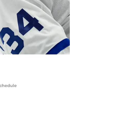
chedule