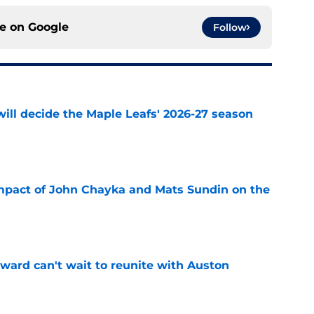
ce on
Google
Follow
will decide the Maple Leafs' 2026-27 season
e
impact of John Chayka and Mats Sundin on the
e
ward can't wait to reunite with Auston
e