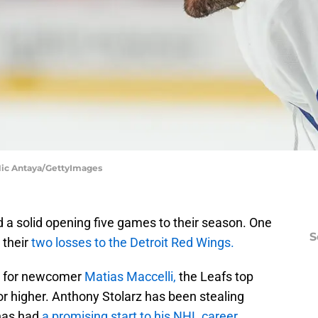
 Nic Antaya/GettyImages
a solid opening five games to their season. One
S
 their
two losses to the Detroit Red Wings.
on for newcomer
Matias Maccelli,
the Leafs top
 or higher. Anthony Stolarz has been stealing
has had
a promising start to his NHL career.