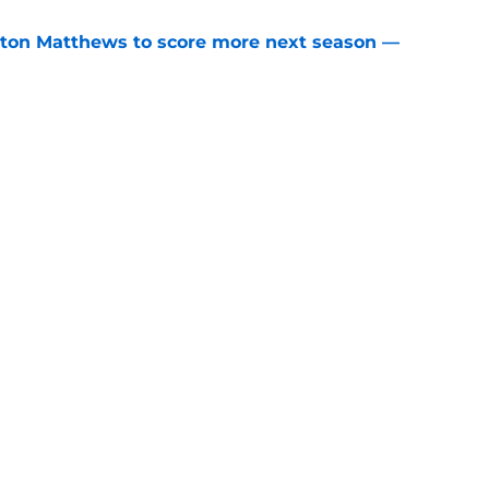
ston Matthews to score more next season —
e
re talking about the Maple Leafs this
e
Openings
Contact
Our 30