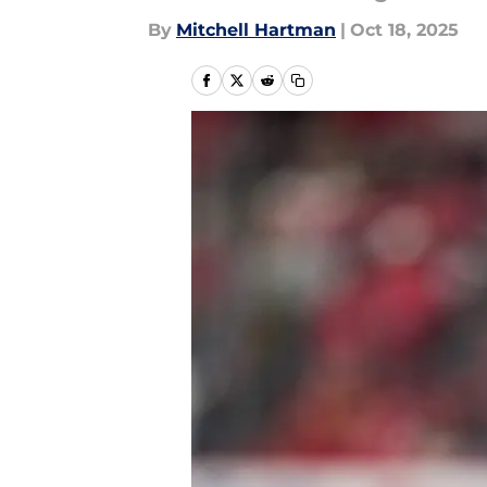
By
Mitchell Hartman
|
Oct 18, 2025