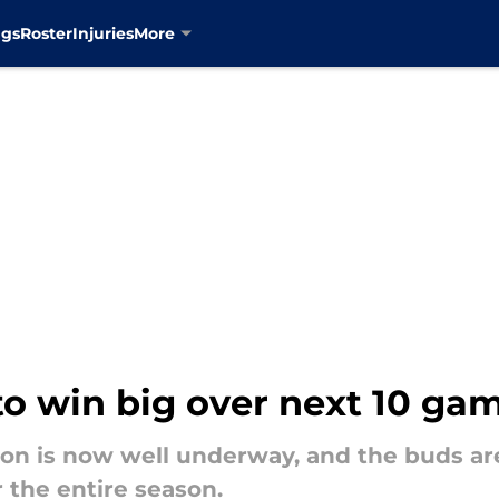
ngs
Roster
Injuries
More
to win big over next 10 ga
on is now well underway, and the buds are
r the entire season.