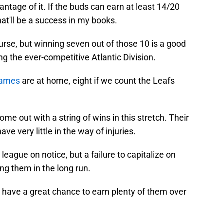
ntage of it. If the buds can earn at least 14/20
hat'll be a success in my books.
rse, but winning seven out of those 10 is a good
ing the ever-competitive Atlantic Division.
games
are at home, eight if we count the Leafs
e out with a string of wins in this stretch. Their
e very little in the way of injuries.
league on notice, but a failure to capitalize on
ng them in the long run.
 have a great chance to earn plenty of them over