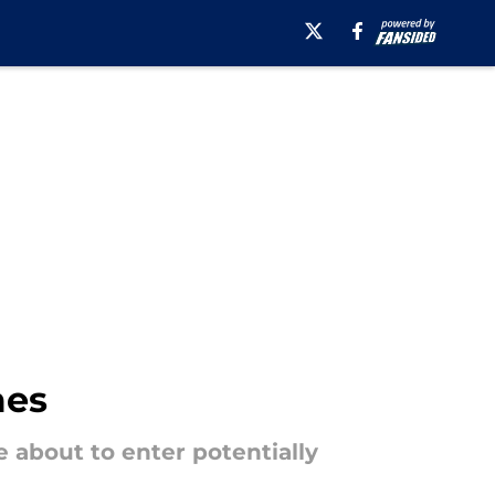
mes
 about to enter potentially