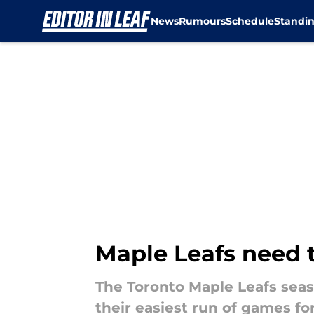
News
Rumours
Schedule
Standi
Skip to main content
Maple Leafs need 
The Toronto Maple Leafs seas
their easiest run of games fo