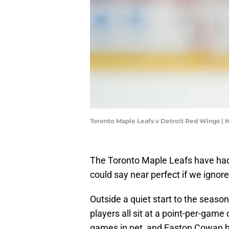
Toronto Maple Leafs v Detroit Red Wings |
The Toronto Maple Leafs have had 
could say near perfect if we ignore
Outside a quiet start to the seas
players all sit at a point-per-game
games in net, and Easton Cowan 