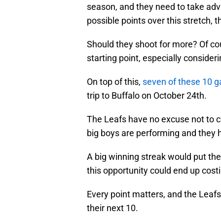
season, and they need to take adva
possible points over this stretch, t
Should they shoot for more? Of cou
starting point, especially consider
On top of this,
seven of these 10 
trip to Buffalo on October 24th.
The Leafs have no excuse not to com
big boys are performing and they hav
A big winning streak would put the 
this opportunity could end up costi
Every point matters, and the Leafs
their next 10.