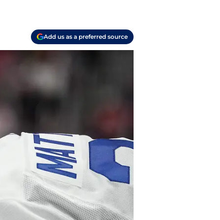
Add us as a preferred source