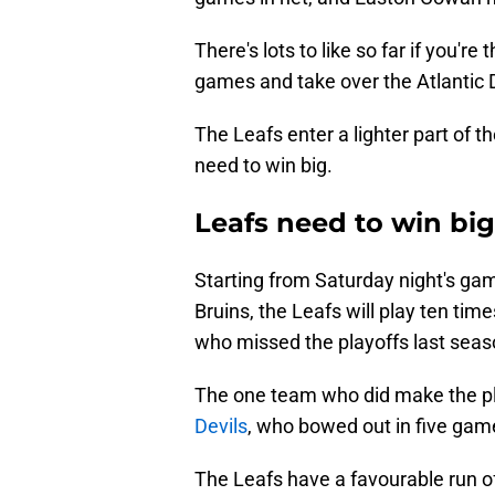
There's lots to like so far if you'r
games and take over the Atlantic D
The Leafs enter a lighter part of 
need to win big.
Leafs need to win bi
Starting from Saturday night's gam
Bruins, the Leafs will play ten tim
who missed the playoffs last seas
The one team who did make the pla
Devils
, who bowed out in five games
The Leafs have a favourable run of