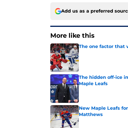
Add us as a preferred sour
More like this
The one factor that 
Published by on Invalid Dat
The hidden off-ice 
Maple Leafs
Published by on Invalid Dat
New Maple Leafs for
Matthews
Published by on Invalid Dat