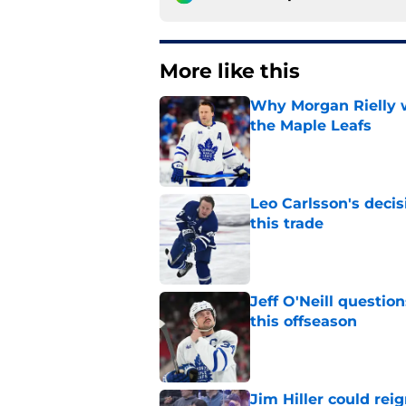
More like this
Why Morgan Rielly w
the Maple Leafs
Published by on Invalid Dat
Leo Carlsson's decis
this trade
Published by on Invalid Dat
Jeff O'Neill questi
this offseason
Published by on Invalid Dat
Jim Hiller could rei