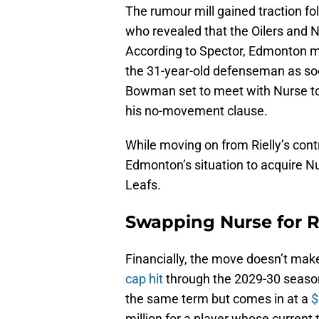
The rumour mill gained traction fo
who revealed that the Oilers and N
According to Spector, Edmonton m
the 31-year-old defenseman as so
Bowman set to meet with Nurse to
his no-movement clause.
While moving on from Rielly’s contrac
Edmonton’s situation to acquire N
Leafs.
Swapping Nurse for R
Financially, the move doesn’t make
cap hit
through the 2029-30 season.
the same term but comes in at a
$
million for a player whose current