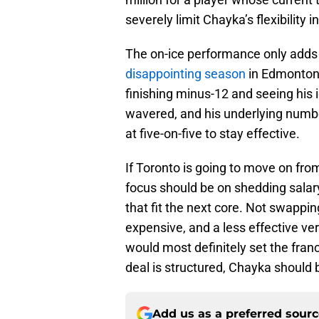
severely limit Chayka’s flexibility i
The on-ice performance only adds 
disappointing season
in Edmonton,
finishing minus-12 and seeing his 
wavered, and his underlying numbe
at five-on-five to stay effective.
If Toronto is going to move on fro
focus should be on shedding salar
that fit the next core. Not swapp
expensive, and a less effective ve
would most definitely set the fran
deal is structured, Chayka should b
Add us as a preferred sour