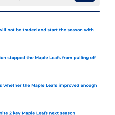
ill not be traded and start the season with
e
ion stopped the Maple Leafs from pulling off
e
ons whether the Maple Leafs improved enough
e
gnite 2 key Maple Leafs next season