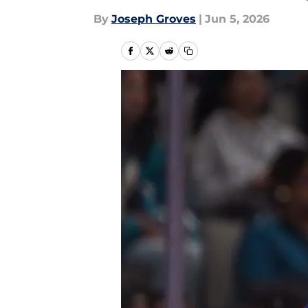
By
Joseph Groves
|
Jun 5, 2026