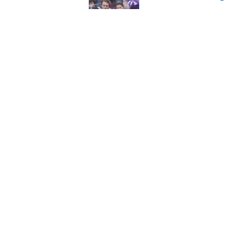
Published by on Invalid Dat
Maple Leafs can’t 
Published by on Invalid Dat
5 related articles loaded
Home
/
Analysis
About
Pitch a Story