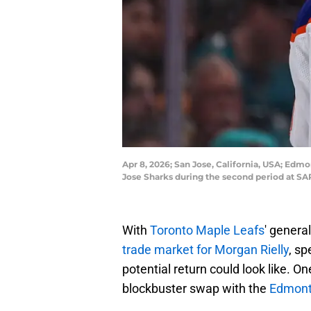
Apr 8, 2026; San Jose, California, USA; Edm
Jose Sharks during the second period at S
With
Toronto Maple Leafs
' genera
trade market for Morgan Rielly
, sp
potential return could look like. O
blockbuster swap with the
Edmonto