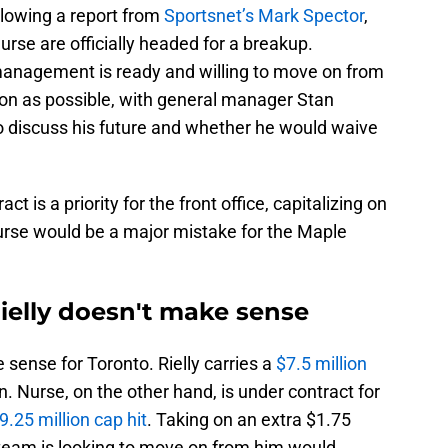
llowing a report from
Sportsnet’s Mark Spector
,
urse are officially headed for a breakup.
anagement is ready and willing to move on from
on as possible, with general manager Stan
 discuss his future and whether he would waive
t is a priority for the front office, capitalizing on
urse would be a major mistake for the Maple
ielly doesn't make sense
 sense for Toronto. Rielly carries a
$7.5 million
 Nurse, on the other hand, is under contract for
9.25 million cap hit
. Taking on an extra $1.75
 team is looking to move on from him would