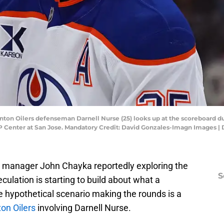
onton Oilers defenseman Darnell Nurse (25) looks up at the scoreboard du
AP Center at San Jose. Mandatory Credit: David Gonzales-Imagn Images 
l manager John Chayka reportedly exploring the
S
eculation is starting to build about what a
ne hypothetical scenario making the rounds is a
n Oilers
involving Darnell Nurse.