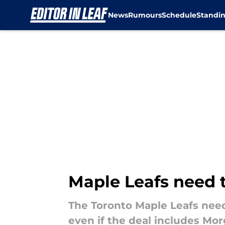
News
Rumours
Schedule
Standi
Skip to main content
Maple Leafs need t
The Toronto Maple Leafs need
even if the deal includes Mor