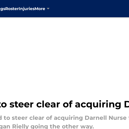
ngs
Roster
Injuries
More
o steer clear of acquiring 
 to steer clear of acquiring Darnell Nurse
gan Rielly going the other way.