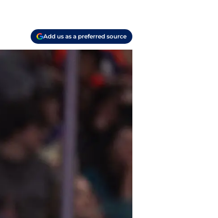
Add us as a preferred source