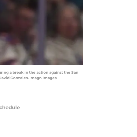
ring a break in the action against the San
| David Gonzales-Imagn Images
chedule