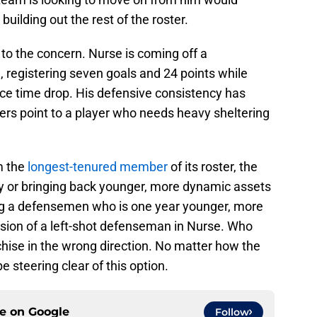
n building out the rest of the roster.
to the concern. Nurse is coming off a
 registering seven goals and 24 points while
ice time drop. His defensive consistency has
rs point to a player who needs heavy sheltering
m the
longest-tenured member
of its roster, the
y or bringing back younger, more dynamic assets
ing a defensemen who is one year younger, more
rsion of a left-shot defenseman in Nurse. Who
chise in the wrong direction. No matter how the
e steering clear of this option.
ce on
Google
Follow