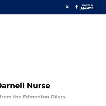
Darnell Nurse
 from the Edmonton Oilers,