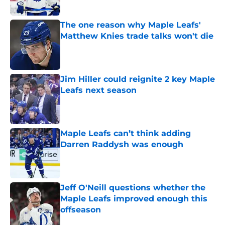
Published by on Invalid Date
The one reason why Maple Leafs'
Matthew Knies trade talks won't die
Published by on Invalid Date
Jim Hiller could reignite 2 key Maple
Leafs next season
Published by on Invalid Date
Maple Leafs can’t think adding
Darren Raddysh was enough
Published by on Invalid Date
Jeff O'Neill questions whether the
Maple Leafs improved enough this
offseason
Published by on Invalid Date