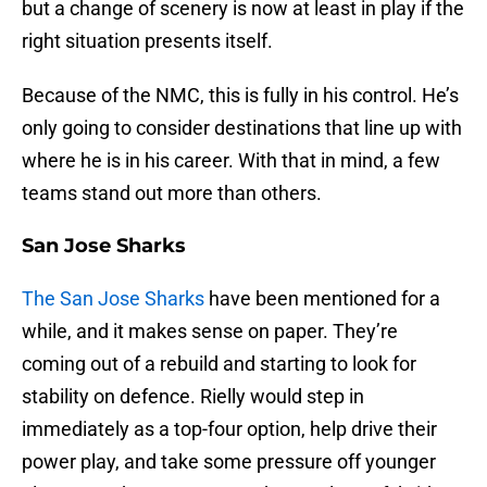
but a change of scenery is now at least in play if the
right situation presents itself.
Because of the NMC, this is fully in his control. He’s
only going to consider destinations that line up with
where he is in his career. With that in mind, a few
teams stand out more than others.
San Jose Sharks
The San Jose Sharks
have been mentioned for a
while, and it makes sense on paper. They’re
coming out of a rebuild and starting to look for
stability on defence. Rielly would step in
immediately as a top-four option, help drive their
power play, and take some pressure off younger