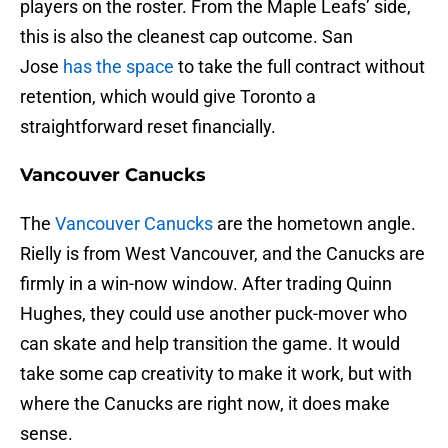
players on the roster. From the Maple Leafs’ side,
this is also the cleanest cap outcome. San
Jose
has the space
to take the full contract without
retention, which would give Toronto a
straightforward reset financially.
Vancouver Canucks
The
Vancouver Canucks
are the hometown angle.
Rielly is from West Vancouver, and the Canucks are
firmly in a win-now window. After trading Quinn
Hughes, they could use another puck-mover who
can skate and help transition the game. It would
take some cap creativity to make it work, but with
where the Canucks are right now, it does make
sense.