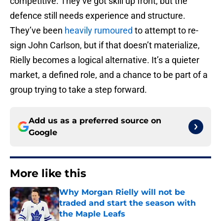
competitive. They’ve got skill up front, but the
defence still needs experience and structure.
They’ve been
heavily rumoured
to attempt to re-
sign John Carlson, but if that doesn’t materialize,
Rielly becomes a logical alternative. It’s a quieter
market, a defined role, and a chance to be part of a
group trying to take a step forward.
Add us as a preferred source on
Google
More like this
Why Morgan Rielly will not be
traded and start the season with
the Maple Leafs