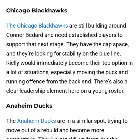
Chicago Blackhawks
The Chicago Blackhawks
are still building around
Connor Bedard and need established players to
support that next stage. They have the cap space,
and they’re looking for stability on the blue line.
Rielly would immediately become their top option in
a lot of situations, especially moving the puck and
running offence from the back end. There’s also a
clear leadership element here on a young roster.
Anaheim Ducks
The
Anaheim Ducks
are in a similar spot, trying to
move out of a rebuild and become more