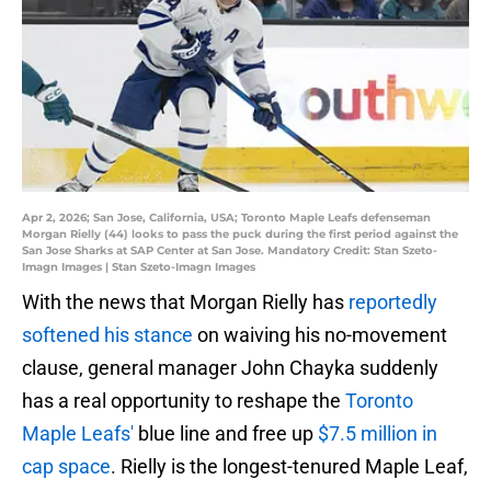
Apr 2, 2026; San Jose, California, USA; Toronto Maple Leafs defenseman
Morgan Rielly (44) looks to pass the puck during the first period against the
San Jose Sharks at SAP Center at San Jose. Mandatory Credit: Stan Szeto-
Imagn Images | Stan Szeto-Imagn Images
With the news that Morgan Rielly has
reportedly
softened his stance
on waiving his no-movement
clause, general manager John Chayka suddenly
has a real opportunity to reshape the
Toronto
Maple Leafs'
blue line and free up
$7.5 million in
cap space
. Rielly is the longest-tenured Maple Leaf,