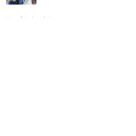
5 related articles loaded
Home
/
Maple Leafs News
About
Openings
Contact
Our 300+ Sites
FanSided Daily
Pitch a Story
Privacy Policy
Terms of Use
Cookie Policy
Legal Disclaimer
Accessibility Statement
A-Z Index
Cookies Settings