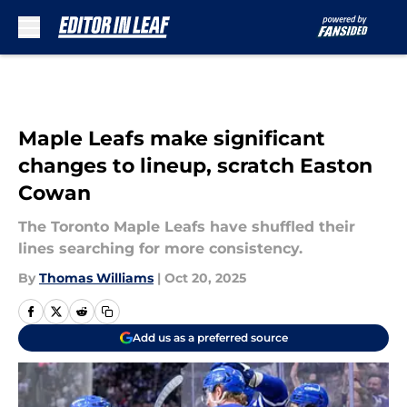
Skip to main content
Maple Leafs make significant
changes to lineup, scratch Easton
Cowan
The Toronto Maple Leafs have shuffled their
lines searching for more consistency.
By
Thomas Williams
|
Oct 20, 2025
Add us as a preferred source