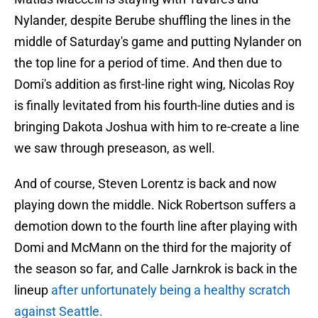
Nylander, despite Berube shuffling the lines in the
middle of Saturday's game and putting Nylander on
the top line for a period of time. And then due to
Domi's addition as first-line right wing, Nicolas Roy
is finally levitated from his fourth-line duties and is
bringing Dakota Joshua with him to re-create a line
we saw through preseason, as well.
And of course, Steven Lorentz is back and now
playing down the middle. Nick Robertson suffers a
demotion down to the fourth line after playing with
Domi and McMann on the third for the majority of
the season so far, and Calle Jarnkrok is back in the
lineup
after unfortunately being a healthy scratch
against Seattle.