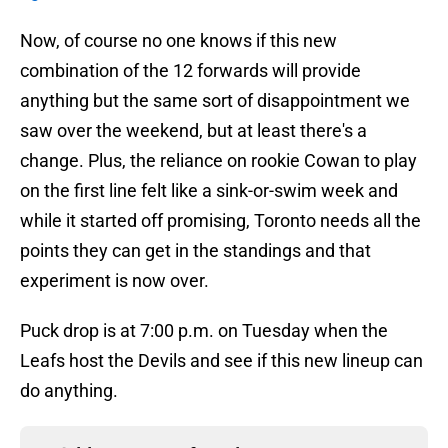
Now, of course no one knows if this new
combination of the 12 forwards will provide
anything but the same sort of disappointment we
saw over the weekend, but at least there's a
change. Plus, the reliance on rookie Cowan to play
on the first line felt like a sink-or-swim week and
while it started off promising, Toronto needs all the
points they can get in the standings and that
experiment is now over.
Puck drop is at 7:00 p.m. on Tuesday when the
Leafs host the Devils and see if this new lineup can
do anything.