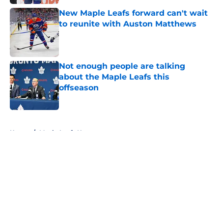
New Maple Leafs forward can't wait
to reunite with Auston Matthews
Published by on Invalid Date
Not enough people are talking
about the Maple Leafs this
offseason
Published by on Invalid Date
5 related articles loaded
Home
/
Maple Leafs News
About
Openings
Contact
Our 300+ Sites