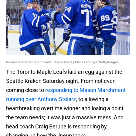
Nashville Predators v Toronto Maple Leafs | Chris Tanouye/GettyImages
The Toronto Maple Leafs laid an egg against the
Seattle Kraken Saturday night. From not even
coming close to
responding to Mason Marchment
running over Anthony Stolarz
, to allowing a
heartbreaking overtime winner and losing a point
the team needs; it was just a massive mess. And
head coach Craig Berube is responding by
changing up how the lineup looks.