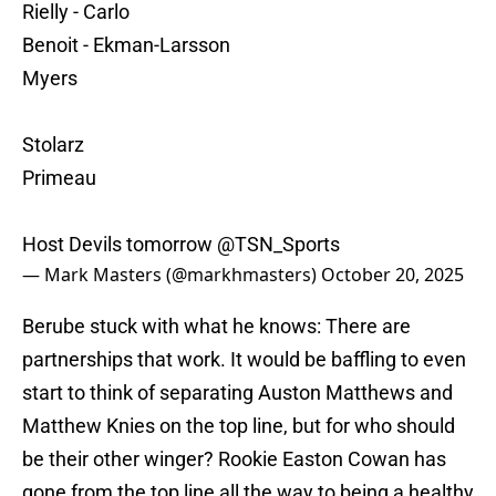
Rielly - Carlo
Benoit - Ekman-Larsson
Myers
Stolarz
Primeau
Host Devils tomorrow
@TSN_Sports
— Mark Masters (@markhmasters)
October 20, 2025
Berube stuck with what he knows: There are
partnerships that work. It would be baffling to even
start to think of separating Auston Matthews and
Matthew Knies on the top line, but for who should
be their other winger? Rookie Easton Cowan has
gone from the top line all the way to being a healthy