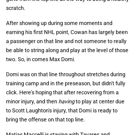
scratch.
After showing up during some moments and
earning his first NHL point, Cowan has largely been
a passenger on that line and not someone to really
be able to string along and play at the level of those
two. So, in comes Max Domi.
Domi was on that line throughout stretches during
training camp and in the preseason, but didn't fully
click. Here's hoping that after recovering from a
minor injury, and then
having
to play at center due
to Scott Laughton's injury, that Domi is ready to
bring the offense on that top line.
Matias Maccelli is staying with Tavares and