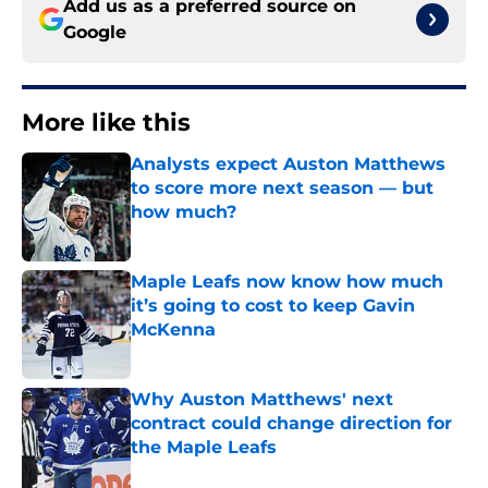
Add us as a preferred source on
Google
More like this
Analysts expect Auston Matthews
to score more next season — but
how much?
Published by on Invalid Date
Maple Leafs now know how much
it’s going to cost to keep Gavin
McKenna
Published by on Invalid Date
Why Auston Matthews' next
contract could change direction for
the Maple Leafs
Published by on Invalid Date