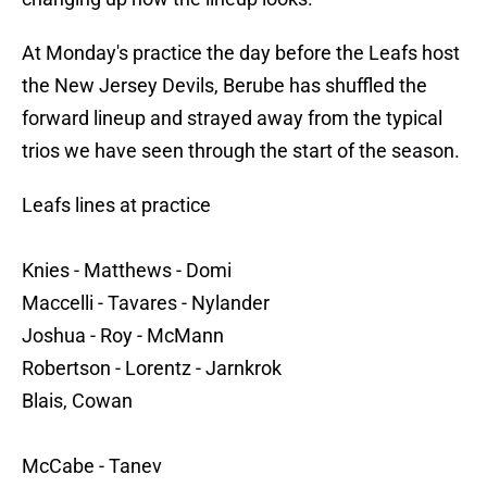
At Monday's practice the day before the Leafs host
the New Jersey Devils, Berube has shuffled the
forward lineup and strayed away from the typical
trios we have seen through the start of the season.
Leafs lines at practice
Knies - Matthews - Domi
Maccelli - Tavares - Nylander
Joshua - Roy - McMann
Robertson - Lorentz - Jarnkrok
Blais, Cowan
McCabe - Tanev