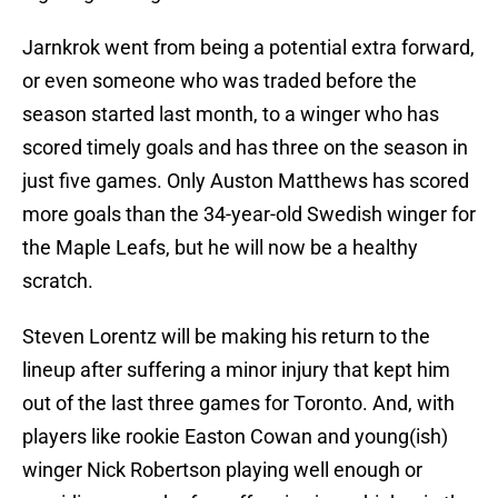
Jarnkrok went from being a potential extra forward,
or even someone who was traded before the
season started last month, to a winger who has
scored timely goals and has three on the season in
just five games. Only Auston Matthews has scored
more goals than the 34-year-old Swedish winger for
the Maple Leafs, but he will now be a healthy
scratch.
Steven Lorentz will be making his return to the
lineup after suffering a minor injury that kept him
out of the last three games for Toronto. And, with
players like rookie Easton Cowan and young(ish)
winger Nick Robertson playing well enough or