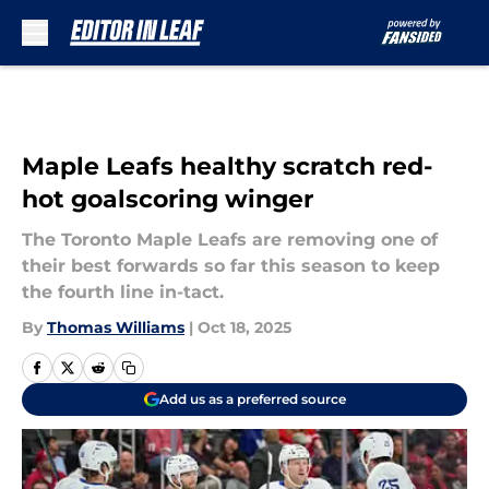
Skip to main content
Maple Leafs healthy scratch red-
hot goalscoring winger
The Toronto Maple Leafs are removing one of
their best forwards so far this season to keep
the fourth line in-tact.
By
Thomas Williams
|
Oct 18, 2025
Add us as a preferred source