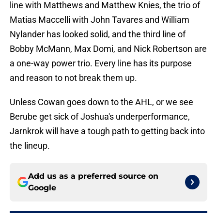
line with Matthews and Matthew Knies, the trio of
Matias Maccelli with John Tavares and William
Nylander has looked solid, and the third line of
Bobby McMann, Max Domi, and Nick Robertson are
a one-way power trio. Every line has its purpose
and reason to not break them up.
Unless Cowan goes down to the AHL, or we see
Berube get sick of Joshua's underperformance,
Jarnkrok will have a tough path to getting back into
the lineup.
Add us as a preferred source on
Google