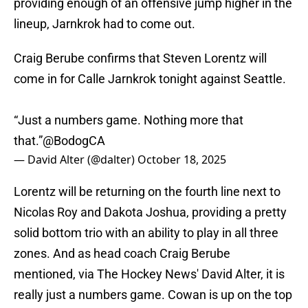
providing enough of an offensive jump higher in the
lineup, Jarnkrok had to come out.
Craig Berube confirms that Steven Lorentz will
come in for Calle Jarnkrok tonight against Seattle.
“Just a numbers game. Nothing more that
that.”
@BodogCA
— David Alter (@dalter)
October 18, 2025
Lorentz will be returning on the fourth line next to
Nicolas Roy and Dakota Joshua, providing a pretty
solid bottom trio with an ability to play in all three
zones. And as head coach Craig Berube
mentioned, via The Hockey News' David Alter, it is
really just a numbers game. Cowan is up on the top