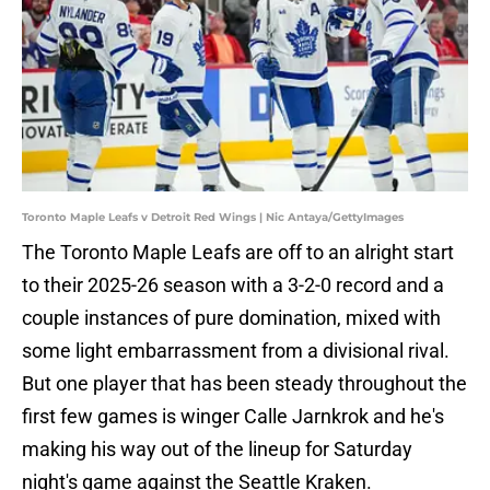
Toronto Maple Leafs v Detroit Red Wings | Nic Antaya/GettyImages
The Toronto Maple Leafs are off to an alright start
to their 2025-26 season with a 3-2-0 record and a
couple instances of pure domination, mixed with
some light embarrassment from a divisional rival.
But one player that has been steady throughout the
first few games is winger Calle Jarnkrok and he's
making his way out of the lineup for Saturday
night's game against the Seattle Kraken.