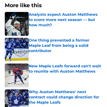
More like this
Analysts expect Auston Matthews
to score more next season — but
how much?
Published by on Invalid Date
One thing prevented a former
Maple Leaf from being a solid
contributor
Published by on Invalid Date
New Maple Leafs forward can't wait
to reunite with Auston Matthews
Published by on Invalid Date
Why Auston Matthews' next
contract could change direction for
the Maple Leafs