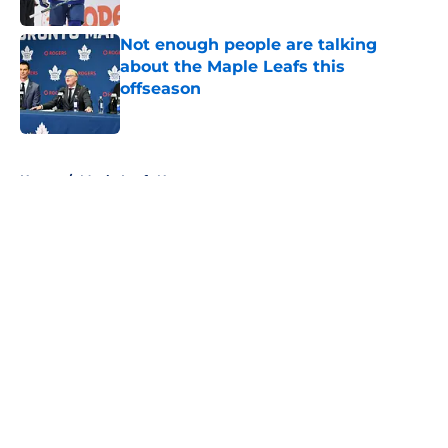
Published by on Invalid Date
Not enough people are talking
about the Maple Leafs this
offseason
Published by on Invalid Date
5 related articles loaded
Home
/
Maple Leafs News
About
Openings
Contact
Our 300+ Sites
FanSided Daily
Pitch a Story
Privacy Policy
Terms of Use