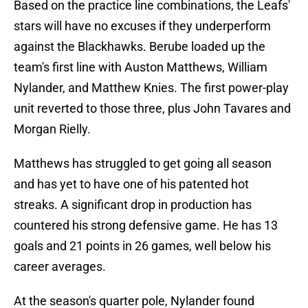
Based on the practice line combinations, the Leafs'
stars will have no excuses if they underperform
against the Blackhawks. Berube loaded up the
team's first line with Auston Matthews, William
Nylander, and Matthew Knies. The first power-play
unit reverted to those three, plus John Tavares and
Morgan Rielly.
Matthews has struggled to get going all season
and has yet to have one of his patented hot
streaks. A significant drop in production has
countered his strong defensive game. He has 13
goals and 21 points in 26 games, well below his
career averages.
At the season's quarter pole, Nylander found