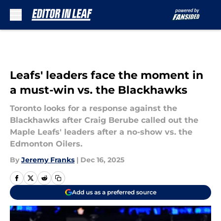
Skip to main content
Leafs' leaders face the moment in
a must-win vs. the Blackhawks
Toronto looks for a response against the
Blackhawks after Craig Berube called out the
Maple Leafs' leaders after a no-show vs. the
Edmonton Oilers.
By
Jeremy Franks
|
Dec 16, 2025
Add us as a preferred source