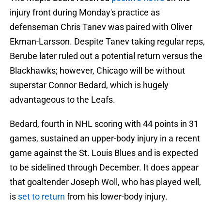
injury front during Monday's practice as
defenseman Chris Tanev was paired with Oliver
Ekman-Larsson. Despite Tanev taking regular reps,
Berube later ruled out a potential return versus the
Blackhawks; however, Chicago will be without
superstar Connor Bedard, which is hugely
advantageous to the Leafs.
Bedard, fourth in NHL scoring with 44 points in 31
games, sustained an upper-body injury in a recent
game against the St. Louis Blues and is expected
to be sidelined through December. It does appear
that goaltender Joseph Woll, who has played well,
is
set to return
from his lower-body injury.