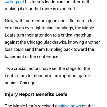
calling out
his team's leaders in the aftermath,
making it clear that more is expected.
Now, with momentum gone and little margin for
error in an ever-tightening standings, the Maple
Leafs turn their attention to a critical matchup
against the Chicago Blackhawks, knowing another
loss could send them tumbling back toward the
basement of the conference.
Two crucial factors have set the stage for the
Leafs' stars to rebound in an important game
against Chicago.
Injury Report Benefits Leafs
The Maple Leafs received
positive news
on the