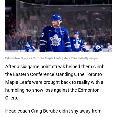
Edmonton Oilers vs. Toronto Maple Leafs | Mark Blinch/GettyImages
After a six-game point streak helped them climb
the Eastern Conference standings, the Toronto
Maple Leafs were brought back to reality with a
humbling no-show loss against the Edmonton
Oilers.
Head coach Craig Berube didn't shy away from