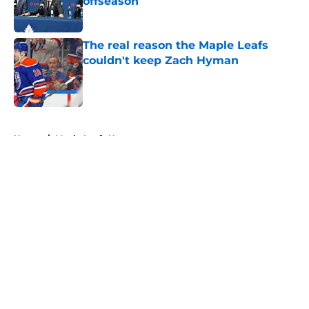
offseason
Published by on Invalid Date
The real reason the Maple Leafs
couldn't keep Zach Hyman
Published by on Invalid Date
5 related articles loaded
Home
/
Maple Leafs News
About
Openings
Contact
Our 300+ Sites
FanSided Daily
Pitch a Story