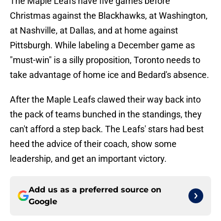
The Maple Leafs have five games before
Christmas against the Blackhawks, at Washington,
at Nashville, at Dallas, and at home against
Pittsburgh. While labeling a December game as
"must-win" is a silly proposition, Toronto needs to
take advantage of home ice and Bedard's absence.
After the Maple Leafs clawed their way back into
the pack of teams bunched in the standings, they
can't afford a step back. The Leafs' stars had best
heed the advice of their coach, show some
leadership, and get an important victory.
Add us as a preferred source on
Google