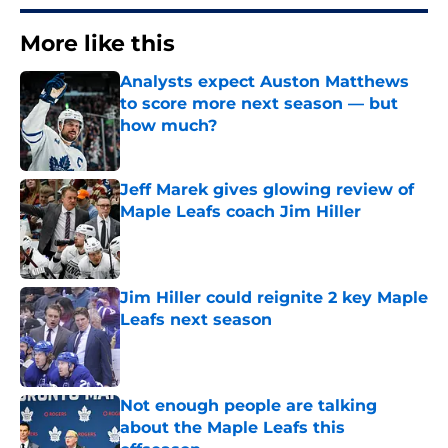
More like this
Analysts expect Auston Matthews
to score more next season — but
how much?
Published by on Invalid Date
Jeff Marek gives glowing review of
Maple Leafs coach Jim Hiller
Published by on Invalid Date
Jim Hiller could reignite 2 key Maple
Leafs next season
Published by on Invalid Date
Not enough people are talking
about the Maple Leafs this