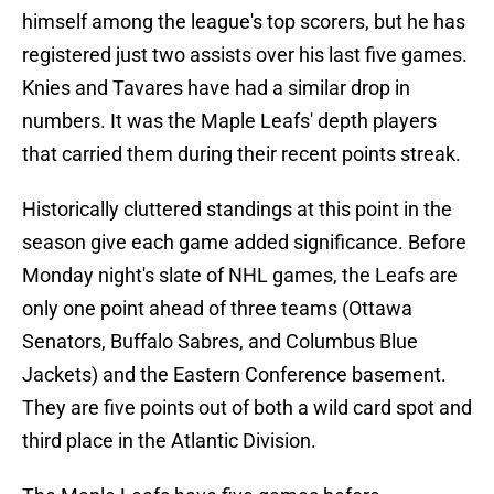
himself among the league's top scorers, but he has
registered just two assists over his last five games.
Knies and Tavares have had a similar drop in
numbers. It was the Maple Leafs' depth players
that carried them during their recent points streak.
Historically cluttered standings at this point in the
season give each game added significance. Before
Monday night's slate of NHL games, the Leafs are
only one point ahead of three teams (Ottawa
Senators, Buffalo Sabres, and Columbus Blue
Jackets) and the Eastern Conference basement.
They are five points out of both a wild card spot and
third place in the Atlantic Division.