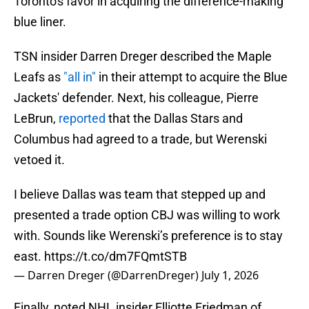
Toronto's favor in acquiring the difference-making
blue liner.
TSN insider Darren Dreger described the Maple
Leafs as
"all in"
in their attempt to acquire the Blue
Jackets' defender. Next, his colleague, Pierre
LeBrun,
reported
that the Dallas Stars and
Columbus had agreed to a trade, but Werenski
vetoed it.
I believe Dallas was team that stepped up and
presented a trade option CBJ was willing to work
with. Sounds like Werenski’s preference is to stay
east.
https://t.co/dm7FQmtSTB
— Darren Dreger (@DarrenDreger)
July 1, 2026
Finally, noted NHL insider Elliotte Friedman of