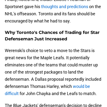
Sportsnet gave his
thoughts and predictions
on the
NHL's offseason. Toronto and its fans should be
encouraged by what he had to say.
Why Toronto's Chances of Trading for Star
Defenseman Just Increased
Werenski's choice to veto a move to the Stars is
great news for the Maple Leafs. It potentially
eliminates one of the teams that could muster up
one of the strongest packages to land the
defenseman. A Dallas proposal reportedly included
defenseman Thomas Harley, which
would be
difficult
for John Chayka and the Leafs to match.
The Blue Jackets' defenseman's decision to decline