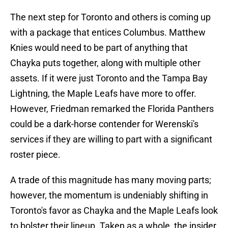
The next step for Toronto and others is coming up
with a package that entices Columbus. Matthew
Knies would need to be part of anything that
Chayka puts together, along with multiple other
assets. If it were just Toronto and the Tampa Bay
Lightning, the Maple Leafs have more to offer.
However, Friedman remarked the Florida Panthers
could be a dark-horse contender for Werenski's
services if they are willing to part with a significant
roster piece.
A trade of this magnitude has many moving parts;
however, the momentum is undeniably shifting in
Toronto's favor as Chayka and the Maple Leafs look
to bolster their lineup. Taken as a whole, the insider