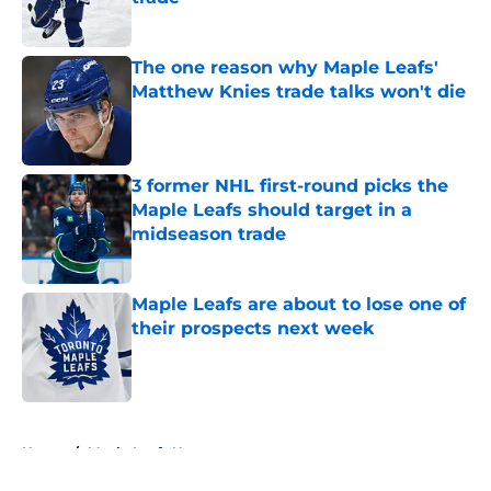
Published by on Invalid Date
The one reason why Maple Leafs'
Matthew Knies trade talks won't die
Published by on Invalid Date
3 former NHL first-round picks the
Maple Leafs should target in a
midseason trade
Published by on Invalid Date
Maple Leafs are about to lose one of
their prospects next week
Published by on Invalid Date
5 related articles loaded
Home
/
Maple Leafs News