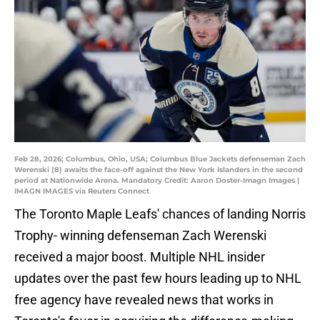
Feb 28, 2026; Columbus, Ohio, USA; Columbus Blue Jackets defenseman Zach
Werenski (8) awaits the face-off against the New York Islanders in the second
period at Nationwide Arena. Mandatory Credit: Aaron Doster-Imagn Images |
IMAGN IMAGES via Reuters Connect
The Toronto Maple Leafs' chances of landing Norris
Trophy- winning defenseman Zach Werenski
received a major boost. Multiple NHL insider
updates over the past few hours leading up to NHL
free agency have revealed news that works in