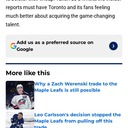
reports must have Toronto and its fans feeling
much better about acquiring the game-changing
talent.
Add us as a preferred source on
Google
More like this
Why a Zach Werenski trade to the
Maple Leafs is still possible
Published by on Invalid Date
Leo Carlsson's decision stopped the
Maple Leafs from pulling off this
trade