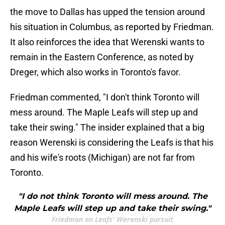
the move to Dallas has upped the tension around
his situation in Columbus, as reported by Friedman.
It also reinforces the idea that Werenski wants to
remain in the Eastern Conference, as noted by
Dreger, which also works in Toronto's favor.
Friedman commented, "I don't think Toronto will
mess around. The Maple Leafs will step up and
take their swing." The insider explained that a big
reason Werenski is considering the Leafs is that his
and his wife's roots (Michigan) are not far from
Toronto.
"I do not think Toronto will mess around. The
Maple Leafs will step up and take their swing."
Friedman on Leafs' Werenski pursuit