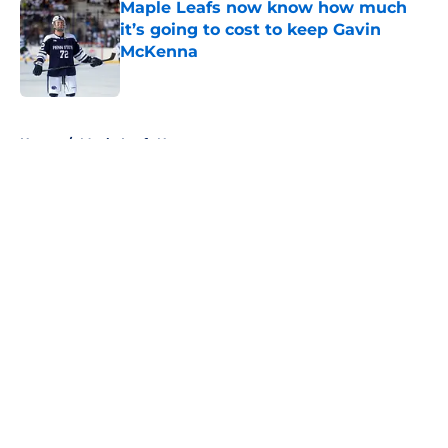
Maple Leafs now know how much
it’s going to cost to keep Gavin
McKenna
Published by on Invalid Date
5 related articles loaded
Home
/
Maple Leafs News
About
Openings
Contact
Our 300+ Sites
FanSided Daily
Pitch a Story
Privacy Policy
Terms of Use
Cookie Policy
Legal Disclaimer