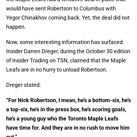
would have sent Robertson to Columbus with
Yegor Chinakhov coming back. Yet, the deal did not
happen.
Now, some interesting information has surfaced.
Insider Darren Dreger, during the October 30 edition
of Insider Trading on TSN, claimed that the Maple
Leafs are in no hurry to unload Robertson.
Dreger stated:
“For Nick Robertson, I mean, he’s a bottom-six, he’s
a top-six, he’s in the press box, he’s scoring goals,
he’s a young guy who the Toronto Maple Leafs
have time for. And they are in no rush to move him
out.”