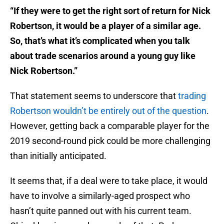
“If they were to get the right sort of return for Nick
Robertson, it would be a player of a similar age.
So, that’s what it’s complicated when you talk
about trade scenarios around a young guy like
Nick Robertson.”
That statement seems to underscore that
trading
Robertson wouldn’t be entirely out of the question
.
However, getting back a comparable player for the
2019 second-round pick could be more challenging
than initially anticipated.
It seems that, if a deal were to take place, it would
have to involve a similarly-aged prospect who
hasn’t quite panned out with his current team.