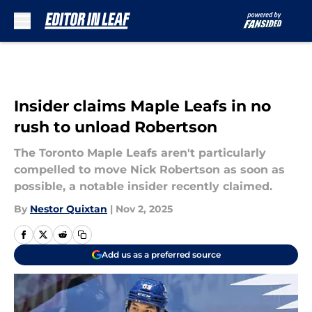
Skip to main content
Insider claims Maple Leafs in no
rush to unload Robertson
The Toronto Maple Leafs aren't particularly
compelled to move Nick Robertson as soon as
possible, a notable insider recently claimed.
By
Nestor Quixtan
|
Nov 2, 2025
Add us as a preferred source