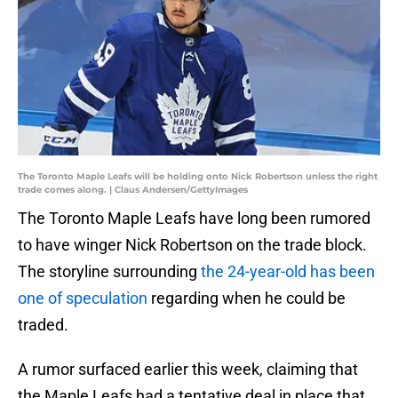
The Toronto Maple Leafs will be holding onto Nick Robertson unless the right
trade comes along. | Claus Andersen/GettyImages
The Toronto Maple Leafs have long been rumored
to have winger Nick Robertson on the trade block.
The storyline surrounding
the 24-year-old has been
one of speculation
regarding when he could be
traded.
A rumor surfaced earlier this week, claiming that
the Maple Leafs had a tentative deal in place that