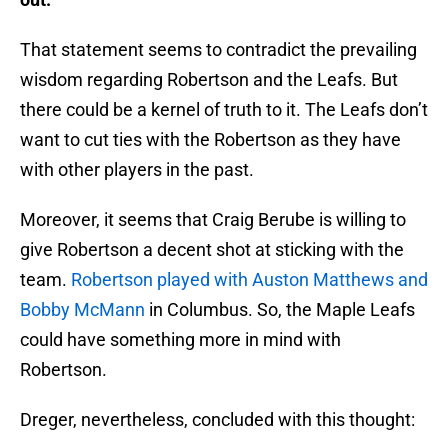
That statement seems to contradict the prevailing
wisdom regarding Robertson and the Leafs. But
there could be a kernel of truth to it. The Leafs don’t
want to cut ties with the Robertson as they have
with other players in the past.
Moreover, it seems that Craig Berube is willing to
give Robertson a decent shot at sticking with the
team.
Robertson played with Auston Matthews and
Bobby McMann
in Columbus. So, the Maple Leafs
could have something more in mind with
Robertson.
Dreger, nevertheless, concluded with this thought: