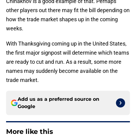
Chinakhov is a good example of that. Perhaps
other players out there may fit the bill depending on
how the trade market shapes up in the coming
weeks.
With Thanksgiving coming up in the United States,
the first major signpost will determine which teams
are ready to cut and run. As a result, some more
names may suddenly become available on the
trade market.
Add us as a preferred source on
Google
More like this