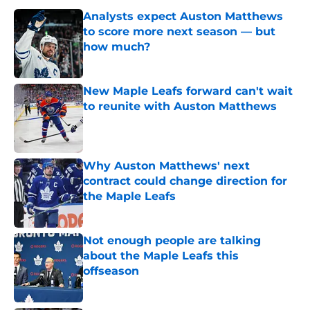
Analysts expect Auston Matthews
to score more next season — but
how much?
Published by on Invalid Date
New Maple Leafs forward can't wait
to reunite with Auston Matthews
Published by on Invalid Date
Why Auston Matthews' next
contract could change direction for
the Maple Leafs
Published by on Invalid Date
Not enough people are talking
about the Maple Leafs this
offseason
Published by on Invalid Date