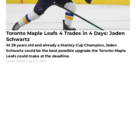
Toronto Maple Leafs 4 Trades in 4 Days: Jaden
Schwartz
At 28 years old and already a Stanley Cup Champion, Jaden
Schwartz could be the best possible upgrade the Toronto Maple
Leafs could make at the deadline.
Oliver Smith
|
Apr 11, 2021