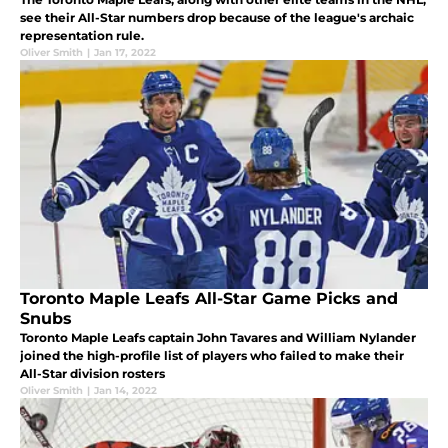
see their All-Star numbers drop because of the league's archaic
representation rule.
Oliver Smith
|
Jan 17, 2022
Toronto Maple Leafs All-Star Game Picks and
Snubs
Toronto Maple Leafs captain John Tavares and William Nylander
joined the high-profile list of players who failed to make their
All-Star division rosters
Oliver Smith
|
Jan 14, 2022