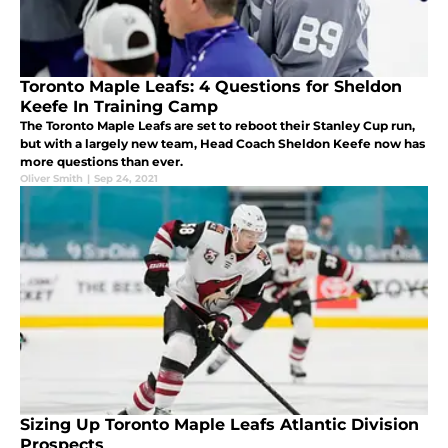
Toronto Maple Leafs: 4 Questions for Sheldon
Keefe In Training Camp
The Toronto Maple Leafs are set to reboot their Stanley Cup run,
but with a largely new team, Head Coach Sheldon Keefe now has
more questions than ever.
Oliver Smith
|
Sep 24, 2021
Sizing Up Toronto Maple Leafs Atlantic Division
Prospects