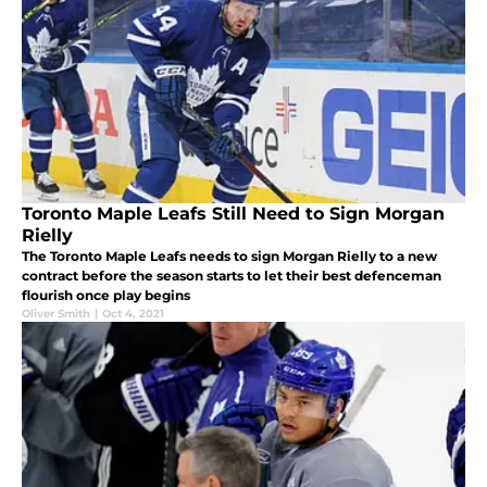
Toronto Maple Leafs Still Need to Sign Morgan
Rielly
The Toronto Maple Leafs needs to sign Morgan Rielly to a new
contract before the season starts to let their best defenceman
flourish once play begins
Oliver Smith
|
Oct 4, 2021