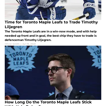
Time for Toronto Maple Leafs to Trade Timothy
Liljegren
The Toronto Maple Leafs are in a win-now mode, and with help
needed up front and in goal, the best chip they have to trade is
defenceman Timothy Liljegren.
Oliver Smith
|
Jul 19, 2021
How Long Do the Toronto Maple Leafs Stick