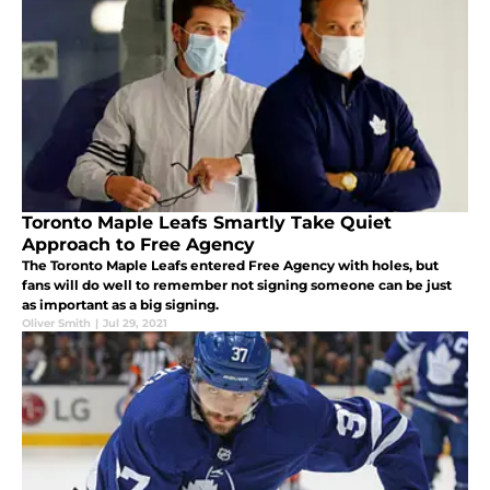
Toronto Maple Leafs Smartly Take Quiet
Approach to Free Agency
The Toronto Maple Leafs entered Free Agency with holes, but
fans will do well to remember not signing someone can be just
as important as a big signing.
Oliver Smith
|
Jul 29, 2021