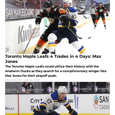
Toronto Maple Leafs 4 Trades in 4 Days: Max
Jones
The Toronto Maple Leafs could utilize their history with the
Anaheim Ducks as they search for a complimentary winger like
Max Jones for their playoff push.
Oliver Smith
|
Apr 12, 2021