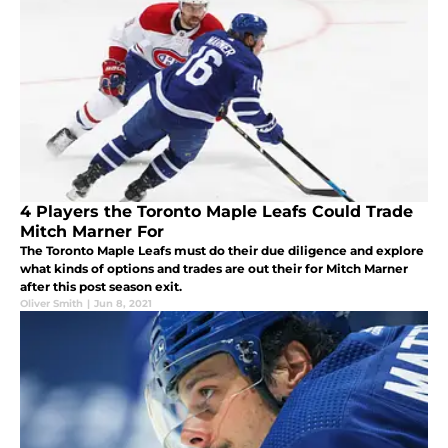
4 Players the Toronto Maple Leafs Could Trade
Mitch Marner For
The Toronto Maple Leafs must do their due diligence and explore
what kinds of options and trades are out their for Mitch Marner
after this post season exit.
Oliver Smith
|
Jun 8, 2021