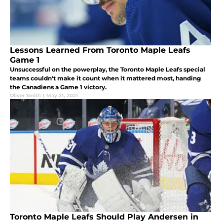
Lessons Learned From Toronto Maple Leafs
Game 1
Unsuccessful on the powerplay, the Toronto Maple Leafs special
teams couldn't make it count when it mattered most, handing
the Canadiens a Game 1 victory.
Oliver Smith
|
May 21, 2021
Toronto Maple Leafs Should Play Andersen in