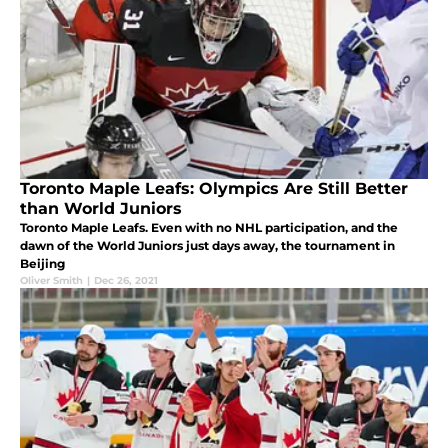
Toronto Maple Leafs: Olympics Are Still Better
than World Juniors
Toronto Maple Leafs. Even with no NHL participation, and the
dawn of the World Juniors just days away, the tournament in
Beijing
Oliver Smith
|
Dec 26, 2021