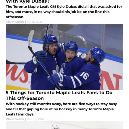
With Kyle Dubas?
The Toronto Maple Leafs GM Kyle Dubas did all that was asked for
him, and more, in no way should his job be on the line this
offseason.
Oliver Smith
|
Jul 6, 2021
5 Things for Toronto Maple Leafs Fans to Do
This Off-Season
With hockey still months away, here are five ways to stay busy
and fill that gaping hole of no hockey in many Toronto Maple
Leafs fans' days.
Oliver Smith
|
Jun 16, 2021