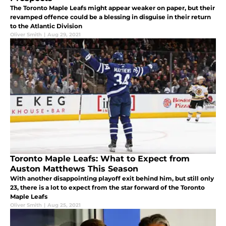
The Toronto Maple Leafs might appear weaker on paper, but their
revamped offence could be a blessing in disguise in their return
to the Atlantic Division
Oliver Smith
|
Aug 29, 2021
Toronto Maple Leafs: What to Expect from
Auston Matthews This Season
With another disappointing playoff exit behind him, but still only
23, there is a lot to expect from the star forward of the Toronto
Maple Leafs
Oliver Smith
|
Aug 25, 2021