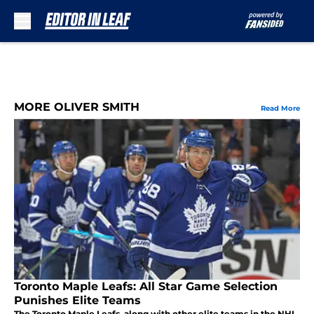
Skip to main content
MORE OLIVER SMITH
Read More
Toronto Maple Leafs: All Star Game Selection
Punishes Elite Teams
The Toronto Maple Leafs, along with other elite teams in the NHL,