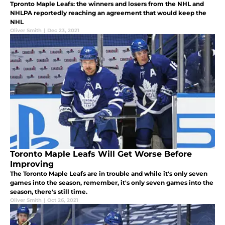
Tpronto Maple Leafs: the winners and losers from the NHL and
NHLPA reportedly reaching an agreement that would keep the
NHL
Oliver Smith
|
Dec 23, 2021
Toronto Maple Leafs Will Get Worse Before
Improving
The Toronto Maple Leafs are in trouble and while it's only seven
games into the season, remember, it's only seven games into the
season, there's still time.
Oliver Smith
|
Oct 26, 2021