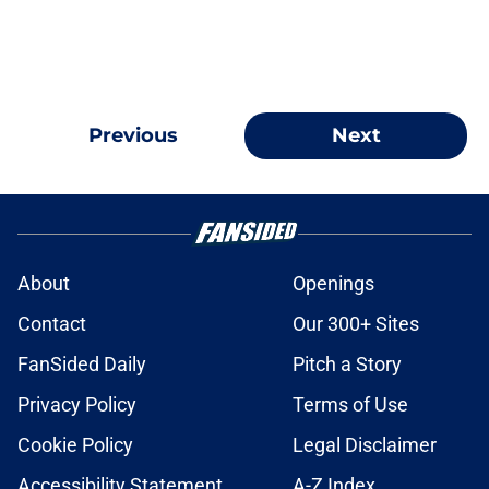
Previous
Next
About
Openings
Contact
Our 300+ Sites
FanSided Daily
Pitch a Story
Privacy Policy
Terms of Use
Cookie Policy
Legal Disclaimer
Accessibility Statement
A-Z Index