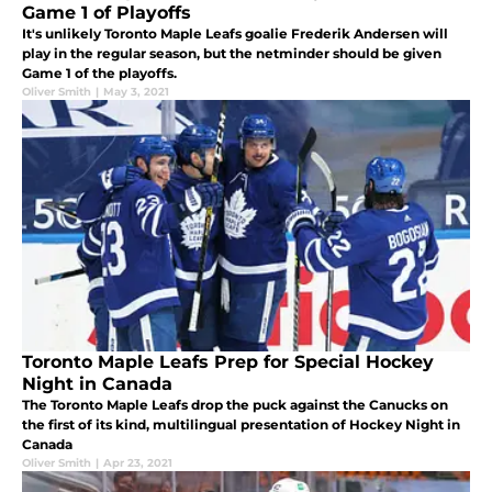
Game 1 of Playoffs
It's unlikely Toronto Maple Leafs goalie Frederik Andersen will
play in the regular season, but the netminder should be given
Game 1 of the playoffs.
Oliver Smith
|
May 3, 2021
Toronto Maple Leafs Prep for Special Hockey
Night in Canada
The Toronto Maple Leafs drop the puck against the Canucks on
the first of its kind, multilingual presentation of Hockey Night in
Canada
Oliver Smith
|
Apr 23, 2021