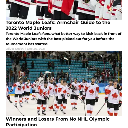
Toronto Maple Leafs: Armchair Guide to the
2022 World Juniors
Toronto Maple Leafs fans, what better way to kick back in front of
the World Juniors with the best picked out for you before the
tournament has started.
Oliver Smith
|
Dec 26, 2021
Winners and Losers From No NHL Olympic
Participation