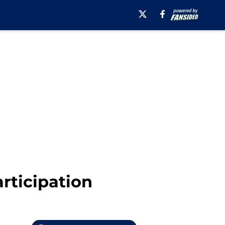
rticipation