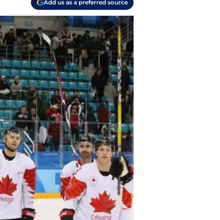
Add us as a preferred source