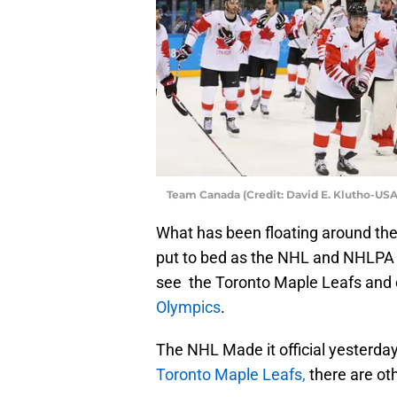
Team Canada (Credit: David E. Klutho-US
What has been floating around the
put to bed as the NHL and NHLPA 
see the Toronto Maple Leafs and
Olympics
.
The NHL Made it official yesterday
Toronto Maple Leafs,
there are ot