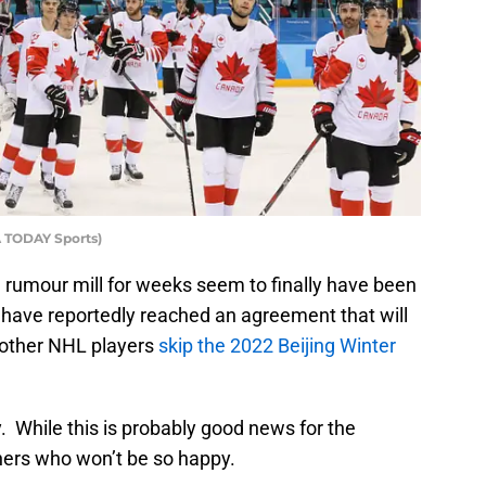
A TODAY Sports)
 rumour mill for weeks seem to finally have been
have reportedly reached an agreement that will
 other NHL players
skip the 2022 Beijing Winter
. While this is probably good news for the
hers who won’t be so happy.