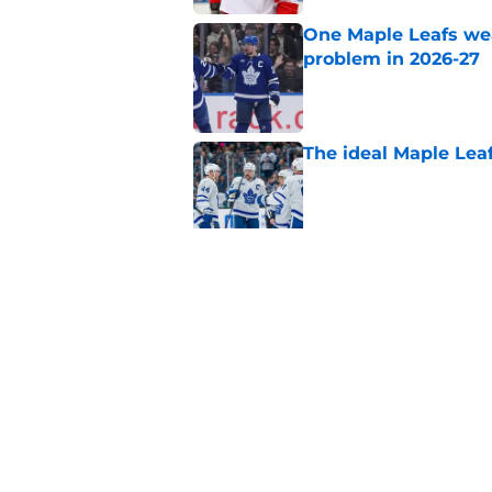
One Maple Leafs we
problem in 2026-27
Published by on Invalid Dat
The ideal Maple Leaf
Published by on Invalid Dat
This PTO target coul
Published by on Invalid Dat
5 related articles loaded
Home
/
Maple Leafs News