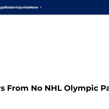
ngs
Roster
Injuries
More
s From No NHL Olympic Pa