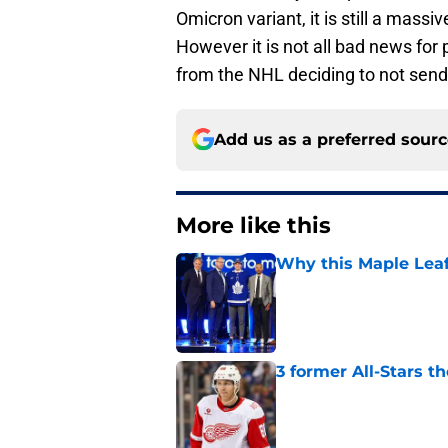
Omicron variant, it is still a mass
However it is not all bad news for
from the NHL deciding to not send
Add us as a preferred sour
More like this
Why this Maple Leafs
Published by on Invalid Dat
3 former All-Stars t
Published by on Invalid Dat