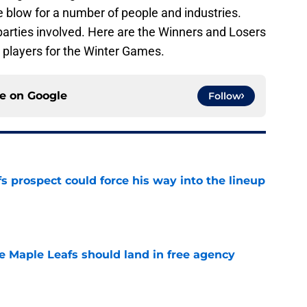
ive blow for a number of people and industries.
 parties involved. Here are the Winners and Losers
 players for the Winter Games.
ce on
Google
Follow
 prospect could force his way into the lineup
e
he Maple Leafs should land in free agency
e