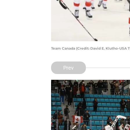
Team Canada (Credit: David E. Klutho-USA 
Prev