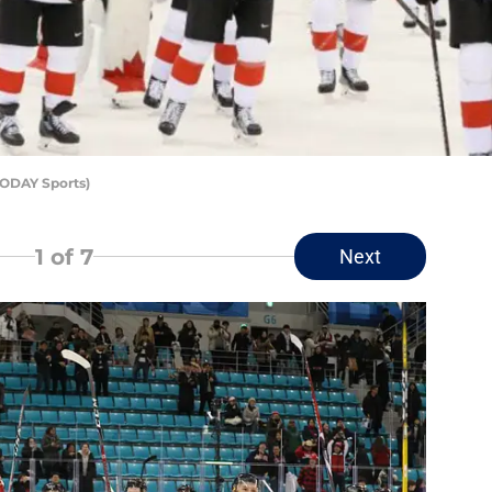
TODAY Sports)
1
of 7
Next