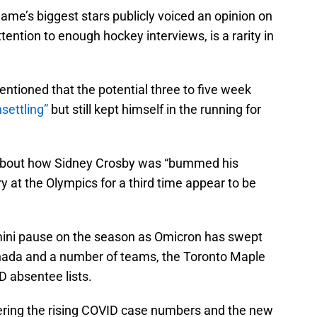
ame’s biggest stars publicly voiced an opinion on
tention to enough hockey interviews, is a rarity in
tioned that the potential three to five week
nsettling”
but still kept himself in the running for
bout how Sidney Crosby was “bummed his
y at the Olympics for a third time appear to be
mini pause on the season as Omicron has swept
nada and a number of teams, the Toronto Maple
D absentee lists.
idering the rising COVID case numbers and the new