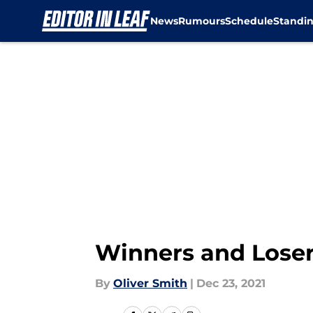
News
Rumours
Schedule
Standi
Skip to main content
Winners and Loser
By
Oliver Smith
|
Dec 23, 2021