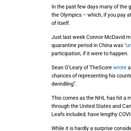
In the past few days many of the g
the Olympics – which, if you pay at
of itself.
Just last week Connor McDavid men
quarantine period in China was
“u
participation, if it were to happen.
Sean O’Leary of TheScore
wrote
a
chances of representing his countr
dwindling”.
This comes as the NHL has hit a 
through the United States and Ca
Leafs included, have lengthy COVI
While it is hardly a surprise cons