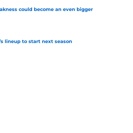
akness could become an even bigger
e
s lineup to start next season
e
d give the Maple Leafs another 20-goal scorer
e
Next