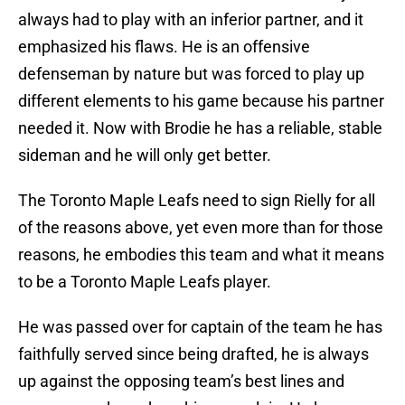
always had to play with an inferior partner, and it
emphasized his flaws. He is an offensive
defenseman by nature but was forced to play up
different elements to his game because his partner
needed it. Now with Brodie he has a reliable, stable
sideman and he will only get better.
The Toronto Maple Leafs need to sign Rielly for all
of the reasons above, yet even more than for those
reasons, he embodies this team and what it means
to be a Toronto Maple Leafs player.
He was passed over for captain of the team he has
faithfully served since being drafted, he is always
up against the opposing team’s best lines and