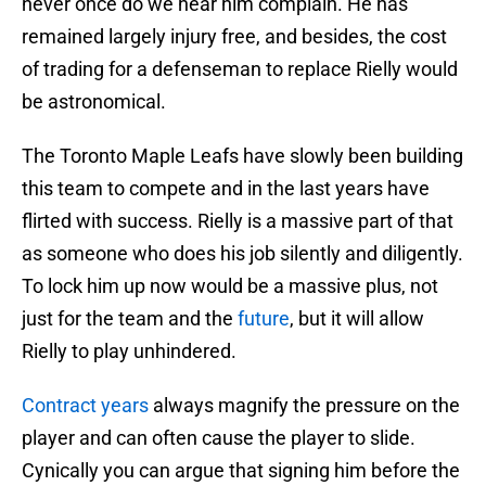
never once do we hear him complain. He has
remained largely injury free, and besides, the cost
of trading for a defenseman to replace Rielly would
be astronomical.
The Toronto Maple Leafs have slowly been building
this team to compete and in the last years have
flirted with success. Rielly is a massive part of that
as someone who does his job silently and diligently.
To lock him up now would be a massive plus, not
just for the team and the
future
, but it will allow
Rielly to play unhindered.
Contract years
always magnify the pressure on the
player and can often cause the player to slide.
Cynically you can argue that signing him before the