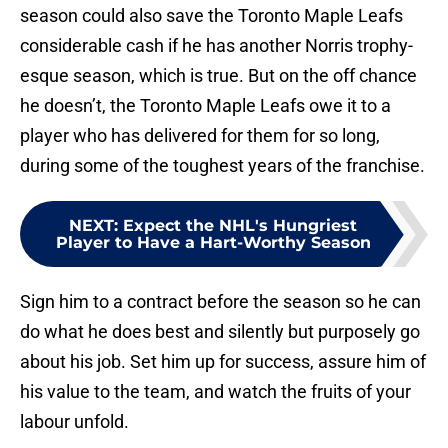
season could also save the Toronto Maple Leafs
considerable cash if he has another Norris trophy-
esque season, which is true. But on the off chance
he doesn’t, the Toronto Maple Leafs owe it to a
player who has delivered for them for so long,
during some of the toughest years of the franchise.
NEXT
:
Expect the NHL's Hungriest
Player to Have a Hart-Worthy Season
Sign him to a contract before the season so he can
do what he does best and silently but purposely go
about his job. Set him up for success, assure him of
his value to the team, and watch the fruits of your
labour unfold.