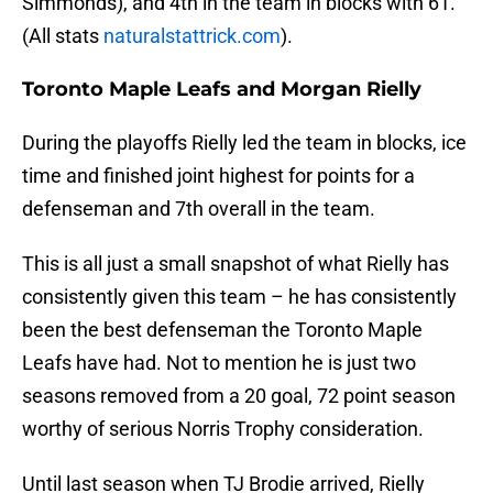
Simmonds), and 4th in the team in blocks with 61.
(All stats
naturalstattrick.com
).
Toronto Maple Leafs and Morgan Rielly
During the playoffs Rielly led the team in blocks, ice
time and finished joint highest for points for a
defenseman and 7th overall in the team.
This is all just a small snapshot of what Rielly has
consistently given this team – he has consistently
been the best defenseman the Toronto Maple
Leafs have had. Not to mention he is just two
seasons removed from a 20 goal, 72 point season
worthy of serious Norris Trophy consideration.
Until last season when TJ Brodie arrived, Rielly