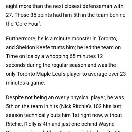
eight more than the next closest defenseman with
27. Those 35 points had him 5th in the team behind
the ‘Core Four’.
Furthermore, he is a minute monster in Toronto,
and Sheldon Keefe trusts him; he led the team on
Time on Ice by a whopping 65 minutes 12
seconds during the regular season and was the
only Toronto Maple Leafs player to average over 23
minutes a game.
Despite not being an overly physical player, he was
5th on the team in hits (Nick Ritchie’s 102 hits last
season technically puts him 1st right now, without
Ritchie, Rielly is 4th and just one behind Wayne