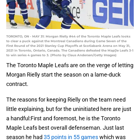
TORONTO, ON - MAY 31: Morgan Rielly #44 of the Toronto Maple Leafs looks
to clear a puck against the Montreal Canadiens during Game Seven of the
First Round of the 2021 Stanley Cup Playoffs at Scotiabank Arena on May 31,
2021 in Toronto, Ontario, Canada. The Canadiens defeated the Map[le Leafs 3-1
to win series 4 games to 3. (Photo by Claus Andersen/Getty Images)
The Toronto Maple Leafs are on the verge of letting
Morgan Rielly start the season on a lame-duck
contract.
The reasons for keeping Rielly on the team need
little explaining, but for the uninitiated here are just
a handful:First and foremost, he is the Toronto
Maple Leafs best overall defenseman. Just last
season he had
35 points in 55 games
which was