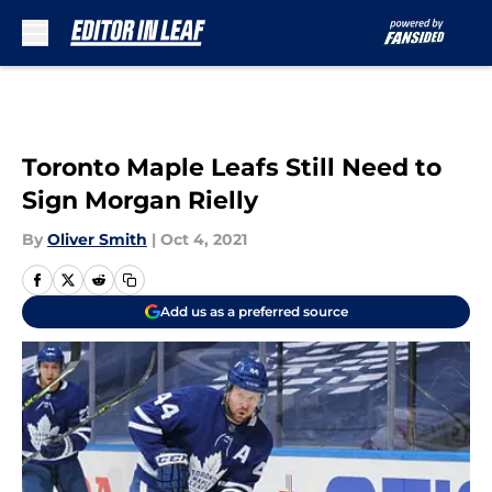
Skip to main content
Toronto Maple Leafs Still Need to
Sign Morgan Rielly
By
Oliver Smith
|
Oct 4, 2021
Add us as a preferred source