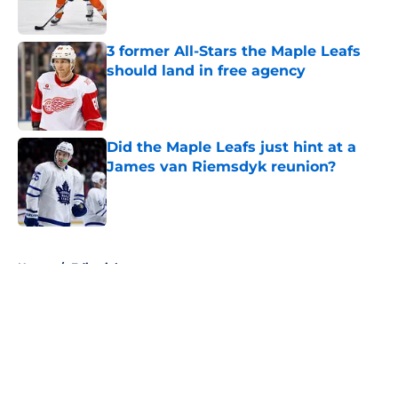
3 former All-Stars the Maple Leafs
should land in free agency
Published by on Invalid Date
Did the Maple Leafs just hint at a
James van Riemsdyk reunion?
Published by on Invalid Date
5 related articles loaded
Home
/
Editorials
About
Openings