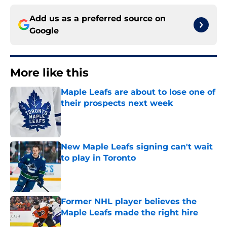
Add us as a preferred source on
Google
More like this
Maple Leafs are about to lose one of
their prospects next week
Published by on Invalid Date
New Maple Leafs signing can't wait
to play in Toronto
Published by on Invalid Date
Former NHL player believes the
Maple Leafs made the right hire
Published by on Invalid Date