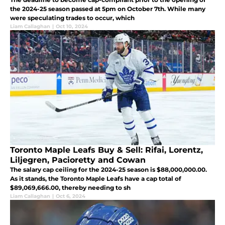
the 2024-25 season passed at 5pm on October 7th. While many
were speculating trades to occur, which
Liam Callaghan
|
Oct 10, 2024
Toronto Maple Leafs Buy & Sell: Rifai, Lorentz,
Liljegren, Pacioretty and Cowan
The salary cap ceiling for the 2024-25 season is $88,000,000.00.
As it stands, the Toronto Maple Leafs have a cap total of
$89,069,666.00, thereby needing to sh
Liam Callaghan
|
Oct 6, 2024