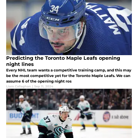
Predicting the Toronto Maple Leafs opening
night lines
Every NHL team wants a competitive training camp, and this may
be the most competitive yet for the Toronto Maple Leafs. We can
assume 6 of the opening night ros
Liam Callaghan
|
Sep 11, 2024