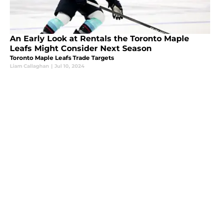
An Early Look at Rentals the Toronto Maple
Leafs Might Consider Next Season
Toronto Maple Leafs Trade Targets
Liam Callaghan
|
Jul 10, 2024