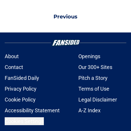
Previous
About
Openings
Contact
Our 300+ Sites
FanSided Daily
Pitch a Story
Privacy Policy
Terms of Use
Cookie Policy
Legal Disclaimer
Accessibility Statement
A-Z Index
Cookies Settings