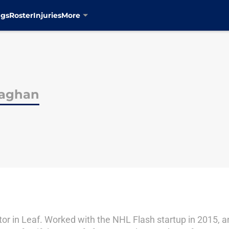
ngs
Roster
Injuries
More
laghan
itor in Leaf. Worked with the NHL Flash startup in 2015, 