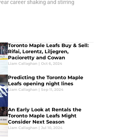
year career shaking and stirring
Toronto Maple Leafs Buy & Sell:
Rifai, Lorentz, Liljegren,
Pacioretty and Cowan
Liam Callaghan
|
Oct 6, 2024
Predicting the Toronto Maple
Leafs opening night lines
Liam Callaghan
|
Sep 11, 2024
An Early Look at Rentals the
Toronto Maple Leafs Might
Consider Next Season
Liam Callaghan
|
Jul 10, 2024