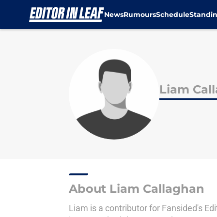
News
Rumours
Schedule
Standi
Skip to main content
Liam Cal
About Liam Callaghan
Liam is a contributor for Fansided's Ed