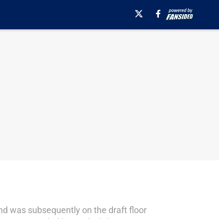
and was subsequently on the draft floor