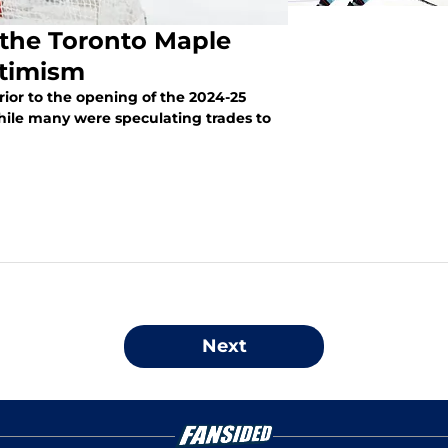
r the Toronto Maple
ptimism
ior to the opening of the 2024-25
ile many were speculating trades to
Next