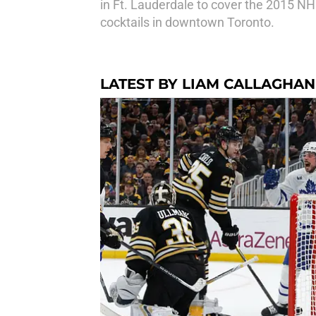
in Ft. Lauderdale to cover the 2015 NHL
cocktails in downtown Toronto.
LATEST BY LIAM CALLAGHAN