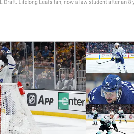
 Draft. Lifelong Leafs fan, now a law student after an 8 