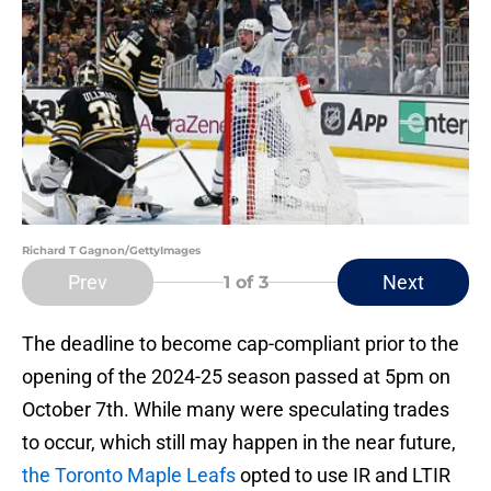
Richard T Gagnon/GettyImages
Prev
Next
1
of 3
The deadline to become cap-compliant prior to the
opening of the 2024-25 season passed at 5pm on
October 7th. While many were speculating trades
to occur, which still may happen in the near future,
the Toronto Maple Leafs
opted to use IR and LTIR