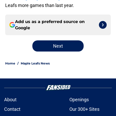
Leafs more games than last year.
Add us as a preferred source on
Google
Next
Home
/
Maple Leafs News
About
Openings
Contact
Our 300+ Sites