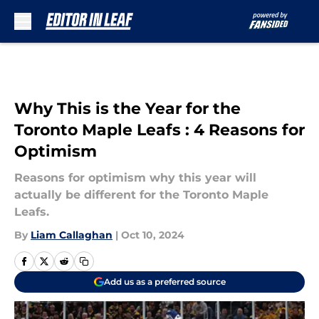
Skip to main content
Why This is the Year for the
Toronto Maple Leafs : 4 Reasons for
Optimism
Reasons for optimism why this year will
actually be different for the Toronto Maple
Leafs.
By
Liam Callaghan
|
Oct 10, 2024
Add us as a preferred source