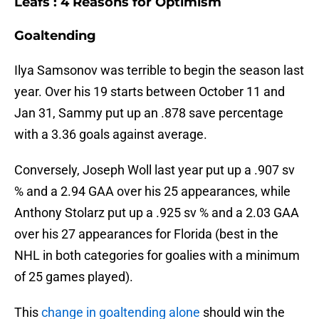
Leafs : 4 Reasons for Optimism
Goaltending
Ilya Samsonov was terrible to begin the season last
year. Over his 19 starts between October 11 and
Jan 31, Sammy put up an .878 save percentage
with a 3.36 goals against average.
Conversely, Joseph Woll last year put up a .907 sv
% and a 2.94 GAA over his 25 appearances, while
Anthony Stolarz put up a .925 sv % and a 2.03 GAA
over his 27 appearances for Florida (best in the
NHL in both categories for goalies with a minimum
of 25 games played).
This
change in goaltending alone
should win the