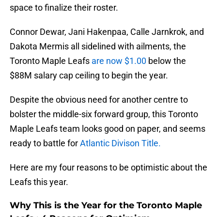
space to finalize their roster.
Connor Dewar, Jani Hakenpaa, Calle Jarnkrok, and
Dakota Mermis all sidelined with ailments, the
Toronto Maple Leafs
are now $1.00
below the
$88M salary cap ceiling to begin the year.
Despite the obvious need for another centre to
bolster the middle-six forward group, this Toronto
Maple Leafs team looks good on paper, and seems
ready to battle for
Atlantic Divison Title.
Here are my four reasons to be optimistic about the
Leafs this year.
Why This is the Year for the Toronto Maple