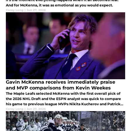
And for McKenna, it was as emotional as you would expect.
Corey Long
|
Jun 27, 2026
Gavin McKenna receives immediately praise
and MVP comparisons from Kevin Weekes
The Maple Leafs selected McKenna with the first overall pick of
the 2026 NHL Draft and the ESPN analyst was quick to compare
his game to previous league MVPs Nikita Kucherov and Patrick
Kane.
Corey Long
|
Jun 27, 2026