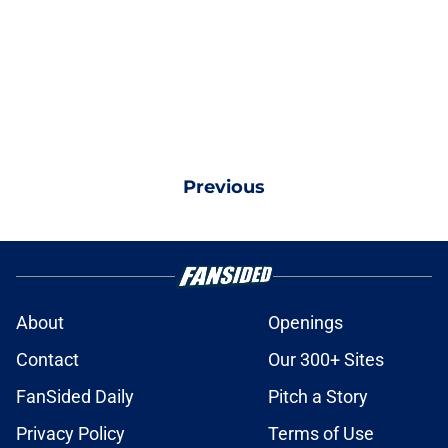
Previous
About
Openings
Contact
Our 300+ Sites
FanSided Daily
Pitch a Story
Privacy Policy
Terms of Use