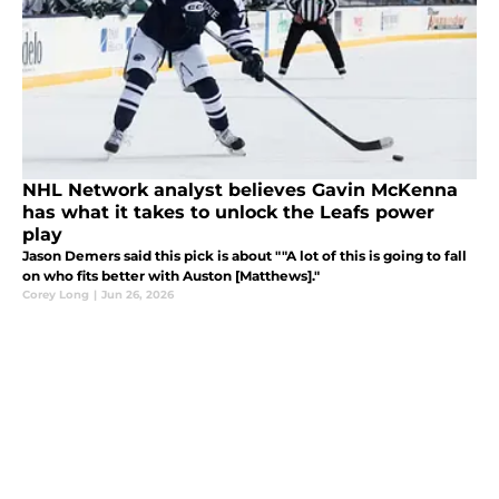
NHL Network analyst believes Gavin McKenna
has what it takes to unlock the Leafs power
play
Jason Demers said this pick is about ""A lot of this is going to fall
on who fits better with Auston [Matthews]."
Corey Long
|
Jun 26, 2026