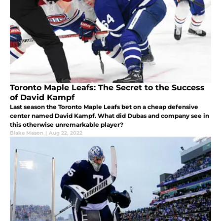
Toronto Maple Leafs: The Secret to the Success
of David Kampf
Last season the Toronto Maple Leafs bet on a cheap defensive
center named David Kampf. What did Dubas and company see in
this otherwise unremarkable player?
Blake Mason
|
Aug 22, 2022