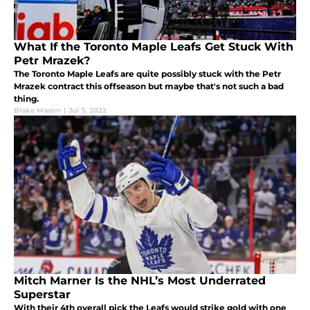
What If the Toronto Maple Leafs Get Stuck With
Petr Mrazek?
The Toronto Maple Leafs are quite possibly stuck with the Petr
Mrazek contract this offseason but maybe that's not such a bad
thing.
Blake Mason
|
Jul 3, 2022
Mitch Marner Is the NHL’s Most Underrated
Superstar
With their 4th overall pick the Leafs would strike gold with one