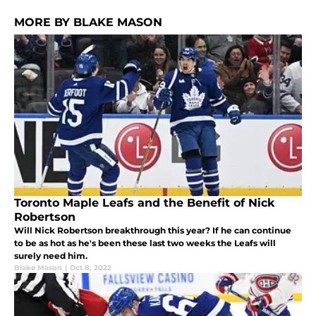
MORE BY BLAKE MASON
Toronto Maple Leafs and the Benefit of Nick
Robertson
Will Nick Robertson breakthrough this year? If he can continue
to be as hot as he's been these last two weeks the Leafs will
surely need him.
Blake Mason
|
Oct 8, 2022