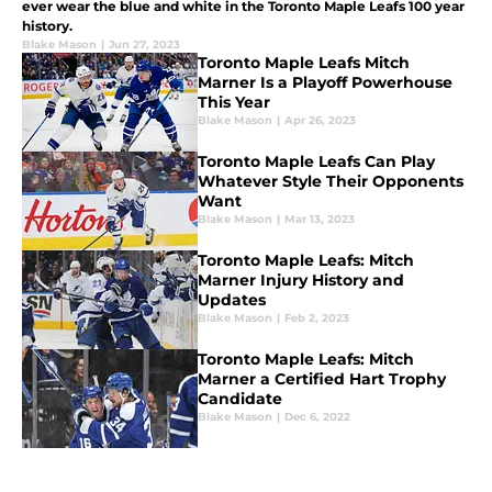
ever wear the blue and white in the Toronto Maple Leafs 100 year
history.
Blake Mason
|
Jun 27, 2023
Toronto Maple Leafs Mitch
Marner Is a Playoff Powerhouse
This Year
Blake Mason
|
Apr 26, 2023
Toronto Maple Leafs Can Play
Whatever Style Their Opponents
Want
Blake Mason
|
Mar 13, 2023
Toronto Maple Leafs: Mitch
Marner Injury History and
Updates
Blake Mason
|
Feb 2, 2023
Toronto Maple Leafs: Mitch
Marner a Certified Hart Trophy
Candidate
Blake Mason
|
Dec 6, 2022