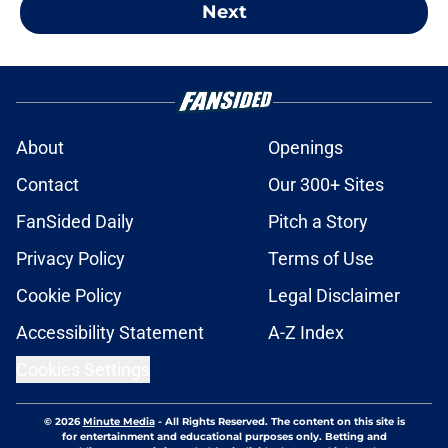
Next
About
Openings
Contact
Our 300+ Sites
FanSided Daily
Pitch a Story
Privacy Policy
Terms of Use
Cookie Policy
Legal Disclaimer
Accessibility Statement
A-Z Index
Cookies Settings
© 2026
Minute Media
-
All Rights Reserved. The content on this site is
for entertainment and educational purposes only. Betting and