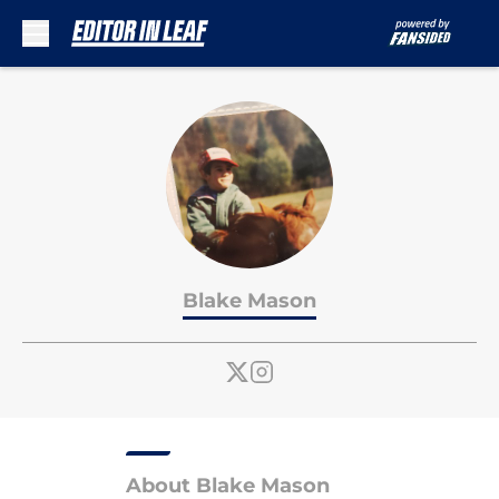
Skip to main content
Blake Mason
About Blake Mason