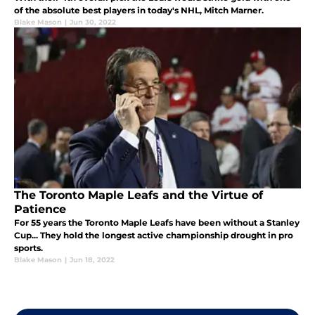
of the absolute best players in today's NHL, Mitch Marner.
Blake Mason
|
Jun 30, 2022
The Toronto Maple Leafs and the Virtue of
Patience
For 55 years the Toronto Maple Leafs have been without a Stanley
Cup... They hold the longest active championship drought in pro
sports.
Blake Mason
|
Jun 18, 2022