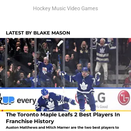
Hockey Music Video Games
LATEST BY BLAKE MASON
The Toronto Maple Leafs 2 Best Players In
Franchise History
Auston Matthews and Mitch Marner are the two best players to