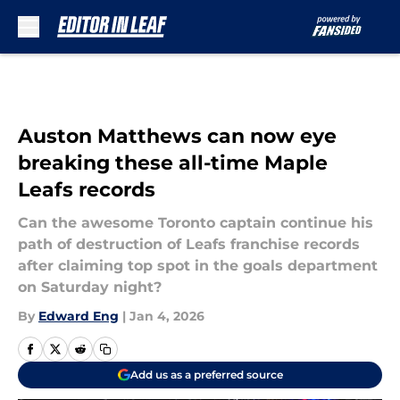
Skip to main content
Auston Matthews can now eye
breaking these all-time Maple
Leafs records
Can the awesome Toronto captain continue his
path of destruction of Leafs franchise records
after claiming top spot in the goals department
on Saturday night?
By
Edward Eng
|
Jan 4, 2026
Add us as a preferred source