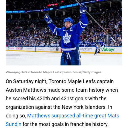
Winnipeg Jets v Toronto Maple Leafs | Kevin Sousa/GettyImages
On Saturday night, Toronto Maple Leafs captain
Auston Matthews made some team history when
he scored his 420th and 421st goals with the
organization against the New York Islanders. In
doing so,
Matthews surpassed all-time great Mats
Sundin
for the most goals in franchise history.