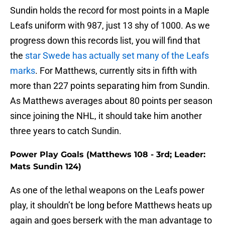
Sundin holds the record for most points in a Maple
Leafs uniform with 987, just 13 shy of 1000. As we
progress down this records list, you will find that
the
star Swede has actually set many of the Leafs
marks
. For Matthews, currently sits in fifth with
more than 227 points separating him from Sundin.
As Matthews averages about 80 points per season
since joining the NHL, it should take him another
three years to catch Sundin.
Power Play Goals (Matthews 108 - 3rd; Leader:
Mats Sundin 124)
As one of the lethal weapons on the Leafs power
play, it shouldn’t be long before Matthews heats up
again and goes berserk with the man advantage to