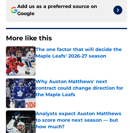
Add us as a preferred source on
Google
More like this
The one factor that will decide the
Maple Leafs' 2026-27 season
Published by on Invalid Date
Why Auston Matthews' next
contract could change direction for
the Maple Leafs
Published by on Invalid Date
Analysts expect Auston Matthews
to score more next season — but
how much?
Published by on Invalid Date