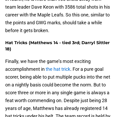
team leader Dave Keon with 3586 total shots in his
career with the Maple Leafs. So this one, similar to
the points and GWG marks, should take a while
before it gets broken.
Hat Tricks (Matthews 14 - tied 3rd; Darryl Sittler
18)
Finally, we have the game’s most exciting
accomplishment in
the hat trick
. For a pure goal
scorer, being able to put multiple pucks into the net
on a nightly basis could become the norm. But to
score three or more in any single game is always a
feat worth commending on. Despite just being 28
years of age, Matthews has already registered 14
hat tricks under his belt. The team record is held by