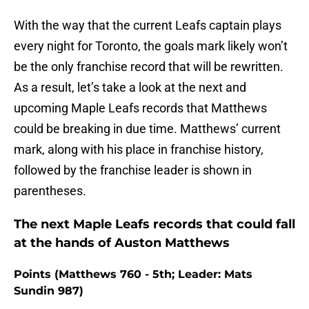
With the way that the current Leafs captain plays
every night for Toronto, the goals mark likely won’t
be the only franchise record that will be rewritten.
As a result, let’s take a look at the next and
upcoming Maple Leafs records that Matthews
could be breaking in due time. Matthews’ current
mark, along with his place in franchise history,
followed by the franchise leader is shown in
parentheses.
The next Maple Leafs records that could fall
at the hands of Auston Matthews
Points (Matthews 760 - 5th; Leader: Mats
Sundin 987)