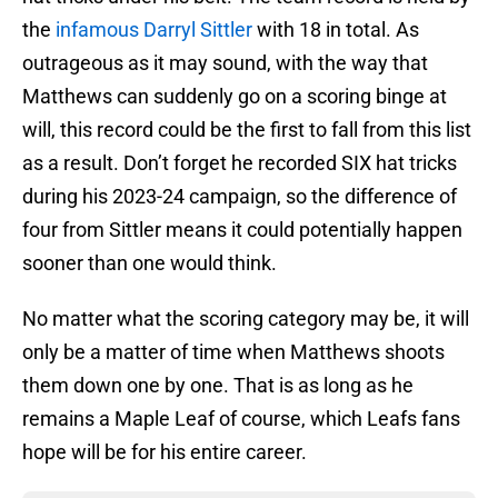
the
infamous Darryl Sittler
with 18 in total. As
outrageous as it may sound, with the way that
Matthews can suddenly go on a scoring binge at
will, this record could be the first to fall from this list
as a result. Don’t forget he recorded SIX hat tricks
during his 2023-24 campaign, so the difference of
four from Sittler means it could potentially happen
sooner than one would think.
No matter what the scoring category may be, it will
only be a matter of time when Matthews shoots
them down one by one. That is as long as he
remains a Maple Leaf of course, which Leafs fans
hope will be for his entire career.