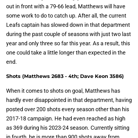
out in front with a 79-66 lead, Matthews will have
some work to do to catch up. After all, the current
Leafs captain has slowed down in that department
during the past couple of seasons with just two last
year and only three so far this year. As a result, this
one could take a little longer than expected in the
end.
Shots (Matthews 2683 - 4th; Dave Keon 3586)
When it comes to shots on goal, Matthews has
hardly ever disappointed in that department, having
posted over 200 shots every season other than his
2017-18 campaign. He had even reached as high
as 369 during his 2023-24 season. Currently sitting
in fourth, he is more than 900 shots away from