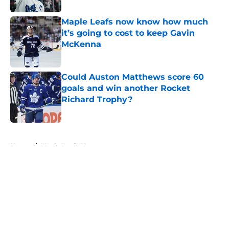
Maple Leafs now know how much
it’s going to cost to keep Gavin
McKenna
Published by on Invalid Date
Could Auston Matthews score 60
goals and win another Rocket
Richard Trophy?
Published by on Invalid Date
5 related articles loaded
Home
/
Maple Leafs News
About
Openings