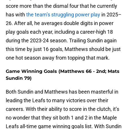
score more than the dismal four that he currently
has with
the team’s struggling power play
in 2025–
26. After all, he averages double digits in power
play goals each year, including a career-high 18
during the 2023-24 season. Trailing Sundin again
this time by just 16 goals, Matthews should be just
one hot season away from topping that mark.
Game Winning Goals (Matthews 66 - 2nd; Mats
Sundin 79)
Both Sundin and Matthews has been masterful in
leading the Leafs to many victories over their
careers. With their ability to score in the clutch, it’s
no wonder that they sit both 1 and 2 in the Maple
Leafs all-time game winning goals list. With Sundin