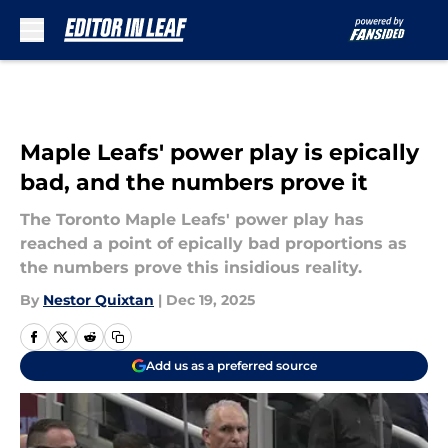
Skip to main content
Maple Leafs' power play is epically
bad, and the numbers prove it
The Toronto Maple Leafs' power play has
reached a point of epically bad proportions as
the numbers prove this insidious reality.
By
Nestor Quixtan
|
Dec 19, 2025
Add us as a preferred source