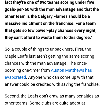
fact they’re one of two teams scoring under five
goals-per-60 with the man advantage and that the
other team is the Calgary Flames should be a
massive indictment on the franchise. For a team
that gets so few power-play chances every night,
they can’t afford to waste them to this degree.”
So, a couple of things to unpack here. First, the
Maple Leafs just aren’t getting the same scoring
chances with the man advantage. The once-
booming one-timer from
Auston Matthews has
evaporated
. Anyone who can come up with that
answer could be credited with saving the franchise.
Second, the Leafs don’t draw as many penalties as
other teams. Some clubs are quite adept at