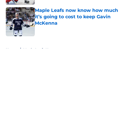
Maple Leafs now know how much
it’s going to cost to keep Gavin
McKenna
Published by on Invalid Date
5 related articles loaded
Home
/
Maple Leafs News
About
Openings
Contact
Our 300+ Sites
FanSided Daily
Pitch a Story
Privacy Policy
Terms of Use