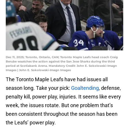
Dec 11, 2025; Toronto, Ontario, CAN; Toronto Maple Leafs head coach Craig
Berube waatches the action against the San Jose Sharks during the third
period at Scotiabank Arena. Mandatory Credit: John E. Sokolowski-Imagn
Images | John E. Sokolowski-Imagn Images
The Toronto Maple Leafs have had issues all
season long. Take your pick:
Goaltending
, defense,
penalty kill, power play, injuries. It seems like every
week, the issues rotate. But one problem that’s
been consistent throughout the season has been
the Leafs’ power play.