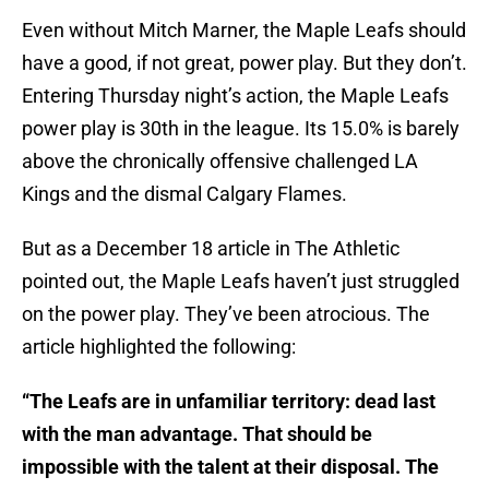
Even without Mitch Marner, the Maple Leafs should
have a good, if not great, power play. But they don’t.
Entering Thursday night’s action, the Maple Leafs
power play is 30th in the league. Its 15.0% is barely
above the chronically offensive challenged LA
Kings and the dismal Calgary Flames.
But as a December 18 article in The Athletic
pointed out, the Maple Leafs haven’t just struggled
on the power play. They’ve been atrocious. The
article highlighted the following:
“The Leafs are in unfamiliar territory: dead last
with the man advantage. That should be
impossible with the talent at their disposal. The