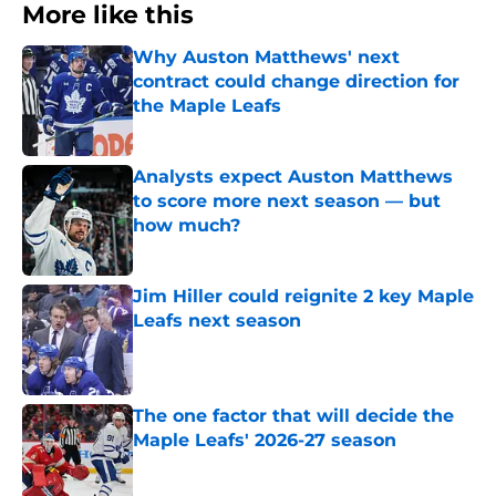
More like this
Why Auston Matthews' next
contract could change direction for
the Maple Leafs
Published by on Invalid Date
Analysts expect Auston Matthews
to score more next season — but
how much?
Published by on Invalid Date
Jim Hiller could reignite 2 key Maple
Leafs next season
Published by on Invalid Date
The one factor that will decide the
Maple Leafs' 2026-27 season
Published by on Invalid Date