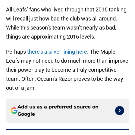
All Leafs’ fans who lived through that 2016 tanking
will recall just how bad the club was all around.
While this season’s team wasn’t nearly as bad,
things are approximating 2016 levels.
Perhaps
there’s a silver lining here
. The Maple
Leafs may not need to do much more than improve
their power play to become a truly competitive
team. Often, Occam’s Razor proves to be the way
out of a jam.
Add us as a preferred source on
Google