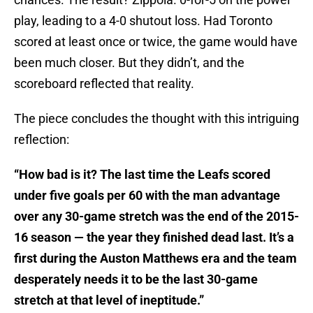
play, leading to a 4-0 shutout loss. Had Toronto
scored at least once or twice, the game would have
been much closer. But they didn’t, and the
scoreboard reflected that reality.
The piece concludes the thought with this intriguing
reflection:
“How bad is it? The last time the Leafs scored
under five goals per 60 with the man advantage
over any 30-game stretch was the end of the 2015-
16 season — the year they finished dead last. It’s a
first during the Auston Matthews era and the team
desperately needs it to be the last 30-game
stretch at that level of ineptitude.”