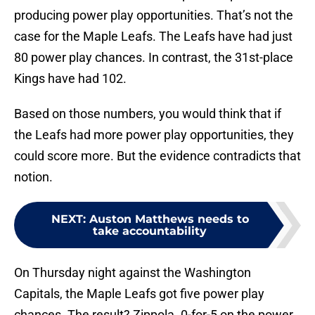
producing power play opportunities. That’s not the
case for the Maple Leafs. The Leafs have had just
80 power play chances. In contrast, the 31st-place
Kings have had 102.
Based on those numbers, you would think that if
the Leafs had more power play opportunities, they
could score more. But the evidence contradicts that
notion.
NEXT
:
Auston Matthews needs to
take accountability
On Thursday night against the Washington
Capitals, the Maple Leafs got five power play
chances. The result? Zippola. 0-for-5 on the power