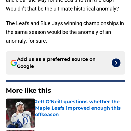
Wouldn’t that be the ultimate historical anomaly?
The Leafs and Blue Jays winning championships in
the same season would be the anomaly of an
anomaly, for sure.
Add us as a preferred source on
Google
More like this
Jeff O'Neill questions whether the
Maple Leafs improved enough this
offseason
Published by on Invalid Date