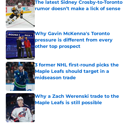
The latest Sidney Crosby-to-Toronto
rumor doesn’t make a lick of sense
Published by on Invalid Date
Why Gavin McKenna's Toronto
pressure is different from every
other top prospect
Published by on Invalid Date
3 former NHL first-round picks the
Maple Leafs should target in a
midseason trade
Published by on Invalid Date
Why a Zach Werenski trade to the
Maple Leafs is still possible
Published by on Invalid Date
5 related articles loaded