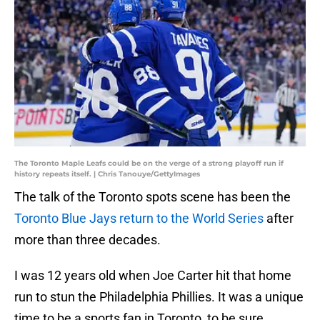
The Toronto Maple Leafs could be on the verge of a strong playoff run if
history repeats itself. | Chris Tanouye/GettyImages
The talk of the Toronto spots scene has been the
Toronto Blue Jays return to the World Series
after
more than three decades.
I was 12 years old when Joe Carter hit that home
run to stun the Philadelphia Phillies. It was a unique
time to be a sports fan in Toronto, to be sure.