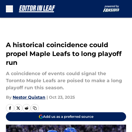
Skip to main content
A historical coincidence could
propel Maple Leafs to long playoff
run
A coincidence of events could signal the
Toronto Maple Leafs are poised to make a long
playoff run this season.
By
Nestor Quixtan
|
Oct 23, 2025
Add us as a preferred source