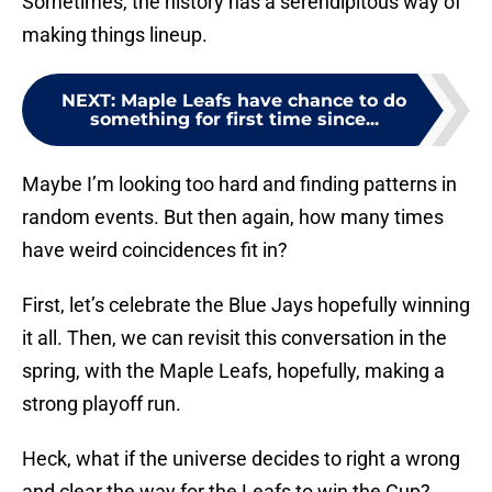
Sometimes, the history has a serendipitous way of
making things lineup.
NEXT
:
Maple Leafs have chance to do
something for first time since...
Maybe I’m looking too hard and finding patterns in
random events. But then again, how many times
have weird coincidences fit in?
First, let’s celebrate the Blue Jays hopefully winning
it all. Then, we can revisit this conversation in the
spring, with the Maple Leafs, hopefully, making a
strong playoff run.
Heck, what if the universe decides to right a wrong
and clear the way for the Leafs to win the Cup?