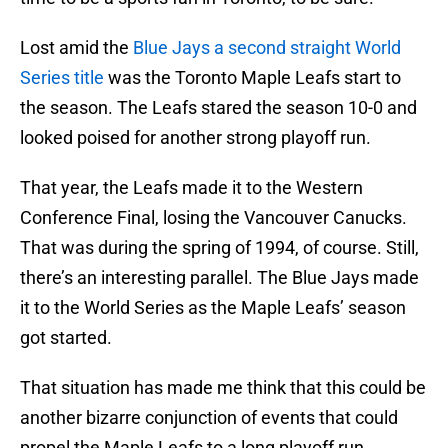
Lost amid the
Blue Jays a second straight World
Series title
was the Toronto Maple Leafs start to
the season. The Leafs stared the season 10-0 and
looked poised for another strong playoff run.
That year, the Leafs made it to the Western
Conference Final, losing the Vancouver Canucks.
That was during the spring of 1994, of course. Still,
there’s an interesting parallel. The Blue Jays made
it to the World Series as the Maple Leafs’ season
got started.
That situation has made me think that this could be
another bizarre conjunction of events that could
propel the Maple Leafs to a long playoff run.