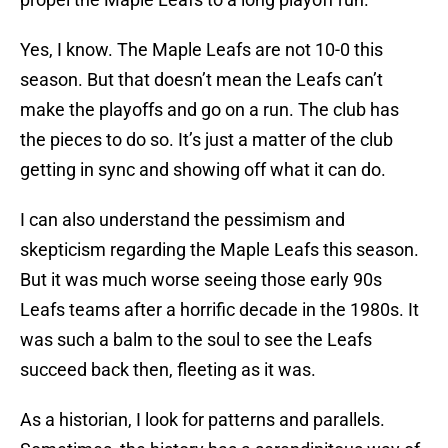
Yes, I know. The Maple Leafs are not 10-0 this
season. But that doesn’t mean the Leafs can’t
make the playoffs and go on a run. The club has
the pieces to do so. It’s just a matter of the club
getting in sync and showing off what it can do.
I can also understand the pessimism and
skepticism regarding the Maple Leafs this season.
But it was much worse seeing those early 90s
Leafs teams after a horrific decade in the 1980s. It
was such a balm to the soul to see the Leafs
succeed back then, fleeting as it was.
As a historian, I look for patterns and parallels.