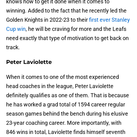
knows how to get it done when it comes to
winning. Added to the fact that he recently led the
Golden Knights in 2022-23 to their
first ever Stanley
Cup win
, he will be craving for more and the Leafs
need exactly that type of motivation to get back on
track.
Peter Laviolette
When it comes to one of the most experienced
head coaches in the league, Peter Laviolette
definitely qualifies as one of them. That is because
he has worked a grad total of 1594 career regular
season games behind the bench during his elusive
23-year coaching career. More importantly, with
846 wins in total, Laviolette finds himself seventh