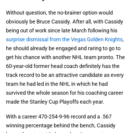
Without question, the no-brainer option would
obviously be Bruce Cassidy. After all, with Cassidy
being out of work since late March following his
surprise dismissal from the Vegas Golden Knights
,
he should already be engaged and raring to go to
get his chance with another NHL team pronto. The
60-year-old former head coach definitely has the
track record to be an attractive candidate as every
team he had led in the NHL in which he had
survived the whole season for his coaching career
made the Stanley Cup Playoffs each year.
With a career 470-254-9-96 record and a .567
winning percentage behind the bench, Cassidy