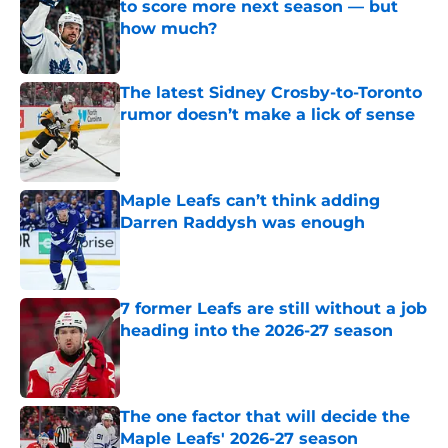
to score more next season — but
how much?
Published by on Invalid Date
The latest Sidney Crosby-to-Toronto
rumor doesn’t make a lick of sense
Published by on Invalid Date
Maple Leafs can’t think adding
Darren Raddysh was enough
Published by on Invalid Date
7 former Leafs are still without a job
heading into the 2026-27 season
Published by on Invalid Date
The one factor that will decide the
Maple Leafs' 2026-27 season