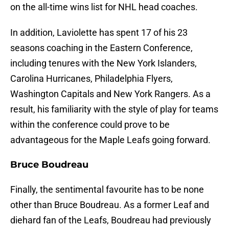
on the all-time wins list for NHL head coaches.
In addition, Laviolette has spent 17 of his 23
seasons coaching in the Eastern Conference,
including tenures with the New York Islanders,
Carolina Hurricanes, Philadelphia Flyers,
Washington Capitals and New York Rangers. As a
result, his familiarity with the style of play for teams
within the conference could prove to be
advantageous for the Maple Leafs going forward.
Bruce Boudreau
Finally, the sentimental favourite has to be none
other than Bruce Boudreau. As a former Leaf and
diehard fan of the Leafs, Boudreau had previously