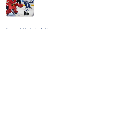
Published by on Invalid Date
5 related articles loaded
Home
/
Maple Leafs News
About
Openings
Contact
Our 300+ Sites
FanSided Daily
Pitch a Story
Privacy Policy
Terms of Use
Cookie Policy
Legal Disclaimer
Accessibility Statement
A-Z Index