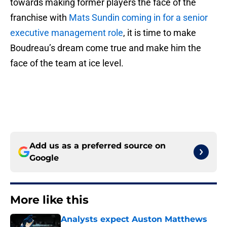
towards making former players the face of the
franchise with
Mats Sundin coming in for a senior
executive management role
, it is time to make
Boudreau’s dream come true and make him the
face of the team at ice level.
Add us as a preferred source on
Google
More like this
Analysts expect Auston Matthews