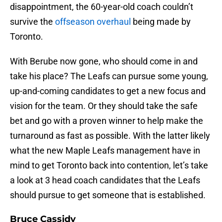
disappointment, the 60-year-old coach couldn’t
survive the
offseason overhaul
being made by
Toronto.
With Berube now gone, who should come in and
take his place? The Leafs can pursue some young,
up-and-coming candidates to get a new focus and
vision for the team. Or they should take the safe
bet and go with a proven winner to help make the
turnaround as fast as possible. With the latter likely
what the new Maple Leafs management have in
mind to get Toronto back into contention, let’s take
a look at 3 head coach candidates that the Leafs
should pursue to get someone that is established.
Bruce Cassidy