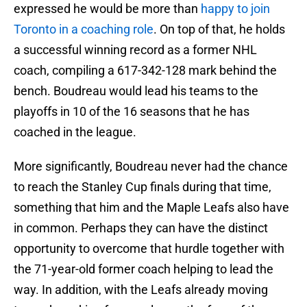
expressed he would be more than
happy to join
Toronto in a coaching role
. On top of that, he holds
a successful winning record as a former NHL
coach, compiling a 617-342-128 mark behind the
bench. Boudreau would lead his teams to the
playoffs in 10 of the 16 seasons that he has
coached in the league.
More significantly, Boudreau never had the chance
to reach the Stanley Cup finals during that time,
something that him and the Maple Leafs also have
in common. Perhaps they can have the distinct
opportunity to overcome that hurdle together with
the 71-year-old former coach helping to lead the
way. In addition, with the Leafs already moving