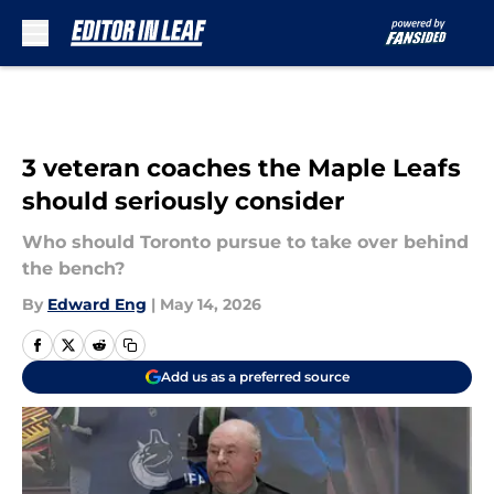
Skip to main content
3 veteran coaches the Maple Leafs
should seriously consider
Who should Toronto pursue to take over behind
the bench?
By
Edward Eng
|
May 14, 2026
Add us as a preferred source