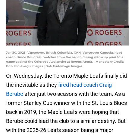
Jan 20, 2023; Vancouver, British Columbia, CAN; Vancouver Canucks head
coach Bruce Boudreau watches from the bench during warm up prior to a
game against the Colorado Avalanche at Rogers Arena. . Mandatory Credit:
Bob Frid-Imagn Images | Bob Frid-Imagn Images
On Wednesday, the Toronto Maple Leafs finally did
the inevitable as they
fired head coach Craig
Berube
after just two seasons with the team. As a
former Stanley Cup winner with the St. Louis Blues
back in 2019, the Maple Leafs were hoping that
Berube could lead the club to a similar destiny. But
with the 2025-26 Leafs season being a major