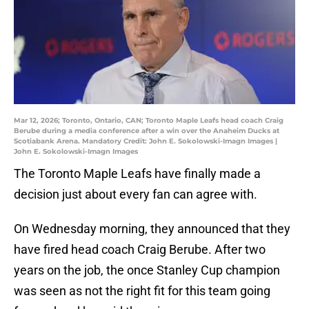
Mar 12, 2026; Toronto, Ontario, CAN; Toronto Maple Leafs head coach Craig
Berube during a media conference after a win over the Anaheim Ducks at
Scotiabank Arena. Mandatory Credit: John E. Sokolowski-Imagn Images |
John E. Sokolowski-Imagn Images
The Toronto Maple Leafs have finally made a
decision just about every fan can agree with.
On Wednesday morning, they announced that they
have fired head coach Craig Berube. After two
years on the job, the once Stanley Cup champion
was seen as not the right fit for this team going