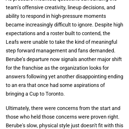
team’s offensive creativity, lineup decisions, and
ability to respond in high-pressure moments
became increasingly difficult to ignore. Despite high
expectations and a roster built to contend, the
Leafs were unable to take the kind of meaningful
step forward management and fans demanded.
Berube’s departure now signals another major shift
for the franchise as the organization looks for
answers following yet another disappointing ending
to an era that once had some aspirations of
bringing a Cup to Toronto.
Ultimately, there were concerns from the start and
those who held those concerns were proven right.
Berube's slow, physical style just doesn't fit with this