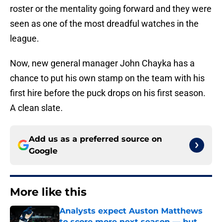
roster or the mentality going forward and they were
seen as one of the most dreadful watches in the
league.
Now, new general manager John Chayka has a
chance to put his own stamp on the team with his
first hire before the puck drops on his first season.
A clean slate.
Add us as a preferred source on
Google
More like this
Analysts expect Auston Matthews
to score more next season — but