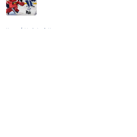
Published by on Invalid Date
5 related articles loaded
Home
/
Maple Leafs News
About
Openings
Contact
Our 300+ Sites
FanSided Daily
Pitch a Story
Privacy Policy
Terms of Use
Cookie Policy
Legal Disclaimer
Accessibility Statement
A-Z Index