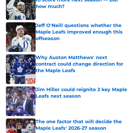
how much?
Published by on Invalid Date
Jeff O'Neill questions whether the
Maple Leafs improved enough this
offseason
Published by on Invalid Date
Why Auston Matthews' next
contract could change direction for
the Maple Leafs
Published by on Invalid Date
Jim Hiller could reignite 2 key Maple
Leafs next season
Published by on Invalid Date
The one factor that will decide the
Maple Leafs' 2026-27 season