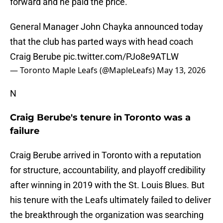
forward and he paid the price.
General Manager John Chayka announced today
that the club has parted ways with head coach
Craig Berube
pic.twitter.com/PJo8e9ATLW
— Toronto Maple Leafs (@MapleLeafs)
May 13, 2026
N
Craig Berube's tenure in Toronto was a
failure
Craig Berube arrived in Toronto with a reputation
for structure, accountability, and playoff credibility
after winning in 2019 with the St. Louis Blues. But
his tenure with the Leafs ultimately failed to deliver
the breakthrough the organization was searching