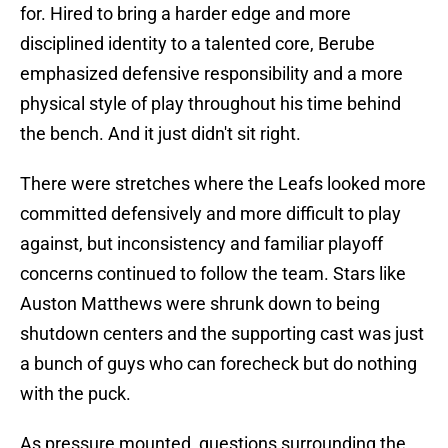
for. Hired to bring a harder edge and more
disciplined identity to a talented core, Berube
emphasized defensive responsibility and a more
physical style of play throughout his time behind
the bench. And it just didn't sit right.
There were stretches where the Leafs looked more
committed defensively and more difficult to play
against, but inconsistency and familiar playoff
concerns continued to follow the team. Stars like
Auston Matthews were shrunk down to being
shutdown centers and the supporting cast was just
a bunch of guys who can forecheck but do nothing
with the puck.
As pressure mounted, questions surrounding the