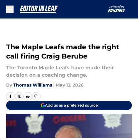
Skip to main content
The Maple Leafs made the right
call firing Craig Berube
The Toronto Maple Leafs have made their
decision on a coaching change.
By
Thomas Williams
|
May 13, 2026
Add us as a preferred source