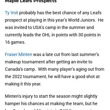
Maple Leafs Prospects
Ty Voit
probably has the best chance of any Leafs
prospect at playing in this year’s World Juniors. He
was invited to USA’s camp in the summer and
currently leads the OHL in points with 30 points in
16 games.
Fraser Minten
was a late cut from last summer’s
makeup tournament after getting an invite to
Canada’s camp. With many player’s aging out from
the 2022 tournament, he will have a good shot at
making it this year.
Minten’s injury to start the season might slightly
hamper his chances at making the team, but he