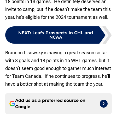
18 points in 13 games. He definitely deserves an
invite to camp, but if he doesn’t make the team this
year, he’s eligible for the 2024 tournament as well.
NEXT
:
Leafs Prospects in CHL and
NCAA
Brandon Lisowsky is having a great season so far
with 8 goals and 18 points in 16 WHL games, but it
doesn’t seem good enough to garner much interest
for Team Canada. If he continues to progress, he’ll
have a better shot at making the team the year.
Add us as a preferred source on
Google