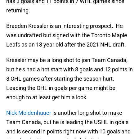
has 3 goals and 11 points in 7 WHL games since
returning.
Braeden Kressler is an interesting prospect. He
was undrafted but signed with the Toronto Maple
Leafs as an 18 year old after the 2021 NHL draft.
Kressler may be a long shot to join Team Canada,
but he’s had a hot start with 8 goals and 12 points in
8 OHL games after starting the season hurt.
Leading the OHL in goals per game might be
enough to at least get him a look.
Nick Moldenhauer
is another long shot to make
Team Canada, but he is leading the USHL in goals
and is second in points right now with 10 goals and