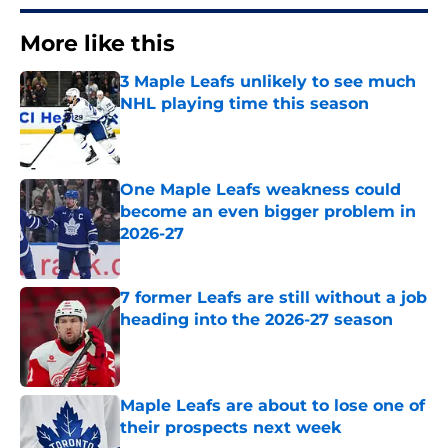
More like this
3 Maple Leafs unlikely to see much
NHL playing time this season
Published by on Invalid Date
One Maple Leafs weakness could
become an even bigger problem in
2026-27
Published by on Invalid Date
7 former Leafs are still without a job
heading into the 2026-27 season
Published by on Invalid Date
Maple Leafs are about to lose one of
their prospects next week
Published by on Invalid Date