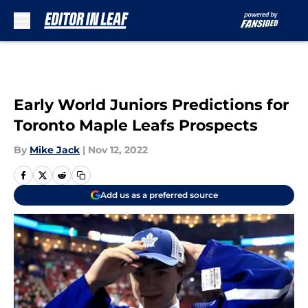
Skip to main content
Early World Juniors Predictions for
Toronto Maple Leafs Prospects
By
Mike Jack
|
Nov 12, 2022
Add us as a preferred source