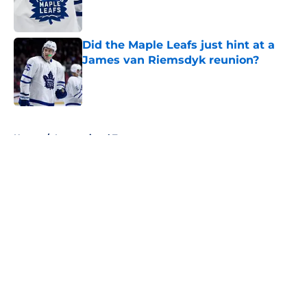
Did the Maple Leafs just hint at a
James van Riemsdyk reunion?
Published by on Invalid Date
5 related articles loaded
Home
/
International Tournaments
About
Openings
Contact
Our 300+ Sites
FanSided Daily
Pitch a Story