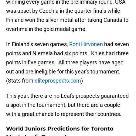
winning every game in the preliminary round, USA
was upset by Czechia in the quarter finals while
Finland won the silver metal after taking Canada to
overtime in the gold medal game.
In Finland’s seven games,
Roni Hirvonen
had seven
points and Niemela had six points. Knies had three
points in five games. All three players have aged
out and are ineligible for this year’s tournament.
(Stats from
eliteprospects.com
)
This year, there are no Leafs prospects guaranteed
a spot in the tournament, but there are a couple
with a great chance to represent their countries.
World Juniors Predictions for Toronto