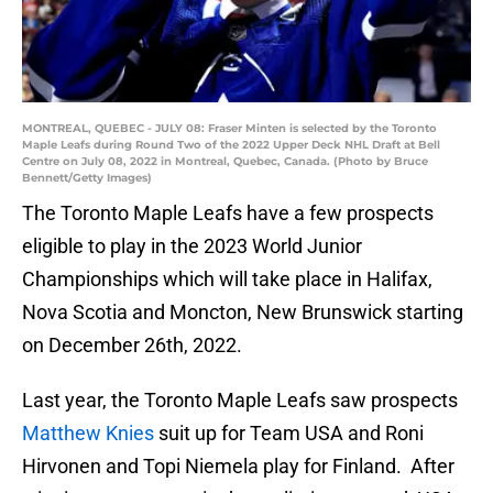
MONTREAL, QUEBEC - JULY 08: Fraser Minten is selected by the Toronto
Maple Leafs during Round Two of the 2022 Upper Deck NHL Draft at Bell
Centre on July 08, 2022 in Montreal, Quebec, Canada. (Photo by Bruce
Bennett/Getty Images)
The Toronto Maple Leafs have a few prospects
eligible to play in the 2023 World Junior
Championships which will take place in Halifax,
Nova Scotia and Moncton, New Brunswick starting
on December 26th, 2022.
Last year, the Toronto Maple Leafs saw prospects
Matthew Knies
suit up for Team USA and Roni
Hirvonen and Topi Niemela play for Finland. After