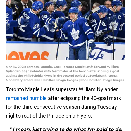
Mar 25, 2025; Toronto, Ontario, CAN; Toronto Maple Leafs forward William
Nylander (88) celebrates with teammates at the bench after scoring a goal
against the Philadelphia Flyers in the second period at Scotiabank Arena.
Mandatory Credit: Dan Hamilton-Imagn Images | Dan Hamilton-Imagn Images
Toronto Maple Leafs superstar William Nylander
remained humble
after eclipsing the 40-goal mark
for the third consecutive season during Tuesday
night's rout of the Philadelphia Flyers.
" I mean, just trying to do what I'm paid to do.