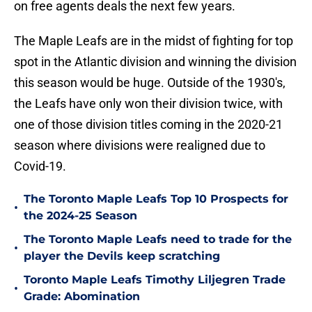
on free agents deals the next few years.
The Maple Leafs are in the midst of fighting for top
spot in the Atlantic division and winning the division
this season would be huge. Outside of the 1930's,
the Leafs have only won their division twice, with
one of those division titles coming in the 2020-21
season where divisions were realigned due to
Covid-19.
The Toronto Maple Leafs Top 10 Prospects for
•
the 2024-25 Season
The Toronto Maple Leafs need to trade for the
•
player the Devils keep scratching
Toronto Maple Leafs Timothy Liljegren Trade
•
Grade: Abomination