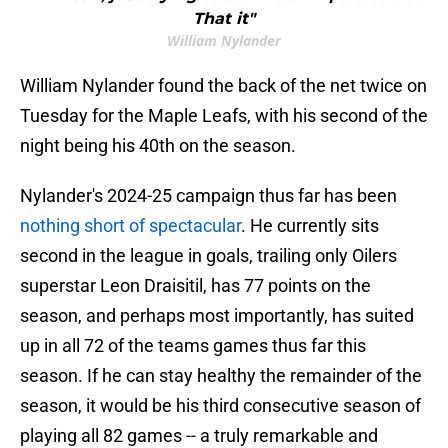
That it"
William Nylander
William Nylander found the back of the net twice on
Tuesday for the Maple Leafs, with his second of the
night being his 40th on the season.
Nylander's 2024-25 campaign thus far has been
nothing short of spectacular
. He currently sits
second in the league in goals, trailing only Oilers
superstar Leon Draisitil, has 77 points on the
season, and perhaps most importantly, has suited
up in all 72 of the teams games thus far this
season. If he can stay healthy the remainder of the
season, it would be his third consecutive season of
playing all 82 games -- a truly remarkable and