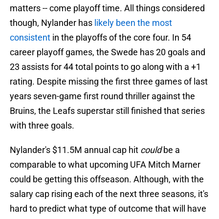
matters -- come playoff time. All things considered
though, Nylander has
likely been the most
consistent
in the playoffs of the core four. In 54
career playoff games, the Swede has 20 goals and
23 assists for 44 total points to go along with a +1
rating. Despite missing the first three games of last
years seven-game first round thriller against the
Bruins, the Leafs superstar still finished that series
with three goals.
Nylander's $11.5M annual cap hit
could
be a
comparable to what upcoming UFA Mitch Marner
could be getting this offseason. Although, with the
salary cap rising each of the next three seasons, it's
hard to predict what type of outcome that will have