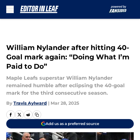
Skip to main content
William Nylander after hitting 40-
Goal mark again: “Doing What I’m
Paid to Do”
Maple Leafs superstar William Nylander
remained humble after eclipsing the 40-goal
mark for the third consecutive season.
By
Travis Aylward
|
Mar 28, 2025
Add us as a preferred source