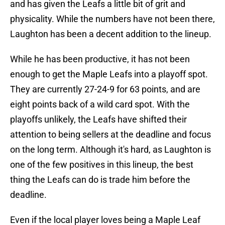
and has given the Leafs a little bit of grit and
physicality. While the numbers have not been there,
Laughton has been a decent addition to the lineup.
While he has been productive, it has not been
enough to get the Maple Leafs into a playoff spot.
They are currently 27-24-9 for 63 points, and are
eight points back of a wild card spot. With the
playoffs unlikely, the Leafs have shifted their
attention to being sellers at the deadline and focus
on the long term. Although it's hard, as Laughton is
one of the few positives in this lineup, the best
thing the Leafs can do is trade him before the
deadline.
Even if the local player loves being a Maple Leaf