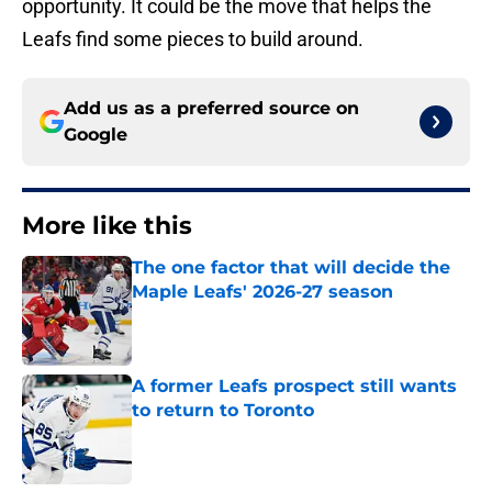
opportunity. It could be the move that helps the
Leafs find some pieces to build around.
Add us as a preferred source on
Google
More like this
The one factor that will decide the
Maple Leafs' 2026-27 season
Published by on Invalid Date
A former Leafs prospect still wants
to return to Toronto
Published by on Invalid Date