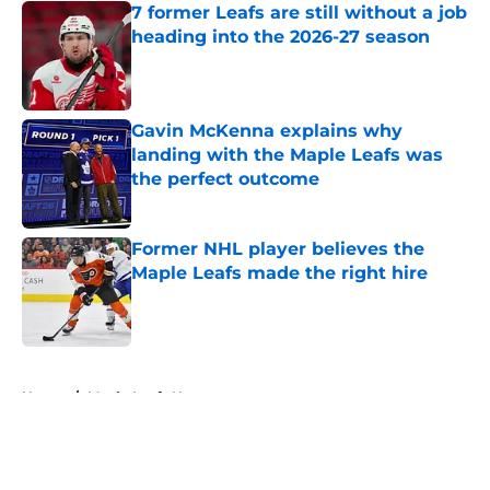
7 former Leafs are still without a job
heading into the 2026-27 season
Published by on Invalid Date
Gavin McKenna explains why
landing with the Maple Leafs was
the perfect outcome
Published by on Invalid Date
Former NHL player believes the
Maple Leafs made the right hire
Published by on Invalid Date
5 related articles loaded
Home
/
Maple Leafs News