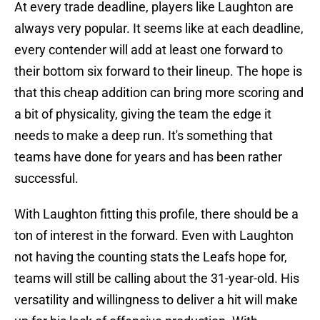
At every trade deadline, players like Laughton are
always very popular. It seems like at each deadline,
every contender will add at least one forward to
their bottom six forward to their lineup. The hope is
that this cheap addition can bring more scoring and
a bit of physicality, giving the team the edge it
needs to make a deep run. It's something that
teams have done for years and has been rather
successful.
With Laughton fitting this profile, there should be a
ton of interest in the forward. Even with Laughton
not having the counting stats the Leafs hope for,
teams will still be calling about the 31-year-old. His
versatility and willingness to deliver a hit will make