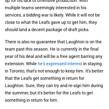
up for his lack of offensive production. With
multiple teams seemingly interested in his
services, a bidding war is likely. While it will not be
close to what the Leafs gave up to get him, they
should land a decent package of draft picks.
There is also no guarantee that Laughton is on the
team past this season. He is currently in the final
year of his deal and will be a free agent barring any
extension. While
he's expressed interest
in staying
in Toronto, that's not enough to keep him. It's better
that the Leafs get something in return for
Laughton. Sure, they can try and re-sign him during
the summer, but it's better for the Leafs to get
something in return for him.