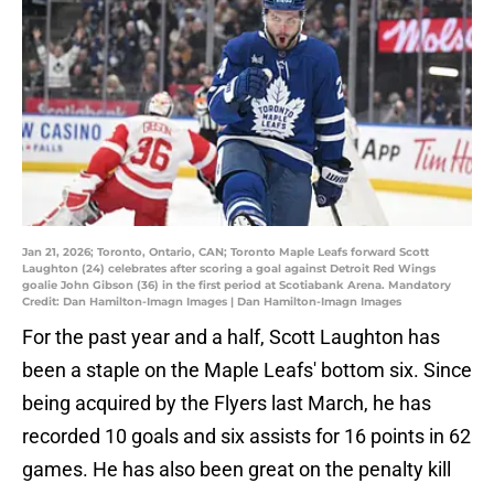
Jan 21, 2026; Toronto, Ontario, CAN; Toronto Maple Leafs forward Scott
Laughton (24) celebrates after scoring a goal against Detroit Red Wings
goalie John Gibson (36) in the first period at Scotiabank Arena. Mandatory
Credit: Dan Hamilton-Imagn Images | Dan Hamilton-Imagn Images
For the past year and a half, Scott Laughton has
been a staple on the Maple Leafs' bottom six. Since
being acquired by the Flyers last March, he has
recorded 10 goals and six assists for 16 points in 62
games. He has also been great on the penalty kill