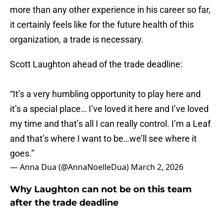
more than any other experience in his career so far,
it certainly feels like for the future health of this
organization, a trade is necessary.
Scott Laughton ahead of the trade deadline:
“It’s a very humbling opportunity to play here and
it’s a special place… I’ve loved it here and I’ve loved
my time and that’s all I can really control. I’m a Leaf
and that’s where I want to be…we’ll see where it
goes.”
— Anna Dua (@AnnaNoelleDua)
March 2, 2026
Why Laughton can not be on this team
after the trade deadline