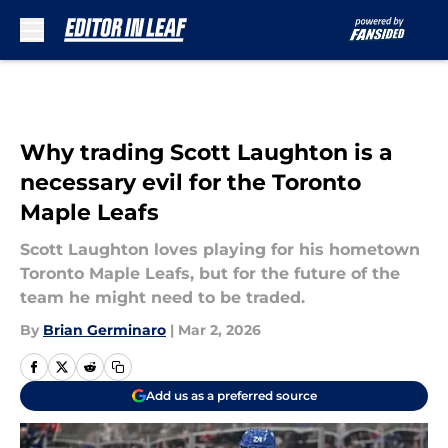
Skip to main content
Why trading Scott Laughton is a
necessary evil for the Toronto
Maple Leafs
Scott Laughton loves playing for his hometown
Toronto Maple Leafs, but for the future of the
team he might need to be traded.
By
Brian Germinaro
|
Mar 2, 2026
Add us as a preferred source