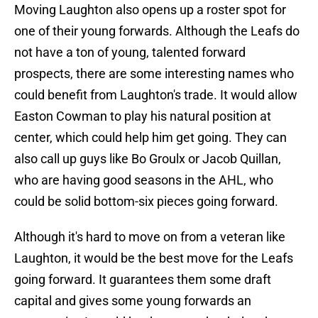
Moving Laughton also opens up a roster spot for
one of their young forwards. Although the Leafs do
not have a ton of young, talented forward
prospects, there are some interesting names who
could benefit from Laughton's trade. It would allow
Easton Cowman to play his natural position at
center, which could help him get going. They can
also call up guys like Bo Groulx or Jacob Quillan,
who are having good seasons in the AHL, who
could be solid bottom-six pieces going forward.
Although it's hard to move on from a veteran like
Laughton, it would be the best move for the Leafs
going forward. It guarantees them some draft
capital and gives some young forwards an