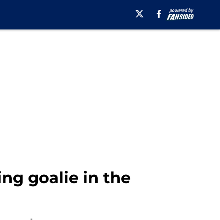
ng goalie in the