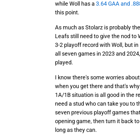
while Woll has a
3.64 GAA and .8
this point.
As much as Stolarz is probably the 
Leafs still need to give the nod t
3-2 playoff record with Woll, but in
all seven games in 2023 and 2024,
played.
I know there's some worries about 
when you get there and that's why t
1A/1B situation is all good in the 
need a stud who can take you to th
seven previous playoff games that h
opening game, then turn it back to
long as they can.