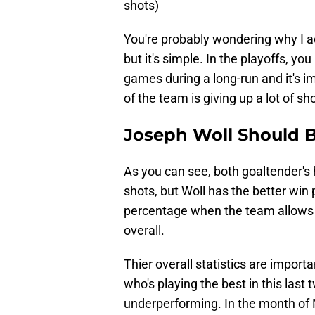
shots)
You're probably wondering why I a
but it's simple. In the playoffs, yo
games during a long-run and it's 
of the team is giving up a lot of sh
Joseph Woll Should B
As you can see, both goaltender's
shots, but Woll has the better win
percentage when the team allows 
overall.
Thier overall statistics are import
who's playing the best in this last
underperforming. In the month of 