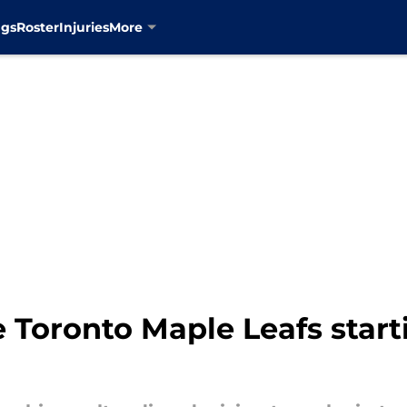
ngs
Roster
Injuries
More
Toronto Maple Leafs starti