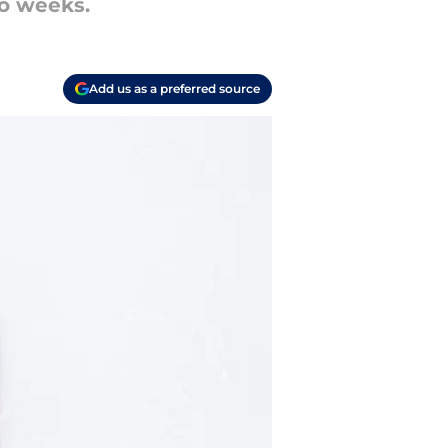
wo weeks.
Add us as a preferred source