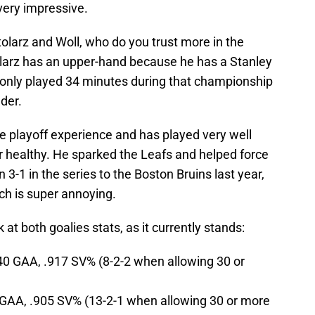
very impressive.
olarz and Woll, who do you trust more in the
olarz has an upper-hand because he has a Stanley
e only played 34 minutes during that championship
der.
re playoff experience and has played very well
r healthy. He sparked the Leafs and helped force
3-1 in the series to the Boston Bruins last year,
ch is super annoying.
 at both goalies stats, as it currently stands:
.40 GAA, .917 SV% (8-2-2 when allowing 30 or
 GAA, .905 SV% (13-2-1 when allowing 30 or more