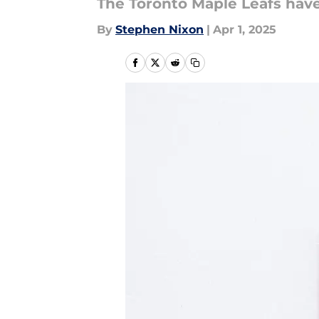
The Toronto Maple Leafs have
By
Stephen Nixon
|
Apr 1, 2025