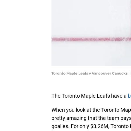
Toronto Maple Leafs v Vancouver Canucks 
The Toronto Maple Leafs have a
b
When you look at the Toronto Map
pretty amazing that the team pay
goalies. For only $3.26M, Toronto 