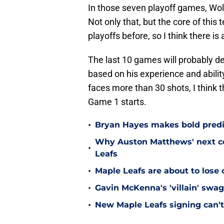
In those seven playoff games, Woll
Not only that, but the core of this
playoffs before, so I think there is 
The last 10 games will probably de
based on his experience and abili
faces more than 30 shots, I think 
Game 1 starts.
•
Bryan Hayes makes bold predi
Why Auston Matthews' next con
•
Leafs
•
Maple Leafs are about to lose 
•
Gavin McKenna's 'villain' swag
•
New Maple Leafs signing can't 