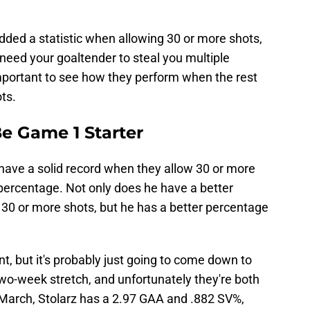
dded a statistic when allowing 30 or more shots,
u need your goaltender to steal you multiple
important to see how they perform when the rest
ots.
e Game 1 Starter
 have a solid record when they allow 30 or more
 percentage. Not only does he have a better
30 or more shots, but he has a better percentage
ant, but it's probably just going to come down to
 two-week stretch, and unfortunately they're both
March, Stolarz has a 2.97 GAA and .882 SV%,