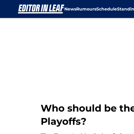
News
Rumours
Schedule
Standi
Skip to main content
Who should be the 
Playoffs?