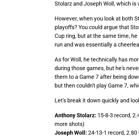
Stolarz and Joseph Woll, which is 
However, when you look at both St
playoffs? You could argue that St
Cup ring, but at the same time, h
run and was essentially a cheerlea
As for Woll, he technically has mo
during those games, but he's neve
them to a Game 7 after being down 
but then couldn't play Game 7, whi
Let's break it down quickly and look
Anthony Stolarz:
15-8-3 record, 2
more shots)
Joseph Woll:
24-13-1 record, 2.80