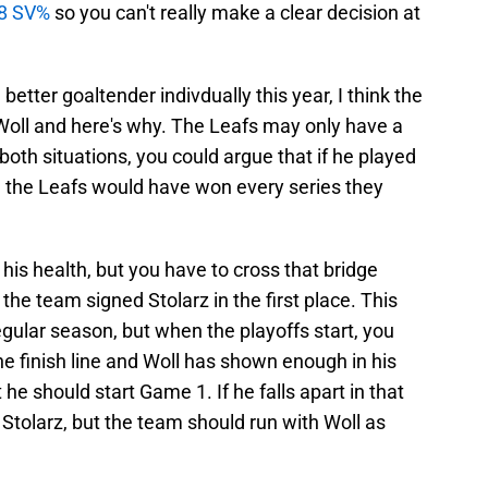
88 SV%
so you can't really make a clear decision at
better goaltender indivdually this year, I think the
o Woll and here's why. The Leafs may only have a
 both situations, you could argue that if he played
 the Leafs would have won every series they
his health, but you have to cross that bridge
he team signed Stolarz in the first place. This
regular season, but when the playoffs start, you
e finish line and Woll has shown enough in his
e should start Game 1. If he falls apart in that
 Stolarz, but the team should run with Woll as