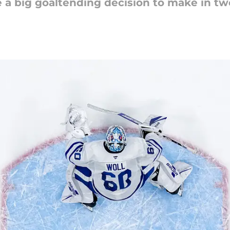
 a big goaltending decision to make in t