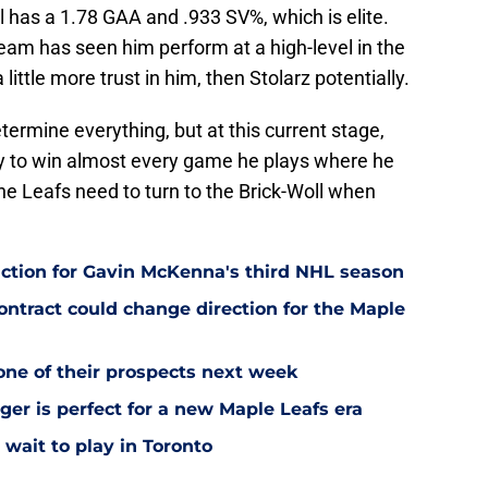
 has a 1.78 GAA and .933 SV%, which is elite.
 team has seen him perform at a high-level in the
a little more trust in him, then Stolarz potentially.
termine everything, but at this current stage,
ty to win almost every game he plays where he
the Leafs need to turn to the Brick-Woll when
ction for Gavin McKenna's third NHL season
tract could change direction for the Maple
one of their prospects next week
ger is perfect for a new Maple Leafs era
wait to play in Toronto