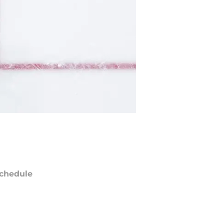
chedule