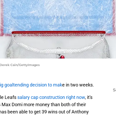
| Derek Cain/GettyImages
ig goaltending decision to mak
e in two weeks.
S
le Leafs
salary cap construction right now
, it's
s Max Domi more money than both of their
has been able to get 39 wins out of Anthony