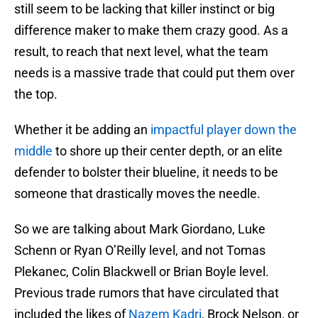
still seem to be lacking that killer instinct or big
difference maker to make them crazy good. As a
result, to reach that next level, what the team
needs is a massive trade that could put them over
the top.
Whether it be adding an
impactful player down the
middle
to shore up their center depth, or an elite
defender to bolster their blueline, it needs to be
someone that drastically moves the needle.
So we are talking about Mark Giordano, Luke
Schenn or Ryan O’Reilly level, and not Tomas
Plekanec, Colin Blackwell or Brian Boyle level.
Previous trade rumors that have circulated that
included the likes of
Nazem Kadri
, Brock Nelson, or