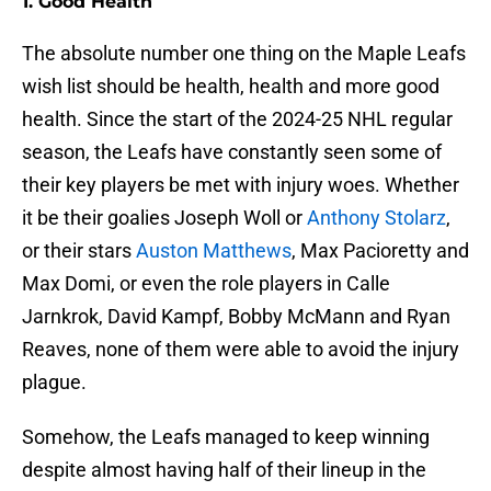
1. Good Health
The absolute number one thing on the Maple Leafs
wish list should be health, health and more good
health. Since the start of the 2024-25 NHL regular
season, the Leafs have constantly seen some of
their key players be met with injury woes. Whether
it be their goalies Joseph Woll or
Anthony Stolarz
,
or their stars
Auston Matthews
, Max Pacioretty and
Max Domi, or even the role players in Calle
Jarnkrok, David Kampf, Bobby McMann and Ryan
Reaves, none of them were able to avoid the injury
plague.
Somehow, the Leafs managed to keep winning
despite almost having half of their lineup in the