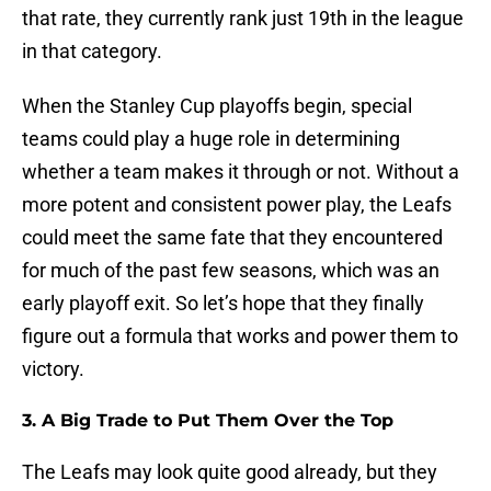
that rate, they currently rank just 19th in the league
in that category.
When the Stanley Cup playoffs begin, special
teams could play a huge role in determining
whether a team makes it through or not. Without a
more potent and consistent power play, the Leafs
could meet the same fate that they encountered
for much of the past few seasons, which was an
early playoff exit. So let’s hope that they finally
figure out a formula that works and power them to
victory.
3. A Big Trade to Put Them Over the Top
The Leafs may look quite good already, but they