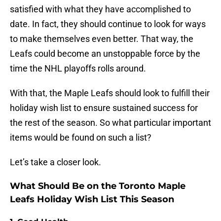
satisfied with what they have accomplished to
date. In fact, they should continue to look for ways
to make themselves even better. That way, the
Leafs could become an unstoppable force by the
time the NHL playoffs rolls around.
With that, the Maple Leafs should look to fulfill their
holiday wish list to ensure sustained success for
the rest of the season. So what particular important
items would be found on such a list?
Let’s take a closer look.
What Should Be on the Toronto Maple
Leafs Holiday Wish List This Season