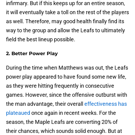
infirmary. But if this keeps up for an entire season,
it will eventually take a toll on the rest of the players
as well. Therefore, may good health finally find its
way to the group and allow the Leafs to ultimately
field the best lineup possible.
2. Better Power Play
During the time when Matthews was out, the Leafs
power play appeared to have found some new life,
as they were hitting frequently in consecutive
games. However, since the offensive outburst with
the man advantage, their overall
effectiveness has
plateaued
once again in recent weeks. For the
season, the Maple Leafs are converting 20% of
their chances, which sounds solid enough. But at