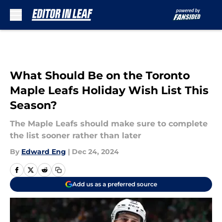
Skip to main content
What Should Be on the Toronto
Maple Leafs Holiday Wish List This
Season?
The Maple Leafs should make sure to complete
the list sooner rather than later
By
Edward Eng
|
Dec 24, 2024
Add us as a preferred source