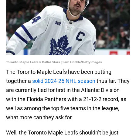
Toronto Maple Leafs v Dallas Stars | Sam Hodde/GettyImages
The Toronto Maple Leafs have been putting
together a
solid 2024-25 NHL season
thus far. They
are currently tied for first in the Atlantic Division
with the Florida Panthers with a 21-12-2 record, as
well as among the top five teams in the league,
what more can they ask for.
Well, the Toronto Maple Leafs shouldn’t be just