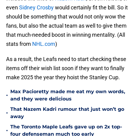
even
Sidney Crosby
would certainly fit the bill. So it
should be something that would not only wow the
fans, but also the actual team as well to give them
that much-needed boost in winning mentality. (All
stats from
NHL.com
)
As a result, the Leafs need to start checking these
items off their wish list soon if they want to finally
make 2025 the year they hoist the Stanley Cup.
Max Pacioretty made me eat my own words,
•
and they were delicious
That Nazem Kadri rumour that just won’t go
•
away
The Toronto Maple Leafs gave up on 2x top-
•
four defenseman much too early