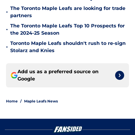
The Toronto Maple Leafs are looking for trade
•
partners
The Toronto Maple Leafs Top 10 Prospects for
•
the 2024-25 Season
Toronto Maple Leafs shouldn't rush to re-sign
•
Stolarz and Knies
Add us as a preferred source on
Google
Home
/
Maple Leafs News