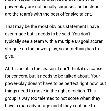
power-play are not usually surprises, but instead
are the team's with the best offensive talent.
That may be the most obvious statement I have
ever made but it needs to be said. You don't
typically see a team with a multiple 60 goal scorer
struggle on the power-play, so something has to
give.
At this point in the season, I don't think it's a cause
for concern, but it needs to be talked about. Your
power-play doesn't have to be perfect right now, but
things need to move in the right direction. This
group is way too talented to not score when they
have a man-advantage and if they continue to