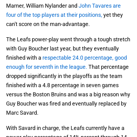
Marner, William Nylander and
John Tavares are
four of the top players at their positions,
yet they
can't score on the man-advantage.
The Leafs power-play went through a tough stretch
with Guy Boucher last year, but they eventually
finished with a
respectable 24.0 percentage, good
enough for seventh in the league.
That percentage
dropped significantly in the playoffs as the team
finished with a 4.8 percentage in seven games
versus the Boston Bruins and was a big reason why
Guy Boucher was fired and eventually replaced by
Marc Savard.
With Savard in charge, the Leafs currently have a