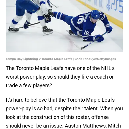
Tampa Bay Lightning v Toronto Maple Leafs | Chris Tanouye/GettyImages
The Toronto Maple Leafs have one of the NHL's
worst power-play, so should they fire a coach or
trade a few players?
It's hard to believe that the Toronto Maple Leafs
power-play is so bad, despite their talent. When you
look at the construction of this roster, offense
should never be an issue. Auston Matthews, Mitch