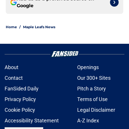
Google
Home
/
Maple Leafs News
About
Openings
Contact
Our 300+ Sites
FanSided Daily
Pitch a Story
Privacy Policy
Terms of Use
Cookie Policy
Legal Disclaimer
Accessibility Statement
A-Z Index