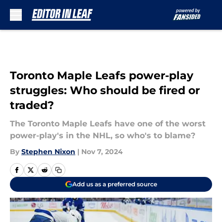
Skip to main content
Toronto Maple Leafs power-play
struggles: Who should be fired or
traded?
The Toronto Maple Leafs have one of the worst
power-play's in the NHL, so who's to blame?
By
Stephen Nixon
|
Nov 7, 2024
Add us as a preferred source