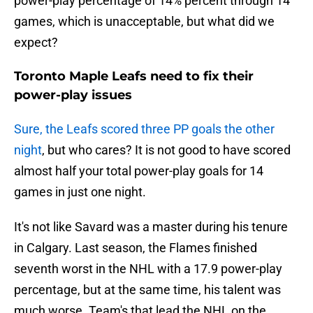
power-play percentage of 14% percent through 14
games, which is unacceptable, but what did we
expect?
Toronto Maple Leafs need to fix their
power-play issues
Sure, the Leafs scored three PP goals the other
night
, but who cares? It is not good to have scored
almost half your total power-play goals for 14
games in just one night.
It's not like Savard was a master during his tenure
in Calgary. Last season, the Flames finished
seventh worst in the NHL with a 17.9 power-play
percentage, but at the same time, his talent was
much worse. Team's that lead the NHL on the