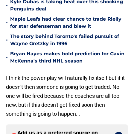
Kyle Dubas is taking heat over this shocking
•
Penguins deal
Maple Leafs had clear chance to trade Rielly
•
for star defenseman and blew it
The story behind Toronto's failed pursuit of
•
Wayne Gretzky in 1996
Bryan Hayes makes bold prediction for Gavin
•
McKenna's third NHL season
I think the power-play will naturally fix itself but
if it
doesn't then someone is going to get traded. No
one will be fired because the coaches are all too
new, but if this doesn't get fixed soon then
something is going to happen. ,
Add us as a preferred source on