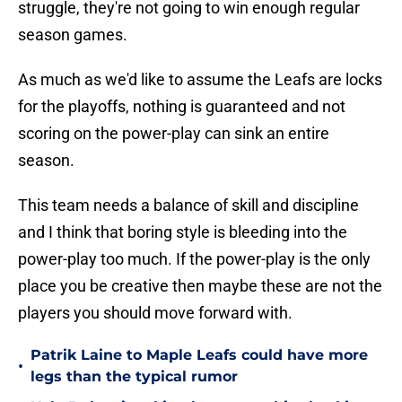
struggle, they're not going to win enough regular
season games.
As much as we'd like to assume the Leafs are locks
for the playoffs, nothing is guaranteed and not
scoring on the power-play can sink an entire
season.
This team needs a balance of skill and discipline
and I think that boring style is bleeding into the
power-play too much. If the power-play is the only
place you be creative then maybe these are not the
players you should move forward with.
Patrik Laine to Maple Leafs could have more
•
legs than the typical rumor