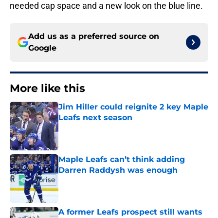
needed cap space and a new look on the blue line.
Add us as a preferred source on
Google
More like this
Jim Hiller could reignite 2 key Maple
Leafs next season
Published by on Invalid Date
Maple Leafs can’t think adding
Darren Raddysh was enough
Published by on Invalid Date
A former Leafs prospect still wants