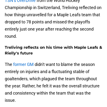
TSN’s OverDrive
from the World Hockey
Championship in Switzerland, Treliving reflected on
how things unravelled for a Maple Leafs team that
dropped to 78 points and missed the playoffs
entirely just one year after reaching the second
round.
Treliving reflects on his time with Maple Leafs &
Rielly's future
The
former GM
didn't want to blame the season
entirely on injuries and a fluctuating stable of
goaltenders, which plagued the team throughout
the year. Rather, he felt it was the overall structure
and consistency within the team that was the
issue.