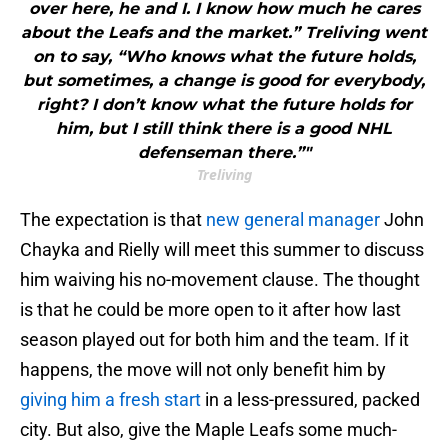
over here, he and I. I know how much he cares
about the Leafs and the market.” Treliving went
on to say, “Who knows what the future holds,
but sometimes, a change is good for everybody,
right? I don’t know what the future holds for
him, but I still think there is a good NHL
defenseman there.”"
Treliving
The expectation is that
new general manager
John
Chayka and Rielly will meet this summer to discuss
him waiving his no-movement clause. The thought
is that he could be more open to it after how last
season played out for both him and the team. If it
happens, the move will not only benefit him by
giving him a fresh start
in a less-pressured, packed
city. But also, give the Maple Leafs some much-