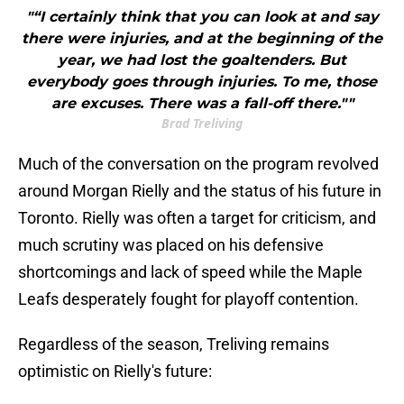
"“I certainly think that you can look at and say
there were injuries, and at the beginning of the
year, we had lost the goaltenders. But
everybody goes through injuries. To me, those
are excuses. There was a fall-off there.""
Brad Treliving
Much of the conversation on the program revolved
around Morgan Rielly and the status of his future in
Toronto. Rielly was often a target for criticism, and
much scrutiny was placed on his defensive
shortcomings and lack of speed while the Maple
Leafs desperately fought for playoff contention.
Regardless of the season, Treliving remains
optimistic on Rielly's future: