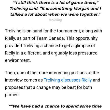
"“I still think there is a lot of game there,”
Treliving said. “It is something Morgan and I
talked a lot about when we were together."
Treliving
Treliving is on hand for the tournament, along with
Rielly, as part of Team Canada. This opportunity
provided Treliving a chance to get a glimpse of
Rielly in a different, and arguably less pressured,
environment.
Then, one of the more interesting portions of the
interview comes as
Treliving discusses Rielly
and
proposes that a change may be best for both
parties:
"“We have had a chance to spend some time