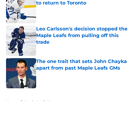
to return to Toronto
Published by on Invalid Date
Leo Carlsson's decision stopped the
Maple Leafs from pulling off this
trade
Published by on Invalid Date
The one trait that sets John Chayka
apart from past Maple Leafs GMs
Published by on Invalid Date
5 related articles loaded
Home
/
Maple Leafs News