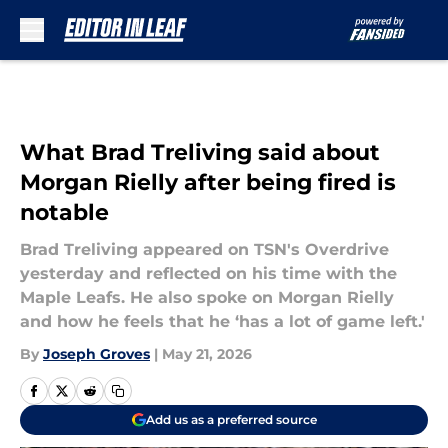
Skip to main content
What Brad Treliving said about
Morgan Rielly after being fired is
notable
Brad Treliving appeared on TSN's Overdrive
yesterday and reflected on his time with the
Maple Leafs. He also spoke on Morgan Rielly
and how he feels that he ‘has a lot of game left.'
By
Joseph Groves
|
May 21, 2026
Add us as a preferred source