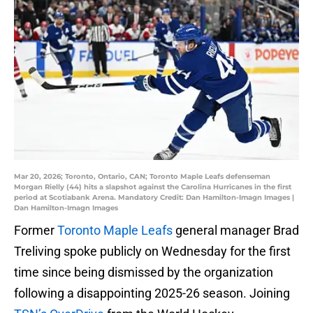
Mar 20, 2026; Toronto, Ontario, CAN; Toronto Maple Leafs defenseman
Morgan Rielly (44) hits a slapshot against the Carolina Hurricanes in the first
period at Scotiabank Arena. Mandatory Credit: Dan Hamilton-Imagn Images |
Dan Hamilton-Imagn Images
Former
Toronto Maple Leafs
general manager Brad
Treliving spoke publicly on Wednesday for the first
time since being dismissed by the organization
following a disappointing 2025-26 season. Joining