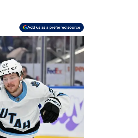
Add us as a preferred source