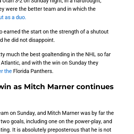
 Utah 3-2 on Sunday night, in a hardfought,
ey were the better team and in which the
t as a duo.
 earned the start on the strength of a shutout
 he did not disappoint.
tty much the best goaltending in the NHL so far
he Atlantic, and with the win on Sunday they
er the
Florida Panthers.
win as Mitch Marner continues
team on Sunday, and Mitch Marner was by far the
 two goals, including one on the power-play, and
ing. It is absolutely preposterous that he is not