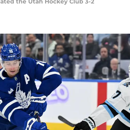
eated the Utah Hockey Club 3-2