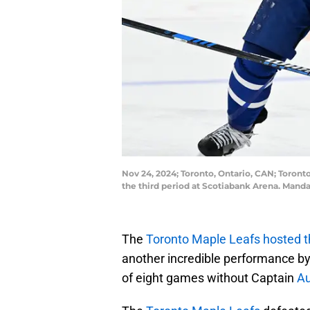
Nov 24, 2024; Toronto, Ontario, CAN; Toront
the third period at Scotiabank Arena. Man
The
Toronto Maple Leafs hosted t
another incredible performance by
of eight games without Captain
Au