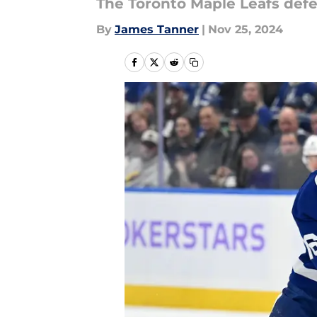
The Toronto Maple Leafs def
By
James Tanner
|
Nov 25, 2024