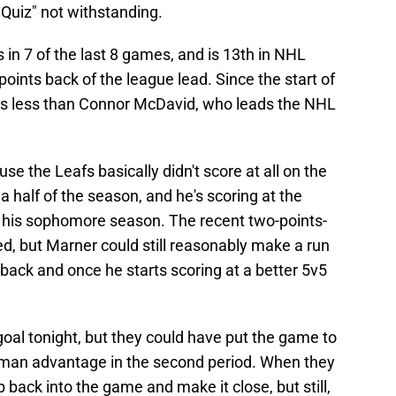
 Quiz" not withstanding.
in 7 of the last 8 games, and is 13th in NHL
points back of the league lead. Since the start of
ts less than Connor McDavid, who leads the NHL
se the Leafs basically didn't score at all on the
a half of the season, and he's scoring at the
ce his sophomore season. The recent two-points-
d, but Marner could still reasonably make a run
back and once he starts scoring at a better 5v5
oal tonight, but they could have put the game to
-man advantage in the second period. When they
b back into the game and make it close, but still,