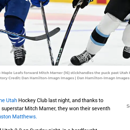
o Maple Leafs forward Mitch Marner (16) stickhandles the puck past Utah
datory Credit: Dan Hamilton-Imagn Images | Dan Hamilton-Imagn Images
he Utah
Hockey Club last night, and thanks to
S
 superstar Mitch Marner, they won their seventh
ston Matthews.