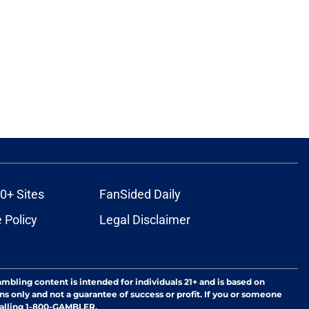
0+ Sites
FanSided Daily
 Policy
Legal Disclaimer
ambling content is intended for individuals 21+ and is based on
ns only and not a guarantee of success or profit. If you or someone
calling 1-800-GAMBLER.