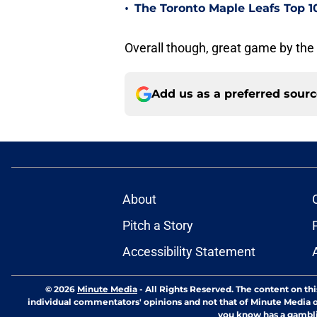
•
The Toronto Maple Leafs Top 1
Overall though, great game by the 
Add us as a preferred sour
About
Pitch a Story
Accessibility Statement
© 2026
Minute Media
-
All Rights Reserved. The content on thi
individual commentators' opinions and not that of Minute Media or 
you know has a gambli