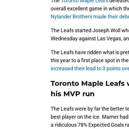
The
Toronto Maple Leafs
defeated
overall excellent game in which th
Nylander Brothers made their debu
The Leafs started Joseph Woll who
Wednesday against Las Vegas, and
The Leafs have ridden what is pre
this year to a first place spot in t
increased their lead to 3 points ov
Toronto Maple Leafs 
his MVP run
The Leafs were by far the better 
best player on the ice. Marner had
a ridiculous 78% Expected Goals rat