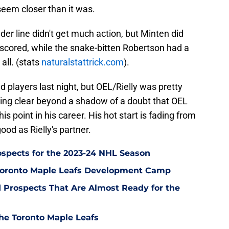
eem closer than it was.
er line didn't get much action, but Minten did
scored, while the snake-bitten Robertson had a
all. (stats
naturalstattrick.com
).
d players last night, but OEL/Rielly was pretty
ming clear beyond a shadow of a doubt that OEL
his point in his career. His hot start is fading from
od as Rielly's partner.
ospects for the 2023-24 NHL Season
Toronto Maple Leafs Development Camp
 Prospects That Are Almost Ready for the
he Toronto Maple Leafs