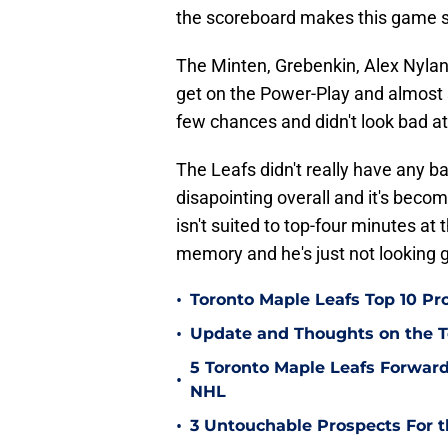
the scoreboard makes this game s
The Minten, Grebenkin, Alex Nyland
get on the Power-Play and almost 
few chances and didn't look bad at 
The Leafs didn't really have any ba
disapointing overall and it's beco
isn't suited to top-four minutes at t
memory and he's just not looking go
•
Toronto Maple Leafs Top 10 Pr
•
Update and Thoughts on the 
5 Toronto Maple Leafs Forward
•
NHL
•
3 Untouchable Prospects For t