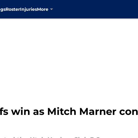
ngs
Roster
Injuries
More
fs win as Mitch Marner co