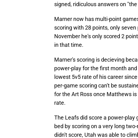
signed, ridiculous answers on "the
Marner now has multi-point games 
scoring with 28 points, only seven 
November he's only scored 2 poin
in that time.
Marner's scoring is decieving becau
power-play for the first month and 
lowest 5v5 rate of his career sin
per-game scoring can't be sustaine
for the Art Ross once Matthews is 
rate.
The Leafs did score a power-play g
bed by scoring on a very long two
didn't score, Utah was able to clim