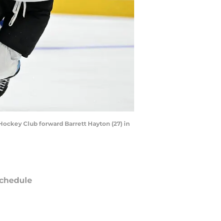
 Hockey Club forward Barrett Hayton (27) in
chedule