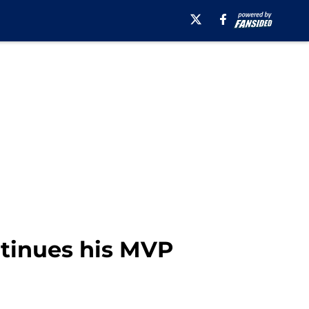
ntinues his MVP