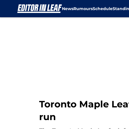
News
Rumours
Schedule
Standi
Skip to main content
Toronto Maple Lea
run