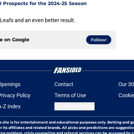
0 Prospects for the 2024-25 Season
Leafs and an even better result.
ce on
Google
Follow
Openings
Contact
Our 30
Privacy Policy
Terms of Use
Cookie
A-Z Index
Cookies Settings
s site is for entertainment and educational purposes only. Betting and g
its affiliates and related brands. All picks and predictions are suggestio
ng problem, crisis counseling and referral services can be accessed by 