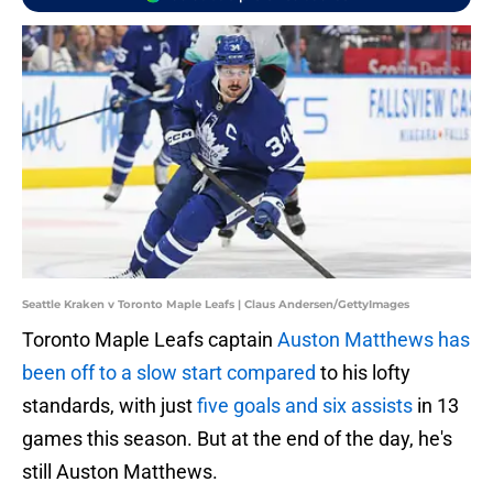
Seattle Kraken v Toronto Maple Leafs | Claus Andersen/GettyImages
Toronto Maple Leafs captain
Auston Matthews has
been off to a slow start compared
to his lofty
standards, with just
five goals and six assists
in 13
games this season. But at the end of the day, he's
still Auston Matthews.