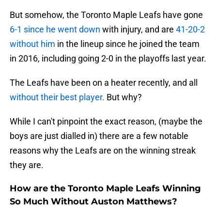
But somehow, the Toronto Maple Leafs have gone
6-1 since he went down
with injury, and are
41-20-2
without him
in the lineup since he joined the team
in 2016, including going 2-0 in the playoffs last year.
The Leafs have been on a heater recently, and all
without their best player.
But why?
While I can't pinpoint the exact reason, (maybe the
boys are just dialled in) there are a few notable
reasons why the Leafs are on the winning streak
they are.
How are the Toronto Maple Leafs Winning
So Much Without Auston Matthews?