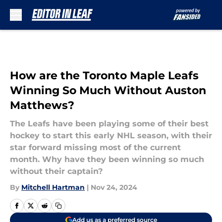
Skip to main content
How are the Toronto Maple Leafs
Winning So Much Without Auston
Matthews?
The Leafs have been playing some of their best
hockey to start this early NHL season, with their
star forward missing most of the current
month. Why have they been winning so much
without their captain?
By
Mitchell Hartman
|
Nov 24, 2024
Add us as a preferred source