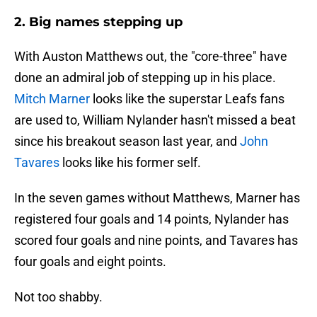
2. Big names stepping up
With Auston Matthews out, the "core-three" have
done an admiral job of stepping up in his place.
Mitch Marner
looks like the superstar Leafs fans
are used to, William Nylander hasn't missed a beat
since his breakout season last year, and
John
Tavares
looks like his former self.
In the seven games without Matthews, Marner has
registered four goals and 14 points, Nylander has
scored four goals and nine points, and Tavares has
four goals and eight points.
Not too shabby.