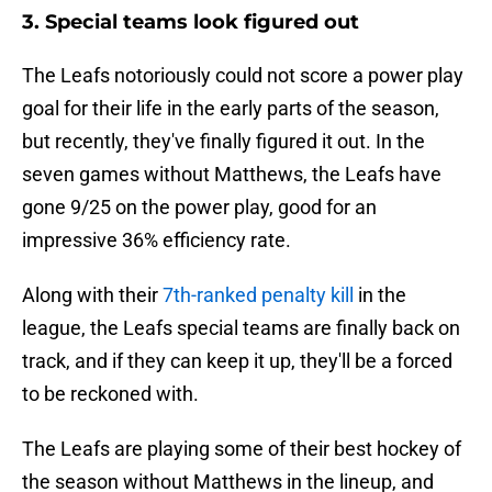
3. Special teams look figured out
The Leafs notoriously could not score a power play
goal for their life in the early parts of the season,
but recently, they've finally figured it out. In the
seven games without Matthews, the Leafs have
gone 9/25 on the power play, good for an
impressive 36% efficiency rate.
Along with their
7th-ranked penalty kill
in the
league, the Leafs special teams are finally back on
track, and if they can keep it up, they'll be a forced
to be reckoned with.
The Leafs are playing some of their best hockey of
the season without Matthews in the lineup, and