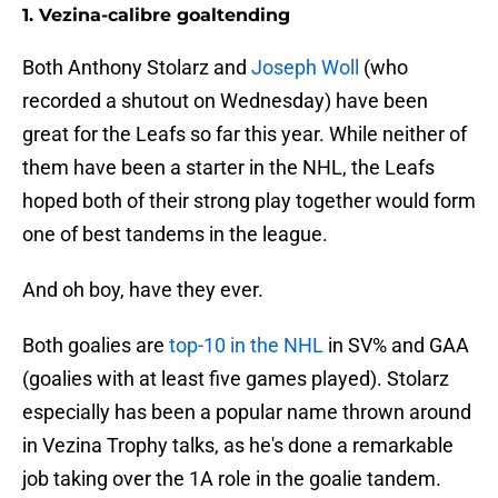
1. Vezina-calibre goaltending
Both Anthony Stolarz and
Joseph Woll
(who
recorded a shutout on Wednesday) have been
great for the Leafs so far this year. While neither of
them have been a starter in the NHL, the Leafs
hoped both of their strong play together would form
one of best tandems in the league.
And oh boy, have they ever.
Both goalies are
top-10 in the NHL
in SV% and GAA
(goalies with at least five games played). Stolarz
especially has been a popular name thrown around
in Vezina Trophy talks, as he's done a remarkable
job taking over the 1A role in the goalie tandem.