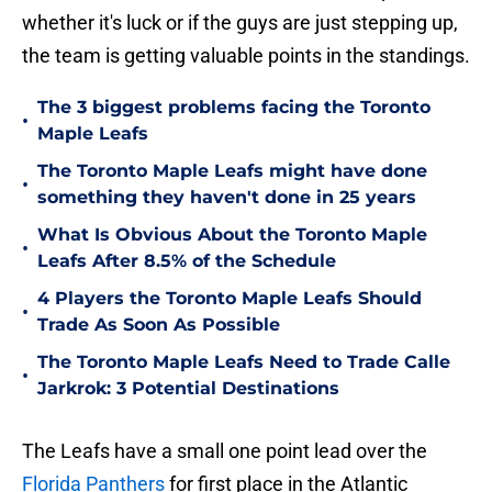
whether it's luck or if the guys are just stepping up,
the team is getting valuable points in the standings.
The 3 biggest problems facing the Toronto
•
Maple Leafs
The Toronto Maple Leafs might have done
•
something they haven't done in 25 years
What Is Obvious About the Toronto Maple
•
Leafs After 8.5% of the Schedule
4 Players the Toronto Maple Leafs Should
•
Trade As Soon As Possible
The Toronto Maple Leafs Need to Trade Calle
•
Jarkrok: 3 Potential Destinations
The Leafs have a small one point lead over the
Florida Panthers
for first place in the Atlantic