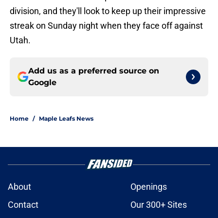
division, and they'll look to keep up their impressive
streak on Sunday night when they face off against
Utah.
Add us as a preferred source on
Google
Home
/
Maple Leafs News
About
Openings
Contact
Our 300+ Sites