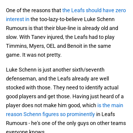
One of the reasons that
the Leafs should have zero
interest in
the too-lazy-to-believe Luke Schenn
Rumours is that their blue-line is already old and
slow. With Tanev injured, the Leafs had to play
Timmins, Myers, OEL and Benoit in the same
game. It was not pretty.
Luke Schenn is just another sixth/seventh
defenseman, and the Leafs already are well
stocked with those. They need to identify actual
good players and get those. Having just heard of a
player does not make him good, which
is the main
reason Schenn figures so prominently
in Leafs
Rumours - he's one of the only guys on other teams
everyone knows.