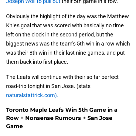
Joseph Woll to pull out
their 5th game in a row.
Obviously the highlight of the day was the Matthew
Knies goal that was scored with basically no time
left on the clock in the second period, but the
biggest news was the team's 5th win in a row which
was their 8th win in their last nine games, and put
them back into first place.
The Leafs will continue with their so far perfect
road-trip tonight in San Jose. (stats
naturalstattrick.com).
Toronto Maple Leafs Win 5th Game in a
Row + Nonsense Rumours + San Jose
Game