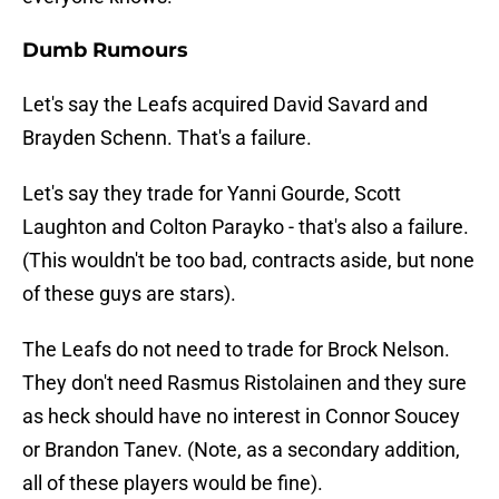
Dumb Rumours
Let's say the Leafs acquired David Savard and
Brayden Schenn. That's a failure.
Let's say they trade for Yanni Gourde, Scott
Laughton and Colton Parayko - that's also a failure.
(This wouldn't be too bad, contracts aside, but none
of these guys are stars).
The Leafs do not need to trade for Brock Nelson.
They don't need Rasmus Ristolainen and they sure
as heck should have no interest in Connor Soucey
or Brandon Tanev. (Note, as a secondary addition,
all of these players would be fine).