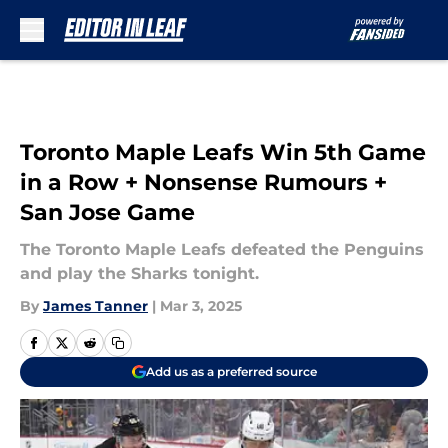
Skip to main content
Toronto Maple Leafs Win 5th Game
in a Row + Nonsense Rumours +
San Jose Game
The Toronto Maple Leafs defeated the Penguins
and play the Sharks tonight.
By
James Tanner
|
Mar 3, 2025
Add us as a preferred source