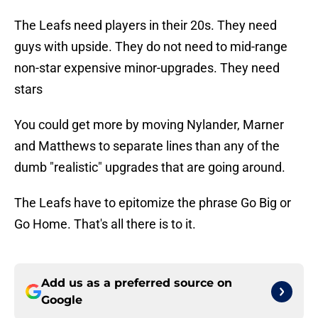
The Leafs need players in their 20s. They need
guys with upside. They do not need to mid-range
non-star expensive minor-upgrades. They need
stars
You could get more by moving Nylander, Marner
and Matthews to separate lines than any of the
dumb "realistic" upgrades that are going around.
The Leafs have to epitomize the phrase Go Big or
Go Home. That's all there is to it.
Add us as a preferred source on
Google