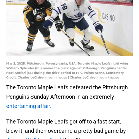
Mar 2, 2025; Pittsburgh, Pennsylvania, USA; Toronto Maple Leafs right wing
William Nylander (88) moves the puck against Pittsburgh Penguins center
Noel Acciari (55) during the third period at PPG Paints Arena. Mandatory
Credit: Charles LeClaire-Imagn Images | Charles LeClaire-Imagn Images
The Toronto Maple Leafs defeated the Pittsburgh
Penguins Sunday Afternoon in an extremely
entertaining affair.
The Toronto Maple Leafs got off to a fast start,
blew it, and then overcame a pretty bad game by