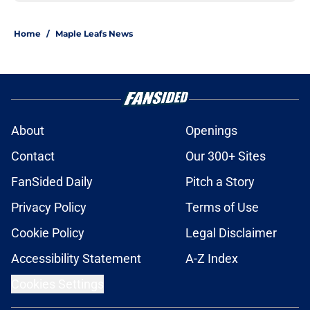
Home
/
Maple Leafs News
About
Openings
Contact
Our 300+ Sites
FanSided Daily
Pitch a Story
Privacy Policy
Terms of Use
Cookie Policy
Legal Disclaimer
Accessibility Statement
A-Z Index
Cookies Settings