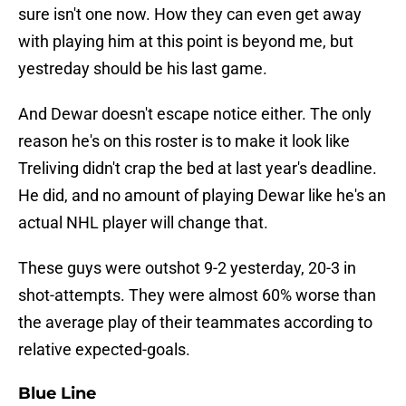
sure isn't one now. How they can even get away
with playing him at this point is beyond me, but
yestreday should be his last game.
And Dewar doesn't escape notice either. The only
reason he's on this roster is to make it look like
Treliving didn't crap the bed at last year's deadline.
He did, and no amount of playing Dewar like he's an
actual NHL player will change that.
These guys were outshot 9-2 yesterday, 20-3 in
shot-attempts. They were almost 60% worse than
the average play of their teammates according to
relative expected-goals.
Blue Line