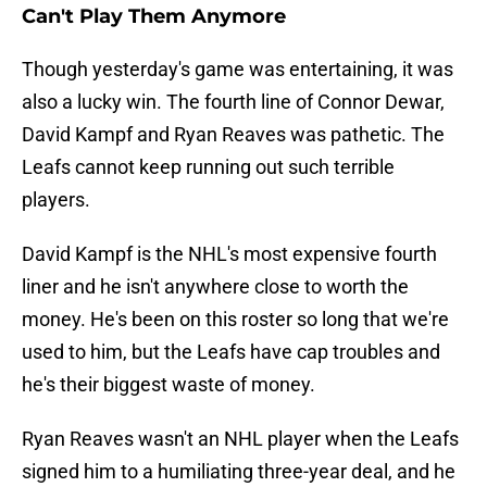
Can't Play Them Anymore
Though yesterday's game was entertaining, it was
also a lucky win. The fourth line of Connor Dewar,
David Kampf and Ryan Reaves was pathetic. The
Leafs cannot keep running out such terrible
players.
David Kampf is the NHL's most expensive fourth
liner and he isn't anywhere close to worth the
money. He's been on this roster so long that we're
used to him, but the Leafs have cap troubles and
he's their biggest waste of money.
Ryan Reaves wasn't an NHL player when the Leafs
signed him to a humiliating three-year deal, and he