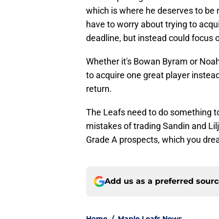
which is where he deserves to be ri
have to worry about trying to acq
deadline, but instead could focus on
Whether it's Bowan Byram or Noah
to acquire one great player instea
return.
The Leafs need to do something to
mistakes of trading Sandin and Li
Grade A prospects, which you dre
Add us as a preferred sour
Home
/
Maple Leafs News