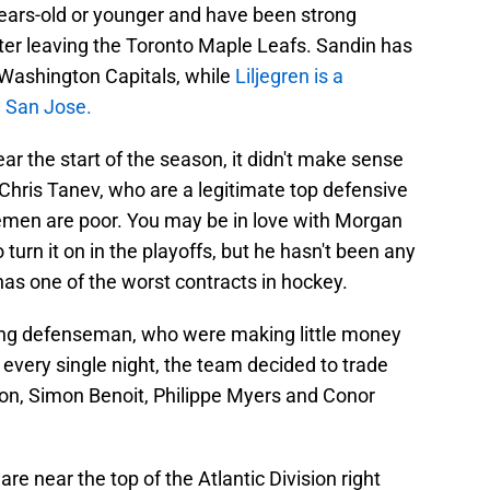
years-old or younger and have been strong
fter leaving the Toronto Maple Leafs. Sandin has
e Washington Capitals, while
Liljegren is a
n San Jose.
ar the start of the season, it didn't make sense
hris Tanev, who are a legitimate top defensive
semen are poor. You may be in love with Morgan
to turn it on in the playoffs, but he hasn't been any
has one of the worst contracts in hockey.
oung defenseman, who were making little money
 every single night, the team decided to trade
on, Simon Benoit, Philippe Myers and Conor
e near the top of the Atlantic Division right