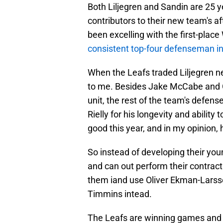
Both Liljegren and Sandin are 25 
contributors to their new team's a
been excelling with the first-plac
consistent top-four defenseman i
When the Leafs traded Liljegren ne
to me. Besides Jake McCabe and C
unit, the rest of the team's defen
Rielly for his longevity and ability 
good this year, and in my opinion, 
So instead of developing their y
and can out perform their contract
them iand use Oliver Ekman-Larss
Timmins intead.
The Leafs are winning games and ar