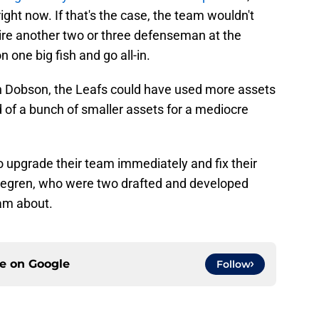
ght now. If that's the case, the team wouldn't
uire another two or three defenseman at the
 one big fish and go all-in.
 Dobson, the Leafs could have used more assets
d of a bunch of smaller assets for a mediocre
 upgrade their team immediately and fix their
ljegren, who were two drafted and developed
am about.
ce on
Google
Follow