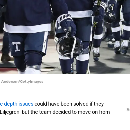
aus Andersen/GettyImages
ve depth issues
could have been solved if they
S
iljegren, but the team decided to move on from