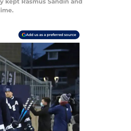
hey kept Rasmus Sandin and
rime.
Add us as a preferred source