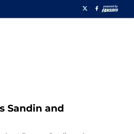
s Sandin and