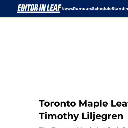
News
Rumours
Schedule
Standi
Skip to main content
Toronto Maple Lea
Timothy Liljegren