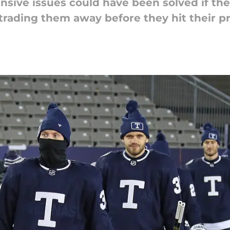
nsive issues could have been solved if t
 trading them away before they hit their p