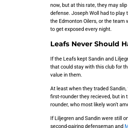
now, but at this rate, they may slip
defense. Joseph Woll had to play t
the Edmonton Oilers, or the team 
to get exposed every night.
Leafs Never Should H
If the Leafs kept Sandin and Lilje
that could stay with this club for 
value in them.
At least when they traded Sandin,
first-rounder they recieved, but in 
rounder, who most likely won't am
If Liljegren and Sandin were still 
second-pairing defenseman and
M