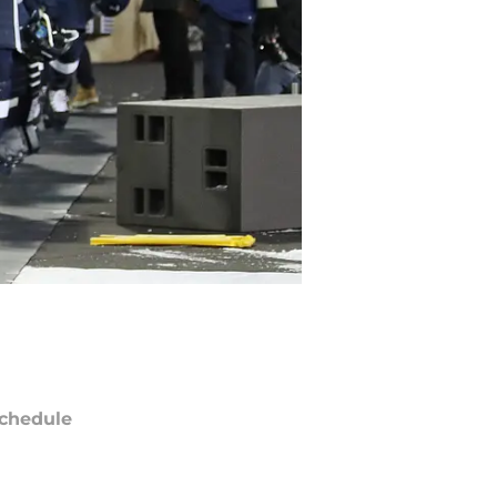
chedule