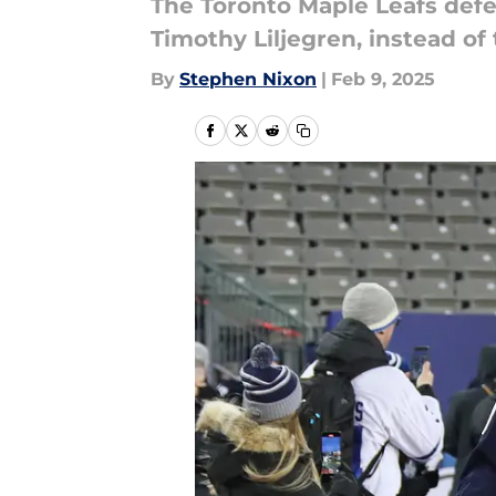
The Toronto Maple Leafs defe
Timothy Liljegren, instead of
By
Stephen Nixon
|
Feb 9, 2025