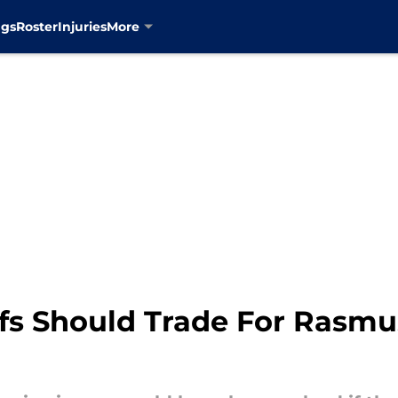
ngs
Roster
Injuries
More
fs Should Trade For Rasmu