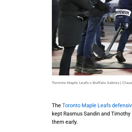
Toronto Maple Leafs v Buffalo Sabres | Cl
The
Toronto Maple Leafs defensi
kept Rasmus Sandin and Timothy L
them early.