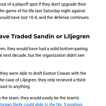
 out of a playoff spot if they don't upgrade their
he game of his life last Saturday night against
would have lost 10-4, and the defense continues
ave Traded Sandin or Liljegren
gren, they would have had a solid bottom-pairing
the next decade, but the organization didn't see
 they were able to draft Easton Cowan with the
the case of Liljegren, they only recieved a third-
ount to anything.
on the team, they would easily be the team's
organ Rielly could slide to the No. 5 position
,